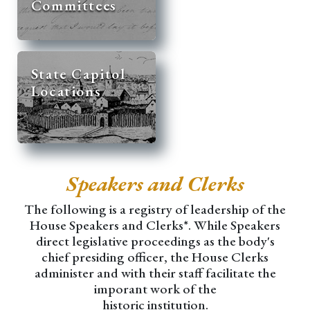
Committees
State Capitol
Locations
Speakers and Clerks
The following is a registry of leadership of the
House Speakers and Clerks*. While Speakers
direct legislative proceedings as the body's
chief presiding officer, the House Clerks
administer and with their staff facilitate the
imporant work of the
historic institution.