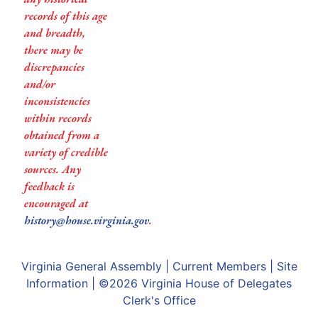
records of this age
and breadth,
there may be
discrepancies
and/or
inconsistencies
within records
obtained from a
variety of credible
sources. Any
feedback is
encouraged at
history@house.virginia.gov
.
Virginia General Assembly
|
Current Members
|
Site
Information
| ©2026
Virginia House of Delegates
Clerk's Office