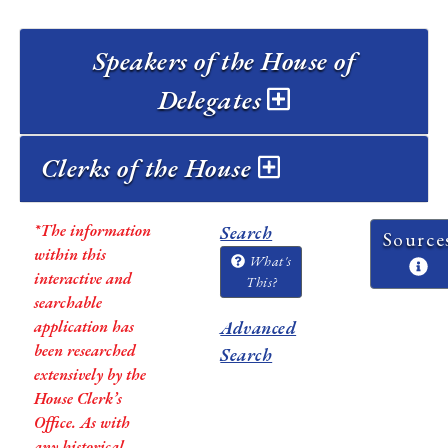
Speakers of the House of
Delegates
Clerks of the House
*The information
Search
Source
within this
What's
interactive and
This?
searchable
application has
Advanced
been researched
Search
extensively by the
House Clerk’s
Office. As with
any historical