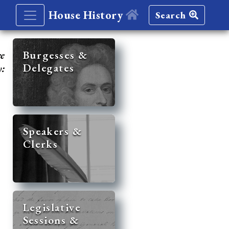
House History
Search
re
Burgesses &
Delegates
y:
Speakers &
Clerks
Legislative
Sessions &