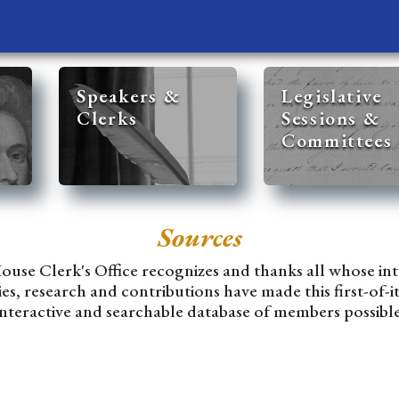
Speakers &
Legislative
Clerks
Sessions &
Committees
Sources
use Clerk's Office recognizes and thanks all whose int
ies, research and contributions have made this first-of-i
interactive and searchable database of members possible