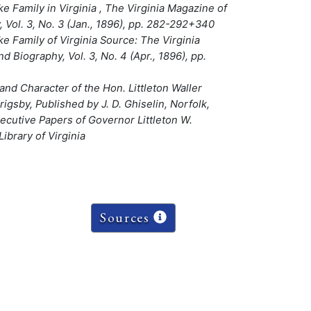
e Family in Virginia , The Virginia Magazine of
 Vol. 3, No. 3 (Jan., 1896), pp. 282-292+340
e Family of Virginia Source: The Virginia
d Biography, Vol. 3, No. 4 (Apr., 1896), pp.
and Character of the Hon. Littleton Waller
igsby, Published by J. D. Ghiselin, Norfolk,
ecutive Papers of Governor Littleton W.
ibrary of Virginia
Sources