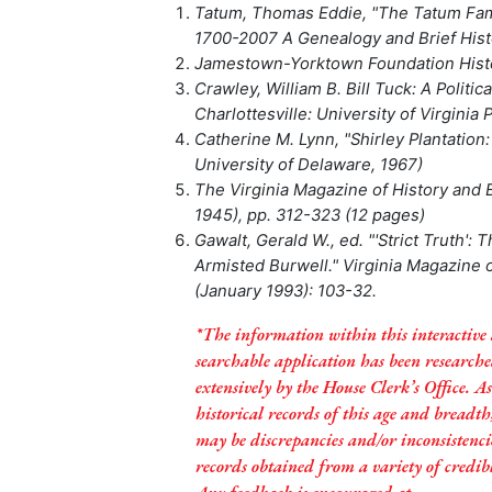
Tatum, Thomas Eddie, "The Tatum Famil
1700-2007 A Genealogy and Brief Hist
Jamestown-Yorktown Foundation Histo
Crawley, William B. Bill Tuck: A Politica
Charlottesville: University of Virginia 
Catherine M. Lynn, "Shirley Plantation:
University of Delaware, 1967)
The Virginia Magazine of History and B
1945), pp. 312-323 (12 pages)
Gawalt, Gerald W., ed. "'Strict Truth': 
Armisted Burwell." Virginia Magazine 
(January 1993): 103-32.
*The information within this interactive
searchable application has been research
extensively by the House Clerk’s Office. A
historical records of this age and breadth
may be discrepancies and/or inconsistenci
records obtained from a variety of credibl