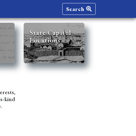
Search
State Capitol
Locations
erests,
ts-kind
.