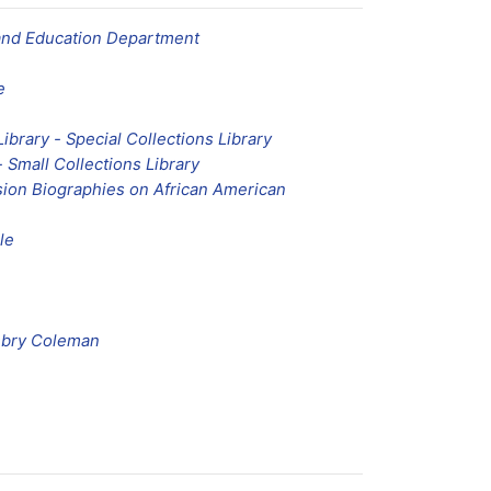
and Education Department
e
Library - Special Collections Library
- Small Collections Library
ion Biographies on African American
le
mbry Coleman