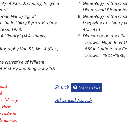
y of Patrick County, Virginia
Genealogy of the Cock
ory"
History and Biography,
rian Nancy Egloff
Genealogy of the Cock
l Life in Harry Byrd's Virginia.
Magazine of History an
Press, 1978.
405-414
 A History" (M.A. thesis,
Discourse on the Life 
Tazewell Hugh Blair Gr
iography Vol. 53, No. 4 (Oct.,
1860A Guide to the Ex
Tazewell, 1834-1836, L
The Narrative of William
of History and Biography 101
 and
Search
What's This?
ed
s with any
Advanced Search
, there
es within
e sources.