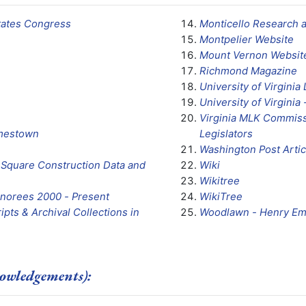
States Congress
Monticello Research 
Montpelier Website
Mount Vernon Websit
Richmond Magazine
University of Virginia 
University of Virginia 
Virginia MLK Commiss
amestown
Legislators
Washington Post Artic
ol Square Construction Data and
Wiki
Wikitree
onorees 2000 - Present
WikiTree
ipts & Archival Collections in
Woodlawn - Henry E
owledgements):