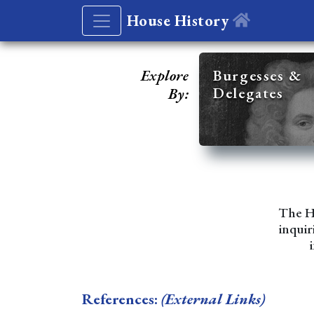
House History
Explore
Burgesses &
Delegates
By:
The Ho
inquir
References:
(External Links)