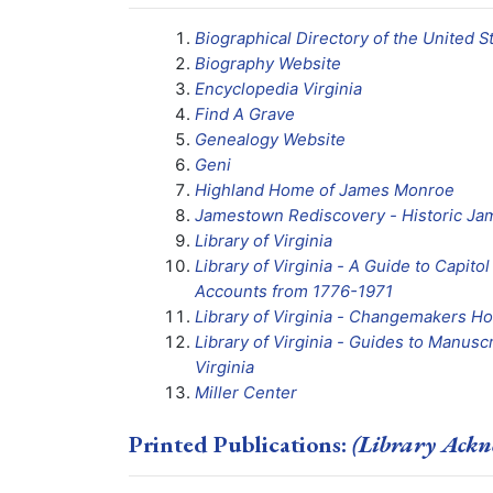
Biographical Directory of the United 
Biography Website
Encyclopedia Virginia
Find A Grave
Genealogy Website
Geni
Highland Home of James Monroe
Jamestown Rediscovery - Historic J
Library of Virginia
Library of Virginia - A Guide to Capit
Accounts from 1776-1971
Library of Virginia - Changemakers H
Library of Virginia - Guides to Manuscr
Virginia
Miller Center
Printed Publications:
(Library Ackn