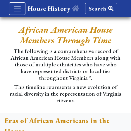
House History
Search
African American House
Members Through Time
The following is a comprehensive record of
African American House Members along with
those of multiple ethnicities who have who
have represented districts or localities
throughout Virginia *.
This timeline represents a new evolution of
racial diversity in the representation of Virginia
citizens.
Eras of African Americans in the