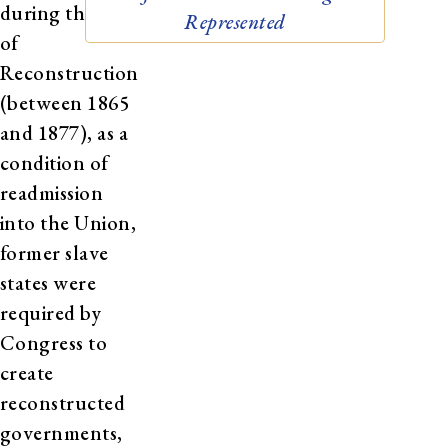
during the era
Represented
of
Reconstruction
(between 1865
and 1877), as a
condition of
readmission
into the Union,
former slave
states were
required by
Congress to
create
reconstructed
governments,