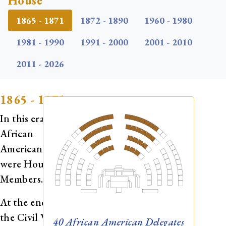
House
1865 - 1871
1872 - 1890
1960 - 1980
1981 - 1990
1991 - 2000
2001 - 2010
2011 - 2026
1865 - 1871
In this era, 40
African
Americans
were House
Members.
At the end of
the Civil War,
40
African American Delegates