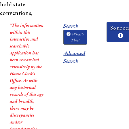
hold state
conventions,
and establish
*The information
Search
Source
new
within this
What's
constitutions.
interactive and
This?
searchable
In Virginia, African
application has
Advanced
been researched
American men were given
Search
extensively by the
the right to vote and be
House Clerk’s
elected delegates to the
Office. As with
Convention, and 24 African
any historical
records of this age
American men were elected
and breadth,
to the 1867-1868 Virginia
there may be
Constitutional Convention,
discrepancies
which created the Virginia
and/or
inconsistencies