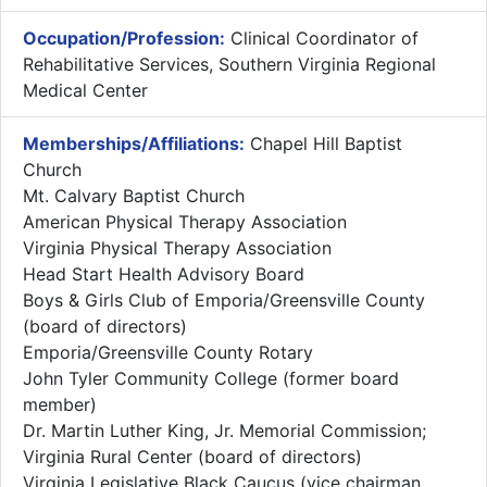
Occupation/Profession:
Clinical Coordinator of
Rehabilitative Services, Southern Virginia Regional
Medical Center
Memberships/Affiliations:
Chapel Hill Baptist
Church
Mt. Calvary Baptist Church
American Physical Therapy Association
Virginia Physical Therapy Association
Head Start Health Advisory Board
Boys & Girls Club of Emporia/Greensville County
(board of directors)
Emporia/Greensville County Rotary
John Tyler Community College (former board
member)
Dr. Martin Luther King, Jr. Memorial Commission;
Virginia Rural Center (board of directors)
Virginia Legislative Black Caucus (vice chairman,