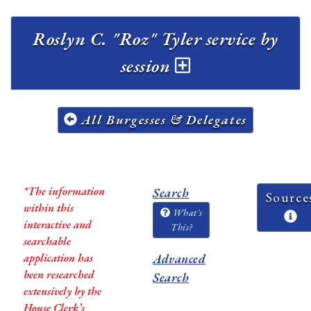
Roslyn C. "Roz" Tyler service by
session
All Burgesses & Delegates
*The information
Search
Source
within this
What's
interactive and
This?
searchable
application has
Advanced
been researched
Search
extensively by the
House Clerk’s