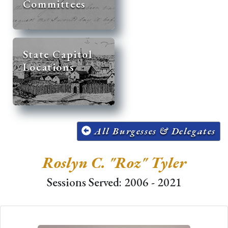
Committees
State Capitol
Locations
All Burgesses & Delegates
Roslyn C. "Roz" Tyler
Sessions Served: 2006 - 2021