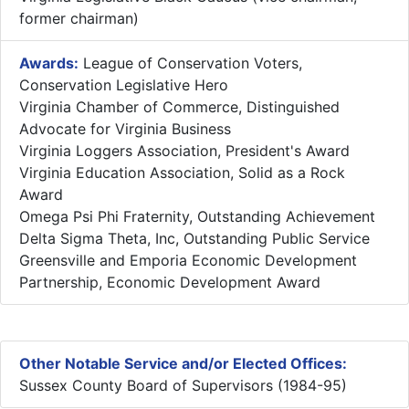
former chairman)
Awards:
League of Conservation Voters,
Conservation Legislative Hero
Virginia Chamber of Commerce, Distinguished
Advocate for Virginia Business
Virginia Loggers Association, President's Award
Virginia Education Association, Solid as a Rock
Award
Omega Psi Phi Fraternity, Outstanding Achievement
Delta Sigma Theta, Inc, Outstanding Public Service
Greensville and Emporia Economic Development
Partnership, Economic Development Award
Other Notable Service and/or Elected Offices:
Sussex County Board of Supervisors (1984-95)