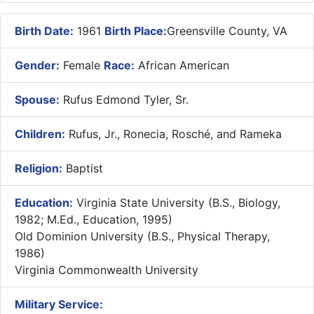
Birth Date:
1961
Birth Place:
Greensville County, VA
Gender:
Female
Race:
African American
Spouse:
Rufus Edmond Tyler, Sr.
Children:
Rufus, Jr., Ronecia, Rosché, and Rameka
Religion:
Baptist
Education:
Virginia State University (B.S., Biology,
1982; M.Ed., Education, 1995)
Old Dominion University (B.S., Physical Therapy,
1986)
Virginia Commonwealth University
Military Service: