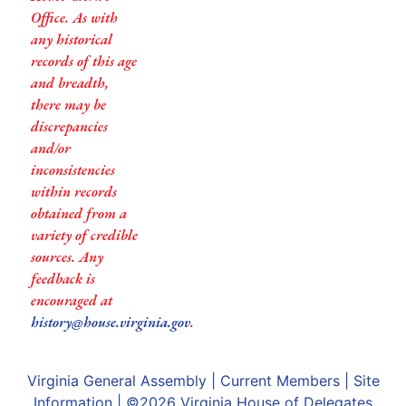
Office. As with
any historical
records of this age
and breadth,
there may be
discrepancies
and/or
inconsistencies
within records
obtained from a
variety of credible
sources. Any
feedback is
encouraged at
history@house.virginia.gov
.
Virginia General Assembly
|
Current Members
|
Site
Information
| ©2026
Virginia House of Delegates