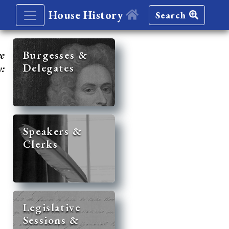
House History
Search
re
Burgesses &
Delegates
y:
Speakers &
Clerks
Legislative
Sessions &