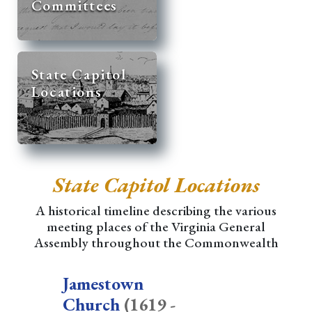
Committees
State Capitol
Locations
State Capitol Locations
A historical timeline describing the various
meeting places of the Virginia General
Assembly throughout the Commonwealth
Jamestown
Church
(1619 -