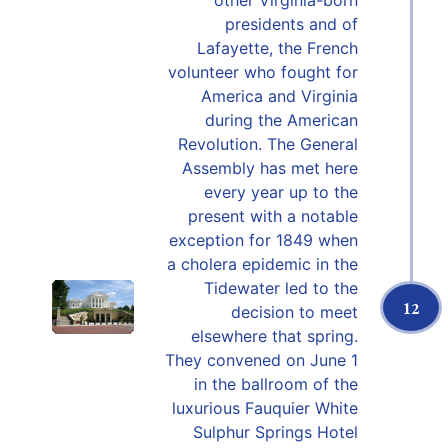
other Virginia-born
presidents and of
Lafayette, the French
volunteer who fought for
America and Virginia
during the American
Revolution. The General
Assembly has met here
every year up to the
present with a notable
exception for 1849 when
a cholera epidemic in the
Tidewater led to the
12
decision to meet
elsewhere that spring.
They convened on June 1
in the ballroom of the
luxurious Fauquier White
Sulphur Springs Hotel