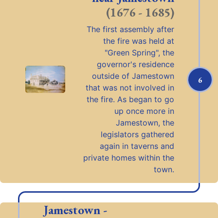
(1676 - 1685)
The first assembly after
the fire was held at
"Green Spring", the
governor's residence
outside of Jamestown
6
that was not involved in
the fire. As began to go
up once more in
Jamestown, the
legislators gathered
again in taverns and
private homes within the
town.
Jamestown -