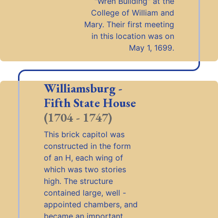
"Wren Building" at the
College of William and
Mary. Their first meeting
in this location was on
May 1, 1699.
Williamsburg -
Fifth State House
(1704 - 1747)
This brick capitol was
constructed in the form
of an H, each wing of
which was two stories
high. The structure
contained large, well -
appointed chambers, and
became an important