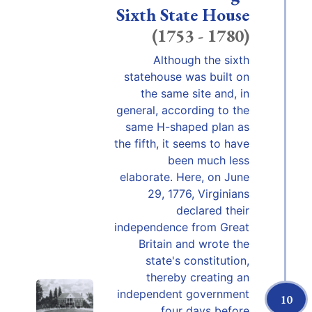
Sixth State House
(1753 - 1780)
Although the sixth
statehouse was built on
the same site and, in
general, according to the
same H-shaped plan as
the fifth, it seems to have
been much less
elaborate. Here, on June
29, 1776, Virginians
declared their
independence from Great
Britain and wrote the
state's constitution,
thereby creating an
independent government
10
four days before