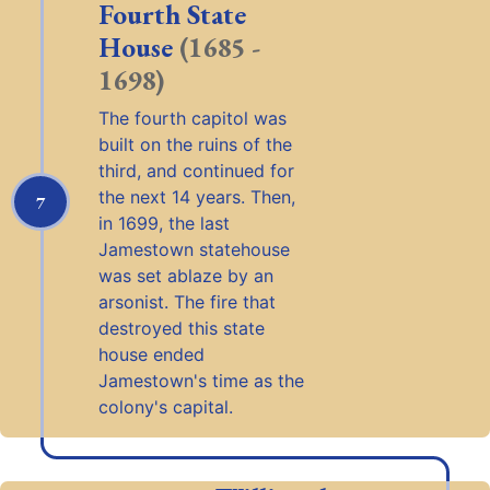
Fourth State
House
(1685 -
1698)
The fourth capitol was
built on the ruins of the
third, and continued for
the next 14 years. Then,
7
in 1699, the last
Jamestown statehouse
was set ablaze by an
arsonist. The fire that
destroyed this state
house ended
Jamestown's time as the
colony's capital.