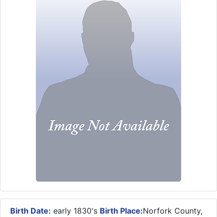
Birth Date:
early 1830's
Birth Place:
Norfork County,