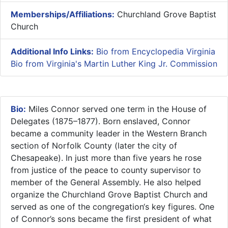
Memberships/Affiliations:
Churchland Grove Baptist
Church
Additional Info Links:
Bio from Encyclopedia Virginia
Bio from Virginia's Martin Luther King Jr. Commission
Bio:
Miles Connor served one term in the House of
Delegates (1875–1877). Born enslaved, Connor
became a community leader in the Western Branch
section of Norfolk County (later the city of
Chesapeake). In just more than five years he rose
from justice of the peace to county supervisor to
member of the General Assembly. He also helped
organize the Churchland Grove Baptist Church and
served as one of the congregation‘s key figures. One
of Connor’s sons became the first president of what