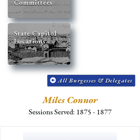
Committees
State Capitol
Locations
All Burgesses & Delegates
Miles Connor
Sessions Served: 1875 - 1877