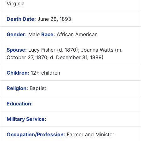
Virginia
Death Date:
June 28, 1893
Gender:
Male
Race:
African American
Spouse:
Lucy Fisher (d. 1870); Joanna Watts (m.
October 27, 1870; d. December 31, 1889)
Children:
12+ children
Religion:
Baptist
Education:
Military Service:
Occupation/Profession:
Farmer and Minister