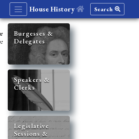
House History
Search
re
Burgesses &
Delegates
y:
Speakers &
Clerks
Legislative
Sessions &