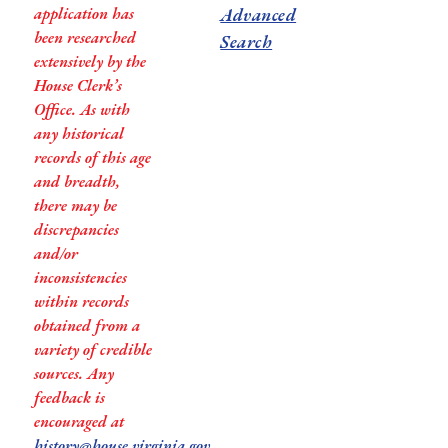
application has
Advanced
been researched
Search
extensively by the
House Clerk’s
Office. As with
any historical
records of this age
and breadth,
there may be
discrepancies
and/or
inconsistencies
within records
obtained from a
variety of credible
sources. Any
feedback is
encouraged at
history@house.virginia.gov
.