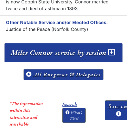
is now Coppin State University. Connor married
twice and died of asthma in 1893.
Other Notable Service and/or Elected Offices:
Justice of the Peace (Norfolk County)
Miles Connor service by session
All Burgesses & Delegates
*The information
Search
Source
within this
What's
interactive and
This?
searchable