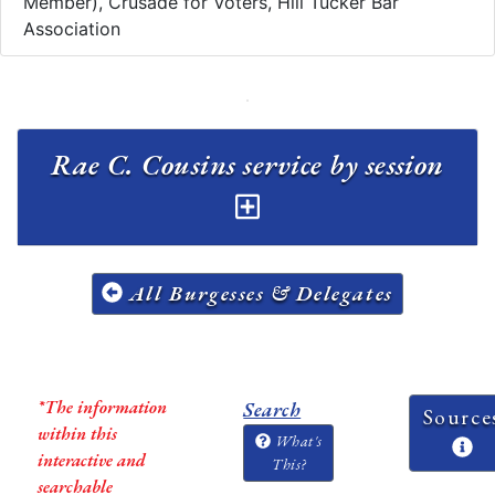
Member), Crusade for Voters, Hill Tucker Bar
Association
Rae C. Cousins service by session
All Burgesses & Delegates
*The information
Search
Source
within this
What's
interactive and
This?
searchable