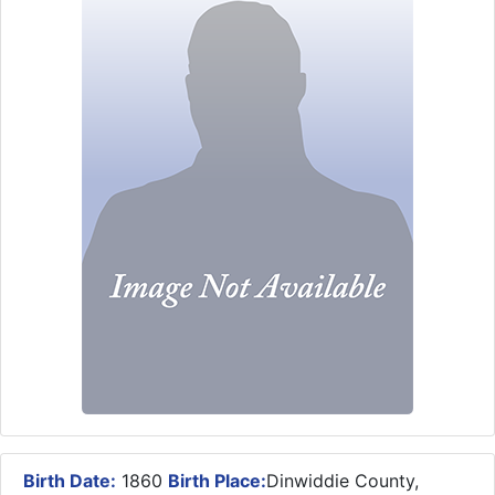
Birth Date:
1860
Birth Place:
Dinwiddie County,