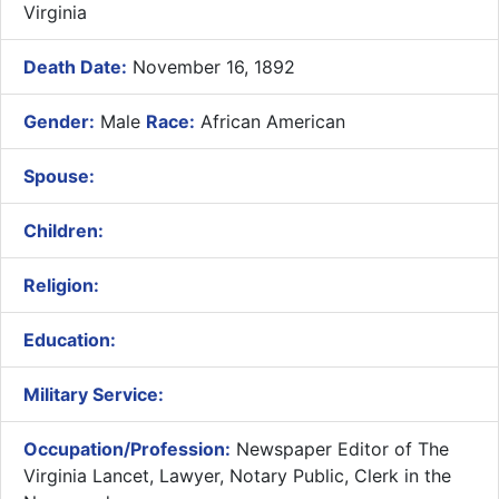
Virginia
Death Date:
November 16, 1892
Gender:
Male
Race:
African American
Spouse:
Children:
Religion:
Education:
Military Service:
Occupation/Profession:
Newspaper Editor of The
Virginia Lancet, Lawyer, Notary Public, Clerk in the