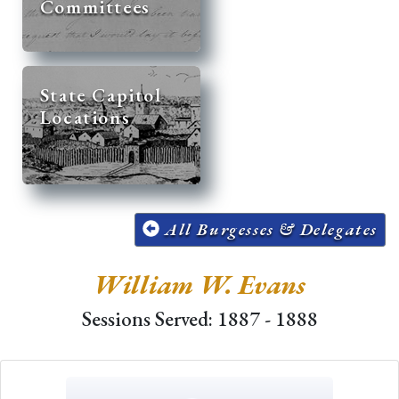
Committees
State Capitol
Locations
All Burgesses & Delegates
William W. Evans
Sessions Served: 1887 - 1888