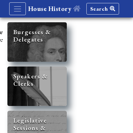
House History
Search
re
Burgesses &
Delegates
y:
Speakers &
Clerks
Legislative
Sessions &