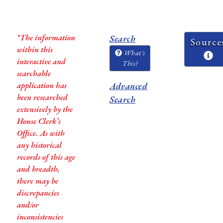
*The information
Search
Source
within this
What's
interactive and
This?
searchable
application has
Advanced
been researched
Search
extensively by the
House Clerk’s
Office. As with
any historical
records of this age
and breadth,
there may be
discrepancies
and/or
inconsistencies