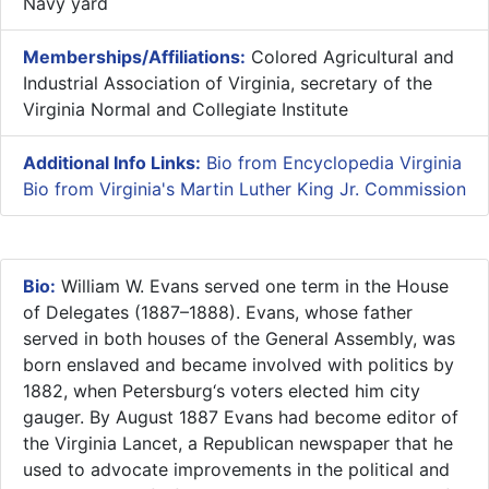
Navy yard
Memberships/Affiliations:
Colored Agricultural and
Industrial Association of Virginia, secretary of the
Virginia Normal and Collegiate Institute
Additional Info Links:
Bio from Encyclopedia Virginia
Bio from Virginia's Martin Luther King Jr. Commission
Bio:
William W. Evans served one term in the House
of Delegates (1887–1888). Evans, whose father
served in both houses of the General Assembly, was
born enslaved and became involved with politics by
1882, when Petersburg‘s voters elected him city
gauger. By August 1887 Evans had become editor of
the Virginia Lancet, a Republican newspaper that he
used to advocate improvements in the political and