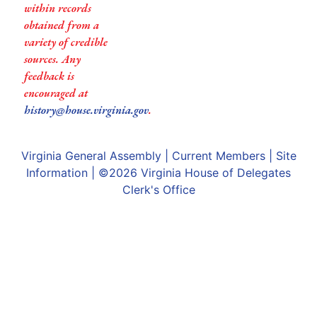
within records
obtained from a
variety of credible
sources. Any
feedback is
encouraged at
history@house.virginia.gov
.
Virginia General Assembly
|
Current Members
|
Site
Information
| ©2026
Virginia House of Delegates
Clerk's Office