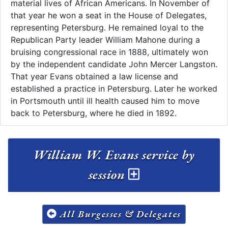
material lives of African Americans. In November of
that year he won a seat in the House of Delegates,
representing Petersburg. He remained loyal to the
Republican Party leader William Mahone during a
bruising congressional race in 1888, ultimately won
by the independent candidate John Mercer Langston.
That year Evans obtained a law license and
established a practice in Petersburg. Later he worked
in Portsmouth until ill health caused him to move
back to Petersburg, where he died in 1892.
William W. Evans service by
session
All Burgesses & Delegates