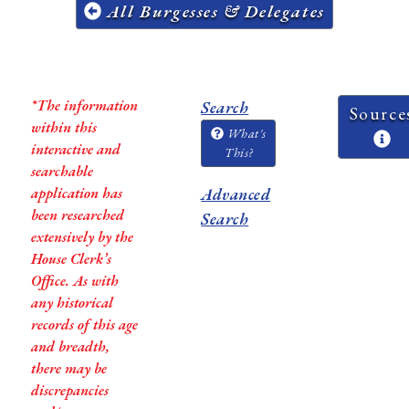
All Burgesses & Delegates
*The information
Search
Source
within this
What's
interactive and
This?
searchable
application has
Advanced
been researched
Search
extensively by the
House Clerk’s
Office. As with
any historical
records of this age
and breadth,
there may be
discrepancies