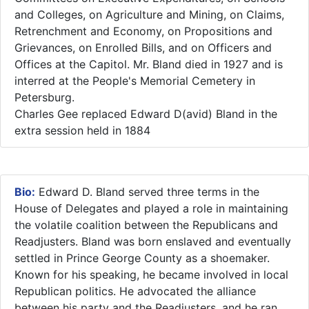
and Colleges, on Agriculture and Mining, on Claims,
Retrenchment and Economy, on Propositions and
Grievances, on Enrolled Bills, and on Officers and
Offices at the Capitol. Mr. Bland died in 1927 and is
interred at the People's Memorial Cemetery in
Petersburg.​
Charles Gee replaced Edward D(avid) Bland in the
extra session held in 1884
Bio:
Edward D. Bland served three terms in the
House of Delegates and played a role in maintaining
the volatile coalition between the Republicans and
Readjusters. Bland was born enslaved and eventually
settled in Prince George County as a shoemaker.
Known for his speaking, he became involved in local
Republican politics. He advocated the alliance
between his party and the Readjusters, and he ran