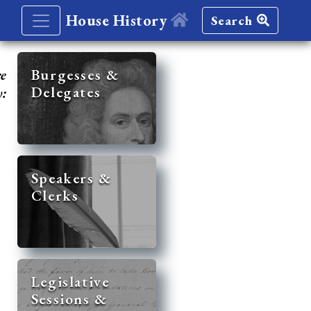
House History
Search
re
Burgesses &
Delegates
y:
Speakers &
Clerks
Legislative
Sessions &