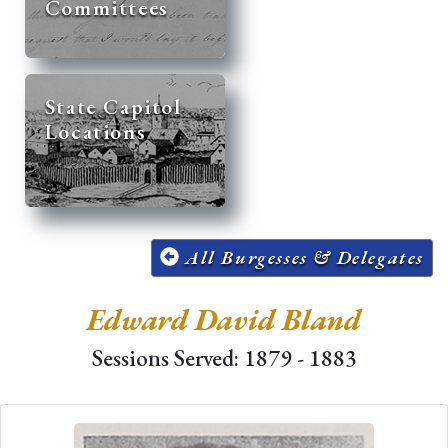
Committees
State Capitol
Locations
All Burgesses & Delegates
Edward David Bland
Sessions Served: 1879 - 1883