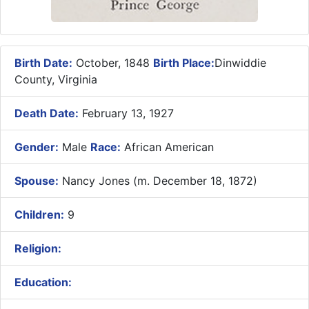
Birth Date:
October, 1848
Birth Place:
Dinwiddie
County, Virginia
Death Date:
February 13, 1927
Gender:
Male
Race:
African American
Spouse:
Nancy Jones (m. December 18, 1872)
Children:
9
Religion:
Education: