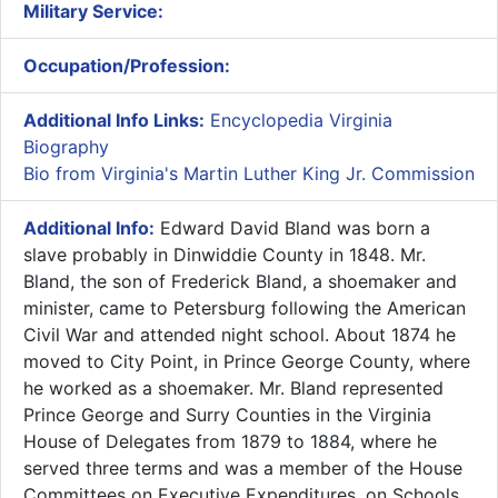
Military Service:
Occupation/Profession:
Additional Info Links:
Encyclopedia Virginia
Biography
Bio from Virginia's Martin Luther King Jr. Commission
Additional Info:
​Edward David Bland was born a
slave probably in Dinwiddie County in 1848. Mr.
Bland, the son of Frederick Bland, a shoemaker and
minister, came to Petersburg following the American
Civil War and attended night school. About 1874 he
moved to City Point, in Prince George County, where
he worked as a shoemaker. Mr. Bland represented
Prince George and Surry Counties in the Virginia
House of Delegates from 1879 to 1884, where he
served three terms and was a member of the House
Committees on Executive Expenditures, on Schools