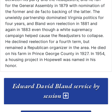
for the General Assembly in 1879 with nomination of
the former and de facto backing of the latter. The
unwieldy partnership dominated Virginia politics for
four years, and Bland won reelection in 1881 and
again in 1883 even though a white supremacy
campaign helped cause the Readjusters to collapse.
He declined reelection for a fourth term, but
remained a Republican organizer in the area. He died
on his farm in Prince George County in 1927. In 1954,
a housing project in Hopewell was named in his
honor.
Edward David Bland service by
session