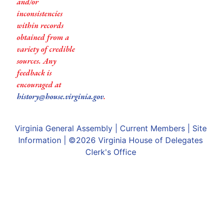
and/or
inconsistencies
within records
obtained from a
variety of credible
sources. Any
feedback is
encouraged at
history@house.virginia.gov
.
Virginia General Assembly
|
Current Members
|
Site
Information
| ©2026
Virginia House of Delegates
Clerk's Office