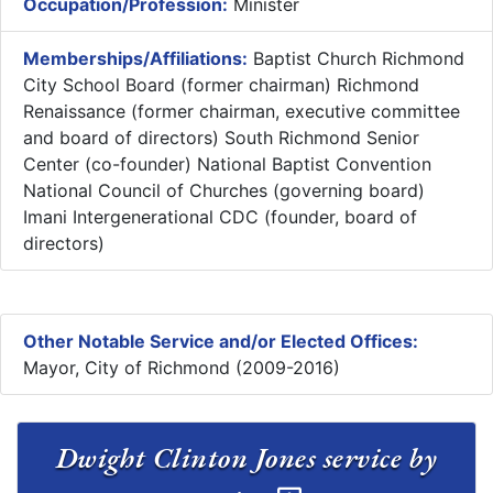
Occupation/Profession:
Minister
Memberships/Affiliations:
Baptist Church Richmond
City School Board (former chairman) Richmond
Renaissance (former chairman, executive committee
and board of directors) South Richmond Senior
Center (co-founder) National Baptist Convention
National Council of Churches (governing board)
Imani Intergenerational CDC (founder, board of
directors)
Other Notable Service and/or Elected Offices:
Mayor, City of Richmond (2009-2016)
Dwight Clinton Jones service by