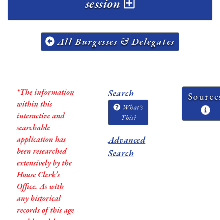
session
All Burgesses & Delegates
*The information
Search
Source
within this
What's
interactive and
This?
searchable
application has
Advanced
been researched
Search
extensively by the
House Clerk’s
Office. As with
any historical
records of this age