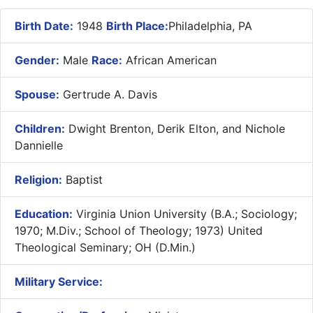
Birth Date:
1948
Birth Place:
Philadelphia, PA
Gender:
Male
Race:
African American
Spouse:
Gertrude A. Davis
Children:
Dwight Brenton, Derik Elton, and Nichole
Dannielle
Religion:
Baptist
Education:
Virginia Union University (B.A.; Sociology;
1970; M.Div.; School of Theology; 1973) United
Theological Seminary; OH (D.Min.)
Military Service: