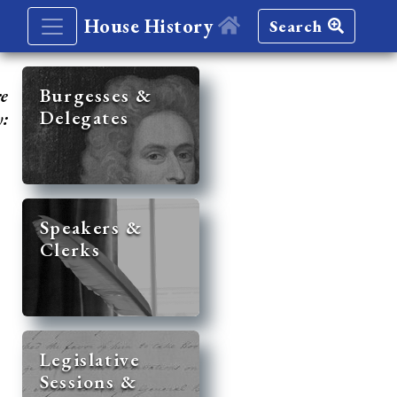
House History
Search
re
Burgesses &
Delegates
y:
Speakers &
Clerks
Legislative
Sessions &