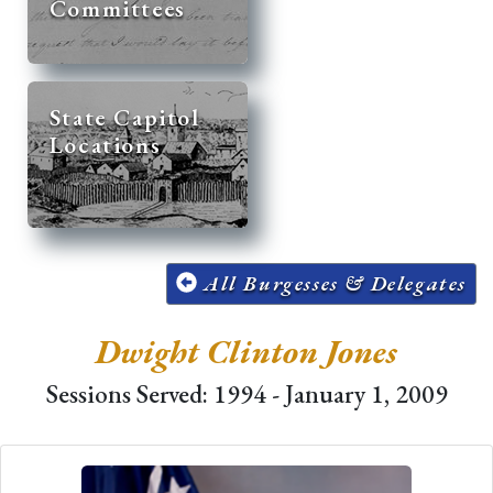
Committees
State Capitol
Locations
All Burgesses & Delegates
Dwight Clinton Jones
Sessions Served: 1994 - January 1, 2009