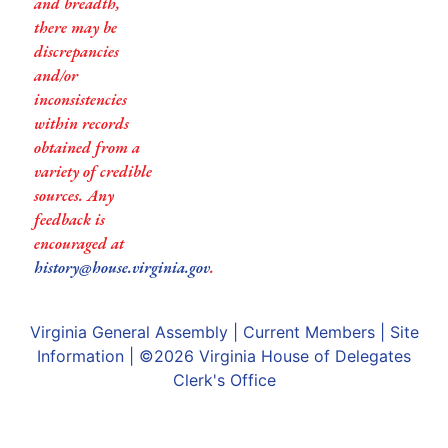
and breadth,
there may be
discrepancies
and/or
inconsistencies
within records
obtained from a
variety of credible
sources. Any
feedback is
encouraged at
history@house.virginia.gov
.
Virginia General Assembly
|
Current Members
|
Site
Information
| ©2026
Virginia House of Delegates
Clerk's Office