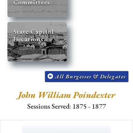
Committees
State Capitol
Locations
All Burgesses & Delegates
John William Poindexter
Sessions Served: 1875 - 1877