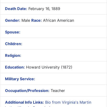
Death Date:
February 16, 1889
Gender:
Male
Race:
African American
Spouse:
Children:
Religion:
Education:
Howard University (1872)
Military Service:
Occupation/Profession:
Teacher
Additional Info Links:
Bio from Virginia's Martin