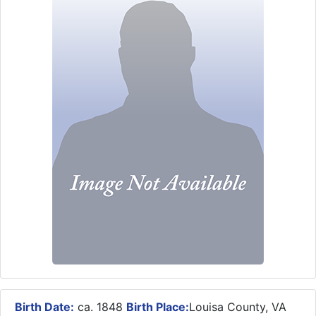
Birth Date:
ca. 1848
Birth Place:
Louisa County, VA