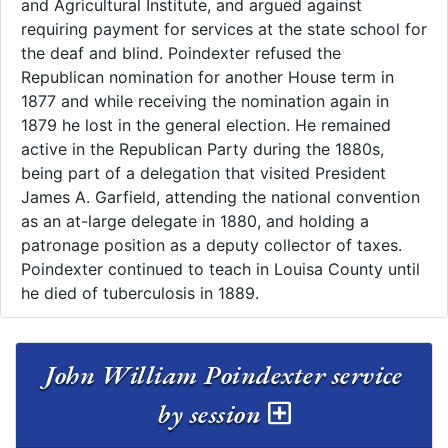
and Agricultural Institute, and argued against
requiring payment for services at the state school for
the deaf and blind. Poindexter refused the
Republican nomination for another House term in
1877 and while receiving the nomination again in
1879 he lost in the general election. He remained
active in the Republican Party during the 1880s,
being part of a delegation that visited President
James A. Garfield, attending the national convention
as an at-large delegate in 1880, and holding a
patronage position as a deputy collector of taxes.
Poindexter continued to teach in Louisa County until
he died of tuberculosis in 1889.
John William Poindexter service
by session