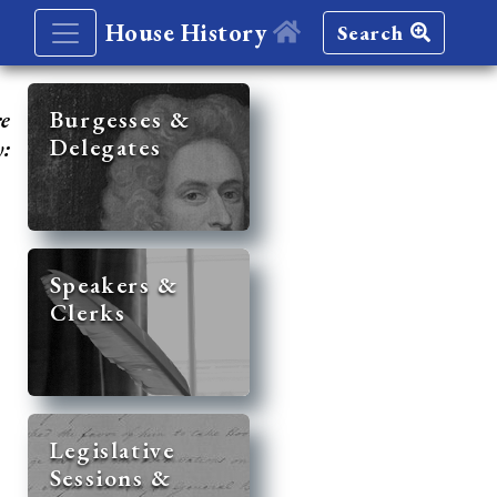
House History
Search
re
Burgesses &
Delegates
y:
Speakers &
Clerks
Legislative
Sessions &