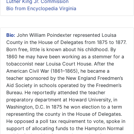
Luther King Jr. Commission
Bio from Encyclopedia Virginia
Bio:
John William Poindexter represented Louisa
County in the House of Delegates from 1875 to 1877.
Born free, little is known about his childhood. By
1860 he may have been working as a stemmer for a
tobacconist near Louisa Court House. After the
American Civil War (1861–1865), he became a
teacher sponsored by the New England Freedmen’s
Aid Society in schools operated by the Freedmen’s
Bureau. He reportedly attended the teacher
preparatory department at Howard University, in
Washington, D.C. In 1875 he won election to a term
representing the county in the House of Delegates.
He opposed a poll tax requirement to vote, spoke in
support of allocating funds to the Hampton Normal