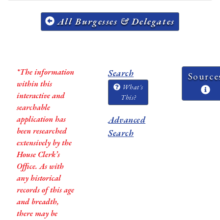
All Burgesses & Delegates
*The information
Search
Source
within this
What's
interactive and
This?
searchable
application has
Advanced
been researched
Search
extensively by the
House Clerk’s
Office. As with
any historical
records of this age
and breadth,
there may be