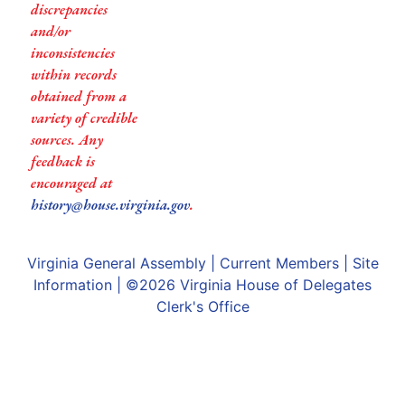
discrepancies
and/or
inconsistencies
within records
obtained from a
variety of credible
sources. Any
feedback is
encouraged at
history@house.virginia.gov
.
Virginia General Assembly
|
Current Members
|
Site
Information
| ©2026
Virginia House of Delegates
Clerk's Office