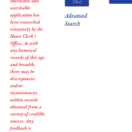
interactive and
This?
searchable
application has
Advanced
been researched
Search
extensively by the
House Clerk’s
Office. As with
any historical
records of this age
and breadth,
there may be
discrepancies
and/or
inconsistencies
within records
obtained from a
variety of credible
sources. Any
feedback is