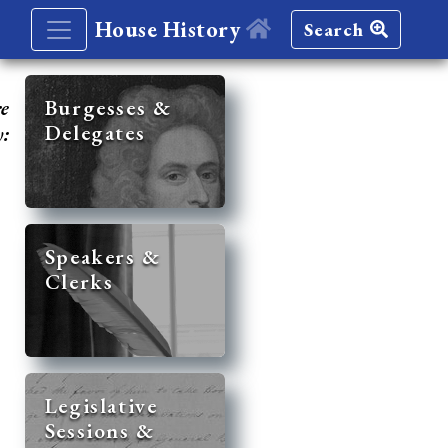
House History
Search
re
Burgesses &
Delegates
y:
Speakers &
Clerks
Legislative
Sessions &