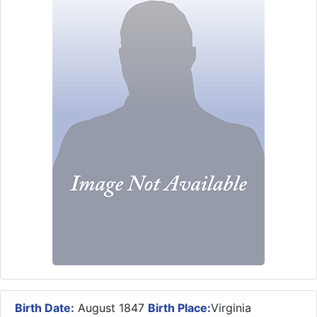
Birth Date:
August 1847
Birth Place:
Virginia