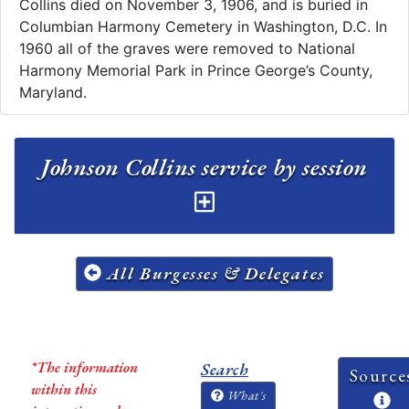
Collins died on November 3, 1906, and is buried in
Columbian Harmony Cemetery in Washington, D.C.​ In
1960 all of the graves were removed to National
Harmony Memorial Park in Prince George’s County,
Maryland.
Johnson Collins service by session
All Burgesses & Delegates
*The information
Search
Source
within this
What's