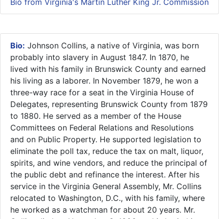
Bio from Virginia's Martin Luther King Jr. Commission
Bio:
​Johnson Collins, a native of Virginia, was born
probably into slavery in August 1847. In 1870, he
lived with his family in Brunswick County and earned
his living as a laborer. In November 1879, he won a
three-way race for a seat in the Virginia House of
Delegates, representing Brunswick County from 1879
to 1880. He served as a member of the House
Committees on Federal Relations and Resolutions
and on Public Property. He supported legislation to
eliminate the poll tax, reduce the tax on malt, liquor,
spirits, and wine vendors, and reduce the principal of
the public debt and refinance the interest. After his
service in the Virginia General Assembly, Mr. Collins
relocated to Washington, D.C., with his family, where
he worked as a watchman for about 20 years. Mr.