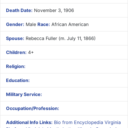
Death Date:
November 3, 1906
Gender:
Male
Race:
African American
Spouse:
Rebecca Fuller (m. July 11, 1866)
Children:
4+
Religion:
Education:
Military Service:
Occupation/Profession:
Additional Info Links:
Bio from Encyclopedia Virginia