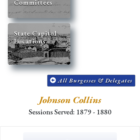
Committees
State Capitol
Locations
All Burgesses & Delegates
Johnson Collins
Sessions Served: 1879 - 1880