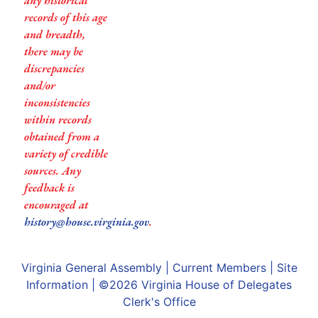
any historical
records of this age
and breadth,
there may be
discrepancies
and/or
inconsistencies
within records
obtained from a
variety of credible
sources. Any
feedback is
encouraged at
history@house.virginia.gov
.
Virginia General Assembly
|
Current Members
|
Site
Information
| ©2026
Virginia House of Delegates
Clerk's Office