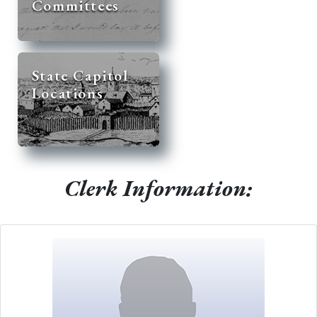
Committees
State Capitol
Locations
Clerk Information: