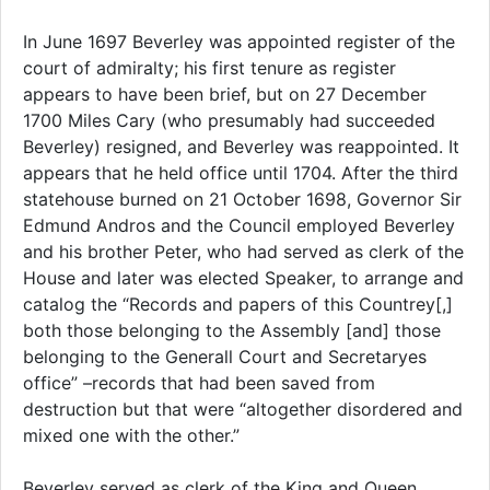
In June 1697 Beverley was appointed register of the
court of admiralty; his first tenure as register
appears to have been brief, but on 27 December
1700 Miles Cary (who presumably had succeeded
Beverley) resigned, and Beverley was reappointed. It
appears that he held office until 1704. After the third
statehouse burned on 21 October 1698, Governor Sir
Edmund Andros and the Council employed Beverley
and his brother Peter, who had served as clerk of the
House and later was elected Speaker, to arrange and
catalog the “Records and papers of this Countrey[,]
both those belonging to the Assembly [and] those
belonging to the Generall Court and Secretaryes
office” –records that had been saved from
destruction but that were “altogether disordered and
mixed one with the other.”
Beverley served as clerk of the King and Queen