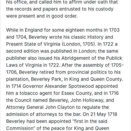
his office, and called him to affirm under oath that
the records and papers entrusted to his custody
were present and in good order.
While in England for some eighteen months in 1703
and 1704, Beverley wrote his classic History and
Present State of Virginia (London, 1705). In 1722 a
second edition was published in London; the same
publisher also issued his Abridgement of the Publick
Laws of Virginia in 1722. After the assembly of 1705-
1706, Beverley retired from provincial politics to his
plantation, Beverley Park, in King and Queen County.
In 1714 Governor Alexander Spotswood appointed
him a tobacco agent for Essex County, and in 1716
the Council named Beverley, John Holloway, and
Attorney General John Clayton to regulate the
admission of attorneys to the bar. On 21 May 1718
Beverley had been appointed “first in the said
Commission” of the peace for King and Queen