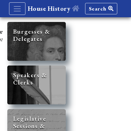
House History
Search
re
Burgesses &
Delegates
y:
Speakers &
Clerks
Legislative
Sessions &