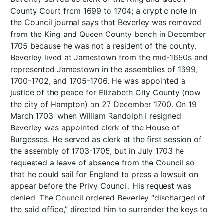
County Court from 1699 to 1704; a cryptic note in
the Council journal says that Beverley was removed
from the King and Queen County bench in December
1705 because he was not a resident of the county.
Beverley lived at Jamestown from the mid-1690s and
represented Jamestown in the assemblies of 1699,
1700-1702, and 1705-1706. He was appointed a
justice of the peace for Elizabeth City County (now
the city of Hampton) on 27 December 1700. On 19
March 1703, when William Randolph I resigned,
Beverley was appointed clerk of the House of
Burgesses. He served as clerk at the first session of
the assembly of 1703-1705, but in July 1703 he
requested a leave of absence from the Council so
that he could sail for England to press a lawsuit on
appear before the Privy Council. His request was
denied. The Council ordered Beverley “discharged of
the said office,” directed him to surrender the keys to