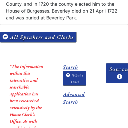
County, and in 1720 the county elected him to the
House of Burgesses. Beverley died on 21 April 1722
and was buried at Beverley Park.
All Speakers and Clerks
*The information
Search
Source
within this
What's
interactive and
This?
searchable
application has
Advanced
been researched
Search
extensively by the
House Clerk’s
Office. As with