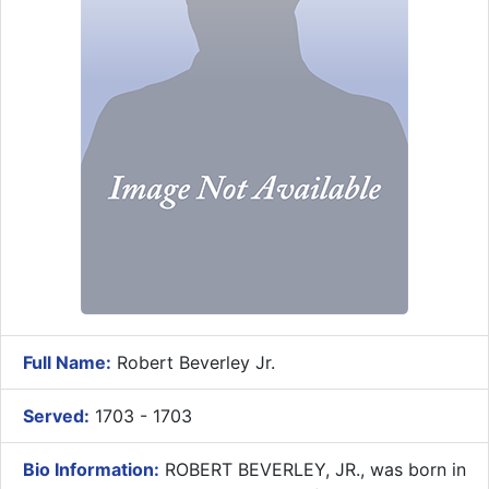
Full Name:
Robert Beverley Jr.
Served:
1703 - 1703
Bio Information:
ROBERT BEVERLEY, JR., was born in