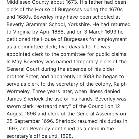
Middlesex County about 1673. His father had been
clerk of the House of Burgesses during the 1670s
and 1680s. Beverley may have been schooled at
Beverly Grammar School, Yorkshire. He had returned
to Virginia by April 1688, and on 3 March 1693 he
petitioned the House of Burgesses for employment
as a committee clerk; five days later he was
appointed clerk to the committee for public claims.
In May Beverley was named temporary clerk of the
General Court during the absence of his older
brother Peter, and apparently in 1693 he began to
serve as clerk to the secretary of the colony, Ralph
Wormeley. Three years later, when illness denied
James Sherlock the use of his hands, Beverley was
sworn clerk “extraordinary” of the Council on 12
August 1696 and clerk of the General Assembly on
25 September 1696. Sherlock resumed his duties in
1697, and Beverley continued as a clerk in the
secretary’s office until 1698.