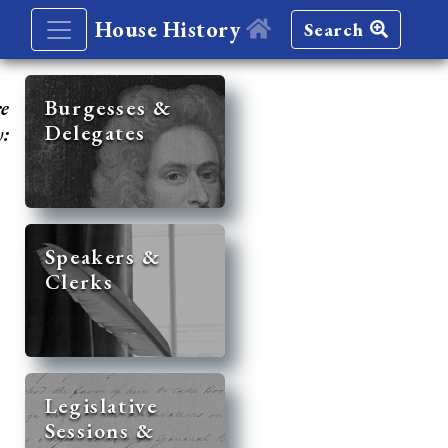
House History
Search
re
Burgesses &
Delegates
y:
Speakers &
Clerks
Legislative
Sessions &