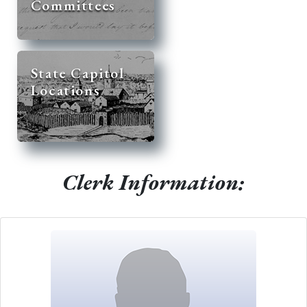
Committees
State Capitol
Locations
Clerk Information: