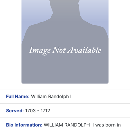
Full Name:
William Randolph II
Served:
1703 - 1712
Bio Information:
WILLIAM RANDOLPH II was born in