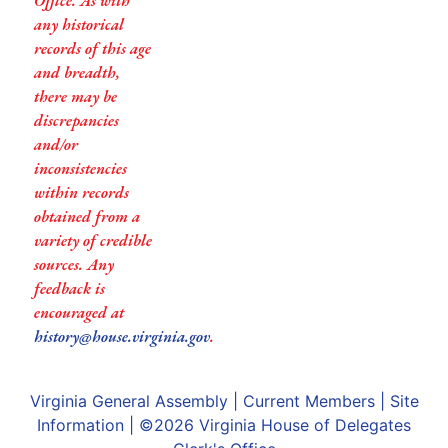
Office. As with
any historical
records of this age
and breadth,
there may be
discrepancies
and/or
inconsistencies
within records
obtained from a
variety of credible
sources. Any
feedback is
encouraged at
history@house.virginia.gov
.
Virginia General Assembly
|
Current Members
|
Site
Information
| ©2026
Virginia House of Delegates