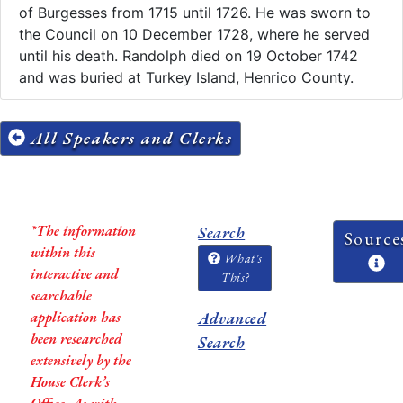
of Burgesses from 1715 until 1726. He was sworn to
the Council on 10 December 1728, where he served
until his death. Randolph died on 19 October 1742
and was buried at Turkey Island, Henrico County.
All Speakers and Clerks
*The information
Search
Source
within this
What's
interactive and
This?
searchable
application has
Advanced
been researched
Search
extensively by the
House Clerk’s