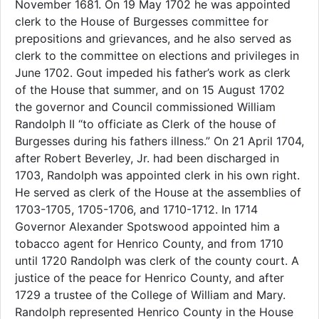
November 1681. On 19 May 1702 he was appointed
clerk to the House of Burgesses committee for
prepositions and grievances, and he also served as
clerk to the committee on elections and privileges in
June 1702. Gout impeded his father’s work as clerk
of the House that summer, and on 15 August 1702
the governor and Council commissioned William
Randolph II “to officiate as Clerk of the house of
Burgesses during his fathers illness.” On 21 April 1704,
after Robert Beverley, Jr. had been discharged in
1703, Randolph was appointed clerk in his own right.
He served as clerk of the House at the assemblies of
1703-1705, 1705-1706, and 1710-1712. In 1714
Governor Alexander Spotswood appointed him a
tobacco agent for Henrico County, and from 1710
until 1720 Randolph was clerk of the county court. A
justice of the peace for Henrico County, and after
1729 a trustee of the College of William and Mary.
Randolph represented Henrico County in the House