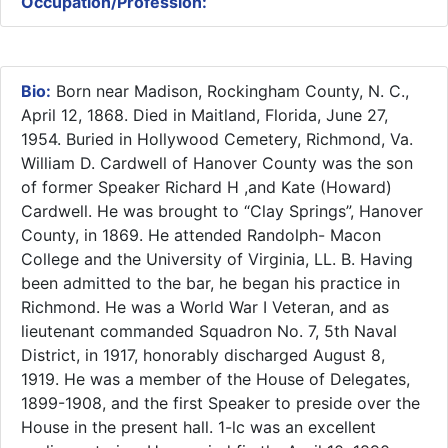
Occupation/Profession:
Bio:
Born near Madison, Rockingham County, N. C.,
April 12, 1868. Died in Maitland, Florida, June 27,
1954. Buried in Hollywood Cemetery, Richmond, Va.
William D. Cardwell of Hanover County was the son
of former Speaker Richard H ,and Kate (Howard)
Cardwell. He was brought to “Clay Springs”, Hanover
County, in 1869. He attended Randolph- Macon
College and the University of Virginia, LL. B. Having
been admitted to the bar, he began his practice in
Richmond. He was a World War I Veteran, and as
lieutenant commanded Squadron No. 7, 5th Naval
District, in 1917, honorably discharged August 8,
1919. He was a member of the House of Delegates,
1899-1908, and the first Speaker to preside over the
House in the present hall. 1-lc was an excellent