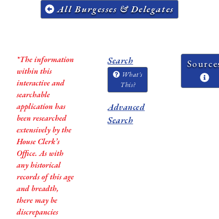
All Burgesses & Delegates
*The information
Search
Source
within this
What's
interactive and
This?
searchable
application has
Advanced
been researched
Search
extensively by the
House Clerk’s
Office. As with
any historical
records of this age
and breadth,
there may be
discrepancies