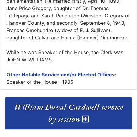
parliamentarian. He married firstly, April 10, 1890,
Jane Price Gregory, daughter of Dr. Thomas
Littlepage and Sarah Pendleton (Winston) Gregory of
Hanover County, and secondly, September 8, 1943,
Frances Omohundro (widow of E. J. Sullivan),
daughter of Calvin and Emma (Hamner) Omohundro.
While he was Speaker of the House, the Clerk was
JOHN W. WILLIAMS.
Other Notable Service and/or Elected Offices:
Speaker of the House - 1906
William Duval Cardwell service
by session