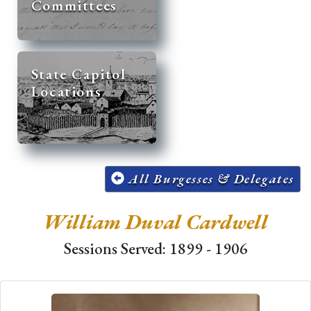
Committees
State Capitol
Locations
All Burgesses & Delegates
William Duval Cardwell
Sessions Served: 1899 - 1906