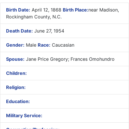
Birth Date:
April 12, 1868
Birth Place:
near Madison,
Rockingham County, N.C.
Death Date:
June 27, 1954
Gender:
Male
Race:
Caucasian
Spouse:
Jane Price Gregory; Frances Omohundro
Children:
Religion:
Education:
Military Service: