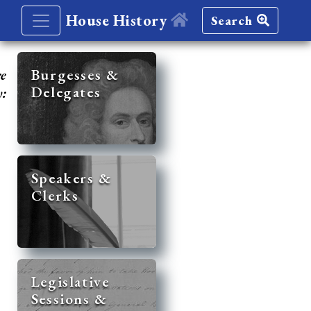
House History
Search
re
Burgesses &
Delegates
y:
Speakers &
Clerks
Legislative
Sessions &