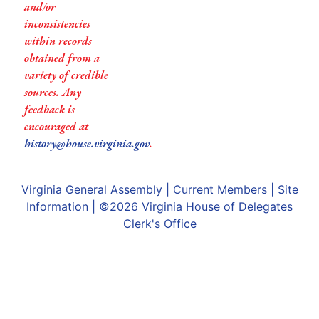
and/or
inconsistencies
within records
obtained from a
variety of credible
sources. Any
feedback is
encouraged at
history@house.virginia.gov
.
Virginia General Assembly
|
Current Members
|
Site
Information
| ©2026
Virginia House of Delegates
Clerk's Office