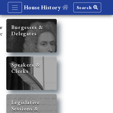
House History
Search
re
Burgesses &
Delegates
y:
Speakers &
Clerks
Legislative
Sessions &