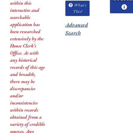
within this
What's
interactive and
This?
searchable
application has
Advanced
been researched
Search
extensively by the
House Clerk’s
Office. As with
any historical
records of this age
and breadth,
there may be
discrepancies
and/or
inconsistencies
within records
obtained from a
variety of credible
sources. Any