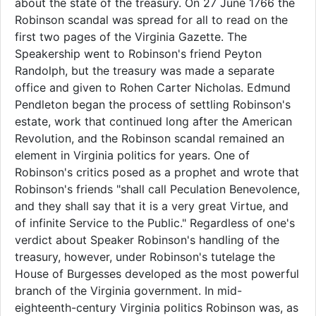
about the state of the treasury. On 27 June 1766 the
Robinson scandal was spread for all to read on the
first two pages of the Virginia Gazette. The
Speakership went to Robinson's friend Peyton
Randolph, but the treasury was made a separate
office and given to Rohen Carter Nicholas. Edmund
Pendleton began the process of settling Robinson's
estate, work that continued long after the American
Revolution, and the Robinson scandal remained an
element in Virginia politics for years. One of
Robinson's critics posed as a prophet and wrote that
Robinson's friends "shall call Peculation Benevolence,
and they shall say that it is a very great Virtue, and
of infinite Service to the Public." Regardless of one's
verdict about Speaker Robinson's handling of the
treasury, however, under Robinson's tutelage the
House of Burgesses developed as the most powerful
branch of the Virginia government. In mid-
eighteenth-century Virginia politics Robinson was, as