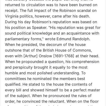
returned to circulation was to have been burned on
receipt. The full impact of the Robinson scandal on
Virginia politics, however, came after his death.
During his day Robinson's reputation was based on
his position as Speaker. "His reputation was great for
sound political knowledge and an acquaintance with
parliamentary forms,'' wrote Edmund Randolph.
When he presided, the decorum of the house
outshone that of the British House of Commons,
even with [Arthur] Onslow [1691-1768] at their head.
When he propounded a question, his comprehension
and perspicuity brought it equally to the most
humble and most polished understanding. To
committees he nominated the members best
qualified. He stated to the house the contents of
every bill and showed himself to be a perfect master
of the subject. When he pronounced the rules of
order, he convinced the reluctant. When on the floor