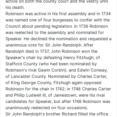
active on both the county court and the vestry until
his death.
Robinson was active in his first assembly and in 1734
was named one of four burgesses to confer with the
Council about pending legislation. In 1736 Robinson
was reelected to the assembly and nominated for
Speaker. He declined the nomination and requested a
unanimous vote for Sir John Randolph. After
Randolph died in 1737, John Robinson won the
Speaker's chair by defeating Henry Fitzhugh, of
Stafford County (who had been nominated by
Robinson's rival Gawin Corbin), and Edwin Conway,
of Lancaster County. Nominated by Charles Carter,
of King George County, Fitzhugh again opposed
Robinson for the chair in 1742; in 1748 Charles Carter
and Philip Ludwell III, of Jamestown, were his rival
candidates for Speaker, but after 1748 Robinson was
unanimously reelected on four occasions.
Sir John Randolph's brother Richard filled the office