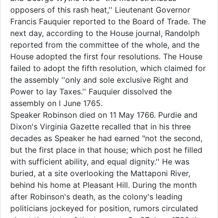
opposers of this rash heat,'' Lieutenant Governor
Francis Fauquier reported to the Board of Trade. The
next day, according to the House journal, Randolph
reported from the committee of the whole, and the
House adopted the first four resolutions. The House
failed to adopt the fifth resolution, which claimed for
the assembly ''only and sole exclusive Right and
Power to lay Taxes.'' Fauquier dissolved the
assembly on l June 1765.
Speaker Robinson died on 11 May 1766. Purdie and
Dixon's Virginia Gazette recalled that in his three
decades as Speaker he had earned "not the second,
but the first place in that house; which post he filled
with sufficient ability, and equal dignity.'' He was
buried, at a site overlooking the Mattaponi River,
behind his home at Pleasant Hill. During the month
after Robinson's death, as the colony's leading
politicians jockeyed for position, rumors circulated