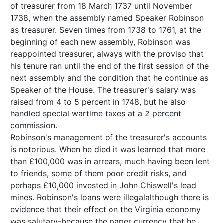
of treasurer from 18 March 1737 until November
1738, when the assembly named Speaker Robinson
as treasurer. Seven times from 1738 to 1761, at the
beginning of each new assembly, Robinson was
reappointed treasurer, always with the proviso that
his tenure ran until the end of the first session of the
next assembly and the condition that he continue as
Speaker of the House. The treasurer's salary was
raised from 4 to 5 percent in 1748, but he also
handled special wartime taxes at a 2 percent
commission.
Robinson's management of the treasurer's accounts
is notorious. When he died it was learned that more
than £100,000 was in arrears, much having been lent
to friends, some of them poor credit risks, and
perhaps £10,000 invested in John Chiswell's lead
mines. Robinson's loans were illegal­although there is
evidence that their effect on the Virginia economy
was salutary-because the paper currency that he