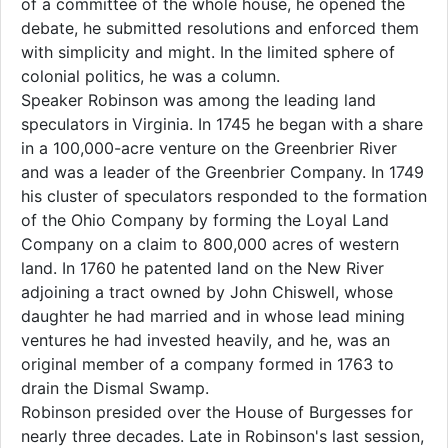
of a committee of the whole house, he opened the
debate, he submitted resolutions and enforced them
with simplicity and might. In the limited sphere of
colonial politics, he was a column.
Speaker Robinson was among the leading land
speculators in Virginia. In 1745 he began with a share
in a 100,000-acre venture on the Greenbrier River
and was a leader of the Greenbrier Company. In 1749
his cluster of speculators responded to the formation
of the Ohio Company by forming the Loyal Land
Company on a claim to 800,000 acres of western
land. In 1760 he patented land on the New River
adjoining a tract owned by John Chiswell, whose
daughter he had married and in whose lead mining
ventures he had invested heavily, and he, was an
original member of a company formed in 1763 to
drain the Dismal Swamp.
Robinson presided over the House of Burgesses for
nearly three decades. Late in Robinson's last session,