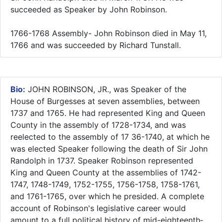
succeeded as Speaker by John Robinson.
1766-1768 Assembly- John Robinson died in May 11,
1766 and was succeeded by Richard Tunstall.
Bio:
JOHN ROBINSON, JR., was Speaker of the
House of Burgesses at seven assemblies, between
1737 and 1765. He had represented King and Queen
County in the assembly of 1728-1734, and was
reelected to the assembly of 17 36-1740, at which he
was elected Speaker following the death of Sir John
Randolph in 1737. Speaker Robinson represented
King and Queen County at the assemblies of 1742-
1747, 1748-1749, 1752-1755, 1756-1758, 1758-1761,
and 1761-1765, over which he presided. A complete
account of Robinson's legislative career would
amount to a full political history of mid-eighteenth­