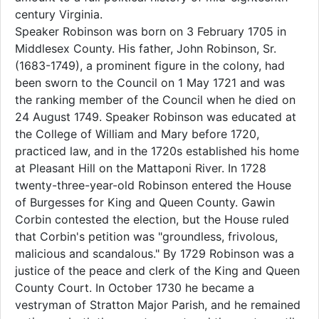
century Virginia.
Speaker Robinson was born on 3 February 1705 in
Middlesex County. His father, John Robinson, Sr.
(1683-1749), a prominent figure in the colony, had
been sworn to the Council on 1 May 1721 and was
the ranking member of the Council when he died on
24 August 1749. Speaker Robinson was educated at
the College of William and Mary before 1720,
practiced law, and in the 1720s established his home
at Pleasant Hill on the Mattaponi River. In 1728
twenty-three-year-old Robinson entered the House
of Burgesses for King and Queen County. Gawin
Corbin contested the election, but the House ruled
that Corbin's petition was "groundless, frivolous,
malicious and scandalous." By 1729 Robinson was a
justice of the peace and clerk of the King and Queen
County Court. In October 1730 he became a
vestryman of Stratton Major Parish, and he remained