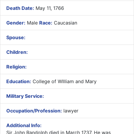
Death Date:
May 11, 1766
Gender:
Male
Race:
Caucasian
Spouse:
Children:
Religion:
Education:
College of WIlliam and Mary
Military Service:
Occupation/Profession:
lawyer
Additional Info:
​
Sir John Randolph died in March 1737. He was