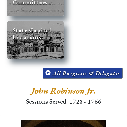
Committees
State Capitol
Locations
All Burgesses & Delegates
John Robinson Jr.
Sessions Served: 1728 - 1766