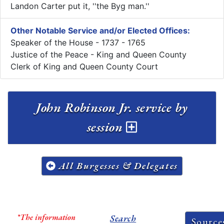
Landon Carter put it, ''the Byg man.''
Other Notable Service and/or Elected Offices:
Speaker of the House - 1737 - 1765
Justice of the Peace - King and Queen County
Clerk of King and Queen County Court
John Robinson Jr. service by
session
All Burgesses & Delegates
*The information
Search
Source