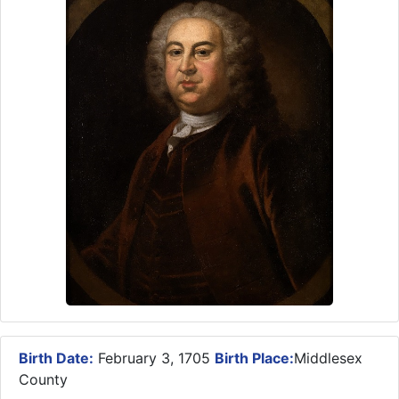
Birth Date:
February 3, 1705
Birth Place:
Middlesex
County