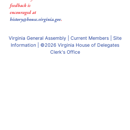
feedback is
encouraged at
history@house.virginia.gov
.
Virginia General Assembly
|
Current Members
|
Site
Information
| ©2026
Virginia House of Delegates
Clerk's Office