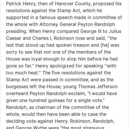
Patrick Henry, then of Hanover County, proposed his
resolutions against the Stamp Act, which he
supported in a famous speech made in committee of
the whole with Attorney General Peyton Randolph
presiding. When Henry compared George III to Julius
Caesar and Charles I, Robinson rose and said, ''the
last that stood up had spoken treason and [he] was
sorry to see that not one of the members of the
House was loyal enough to stop him before he had
gone so far.'' Henry apologized for speaking ''with
too much heat.'' The five resolutions against the
Stamp Act were passed in committee, and as the
burgesses left the House, young Thomas Jefferson
overheard Peyton Randolph exclaim, "I would have
given one hundred guineas for a single vote."
Randolph, as chairman of the committee of the
whole, would then have been able to case the
deciding vote against Henry. Robinson, Randolph,
and George Wythe were "the most strenuous