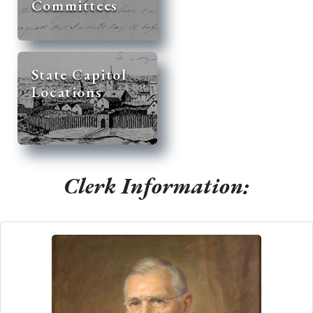
Committees
State Capitol
Locations
Clerk Information: