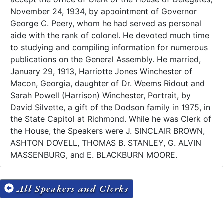
November 24, 1934, by appointment of Governor
George C. Peery, whom he had served as personal
aide with the rank of colonel. He devoted much time
to studying and compiling information for numerous
publications on the General Assembly. He married,
January 29, 1913, Harriotte Jones Winchester of
Macon, Georgia, daughter of Dr. Weems Ridout and
Sarah Powell (Harrison) Winchester, Portrait, by
David Silvette, a gift of the Dodson family in 1975, in
the State Capitol at Richmond. While he was Clerk of
the House, the Speakers were J. SINCLAIR BROWN,
ASHTON DOVELL, THOMAS B. STANLEY, G. ALVIN
MASSENBURG, and E. BLACKBURN MOORE.
All Speakers and Clerks