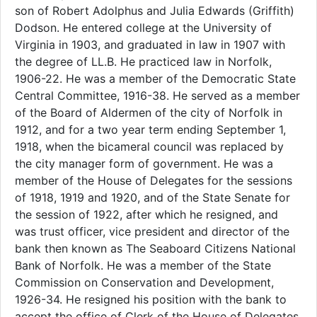
son of Robert Adolphus and Julia Edwards (Griffith)
Dodson. He entered college at the University of
Virginia in 1903, and graduated in law in 1907 with
the degree of LL.B. He practiced law in Norfolk,
1906-22. He was a member of the Democratic State
Central Committee, 1916-38. He served as a member
of the Board of Aldermen of the city of Norfolk in
1912, and for a two year term ending September 1,
1918, when the bicameral council was replaced by
the city manager form of government. He was a
member of the House of Delegates for the sessions
of 1918, 1919 and 1920, and of the State Senate for
the session of 1922, after which he resigned, and
was trust officer, vice president and director of the
bank then known as The Seaboard Citizens National
Bank of Norfolk. He was a member of the State
Commission on Conservation and Development,
1926-34. He resigned his position with the bank to
accept the office of Clerk of the House of Delegates,