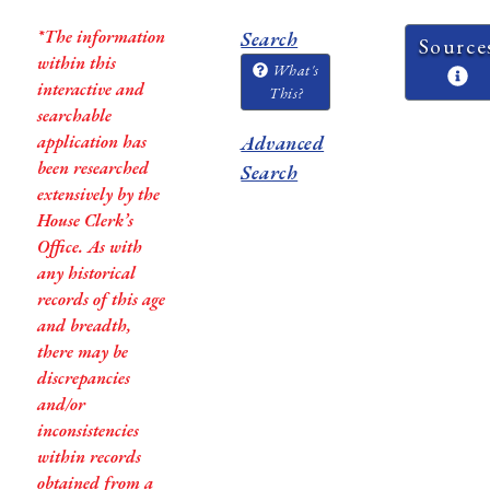
*The information
Search
Source
within this
What's
interactive and
This?
searchable
application has
Advanced
been researched
Search
extensively by the
House Clerk’s
Office. As with
any historical
records of this age
and breadth,
there may be
discrepancies
and/or
inconsistencies
within records
obtained from a