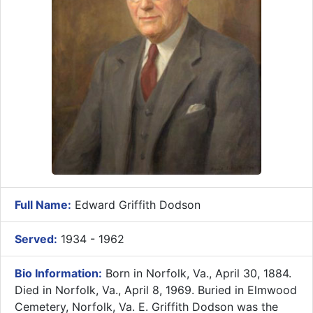
Full Name:
Edward Griffith Dodson
Served:
1934 - 1962
Bio Information:
Born in Norfolk, Va., April 30, 1884.
Died in Norfolk, Va., April 8, 1969. Buried in Elmwood
Cemetery, Norfolk, Va. E. Griffith Dodson was the