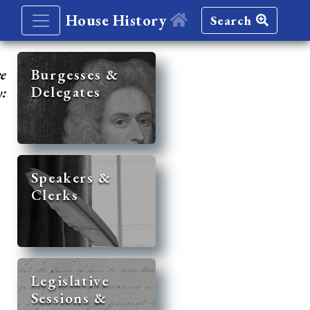
House History
Search
re
Burgesses &
Delegates
y:
Speakers &
Clerks
Legislative
Sessions &