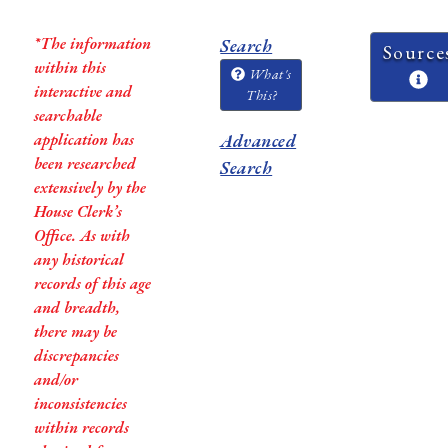
*The information
Search
Source
within this
What's
interactive and
This?
searchable
application has
Advanced
been researched
Search
extensively by the
House Clerk’s
Office. As with
any historical
records of this age
and breadth,
there may be
discrepancies
and/or
inconsistencies
within records