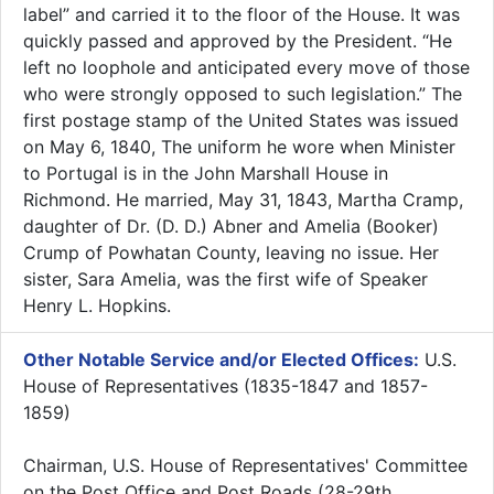
label” and carried it to the floor of the House. It was
quickly passed and approved by the President. “He
left no loophole and anticipated every move of those
who were strongly opposed to such legislation.” The
first postage stamp of the United States was issued
on May 6, 1840, The uniform he wore when Minister
to Portugal is in the John Marshall House in
Richmond. He married, May 31, 1843, Martha Cramp,
daughter of Dr. (D. D.) Abner and Amelia (Booker)
Crump of Powhatan County, leaving no issue. Her
sister, Sara Amelia, was the first wife of Speaker
Henry L. Hopkins.
Other Notable Service and/or Elected Offices:
U.S.
House of Representatives (1835-1847 and 1857-
1859)
Chairman, U.S. House of Representatives' Committee
on the Post Office and Post Roads (28-29th