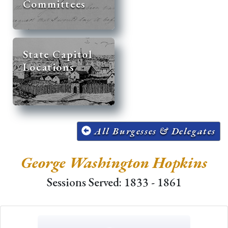
Committees
State Capitol
Locations
All Burgesses & Delegates
George Washington Hopkins
Sessions Served: 1833 - 1861