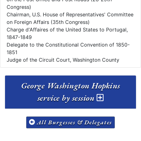
Congress)
Chairman, U.S. House of Representatives' Committee
on Foreign Affairs (35th Congress)
Charge d'Affaires of the United States to Portugal,
1847-1849
Delegate to the Constitutional Convention of 1850-
1851
Judge of the Circuit Court, Washington County
George Washington Hopkins
service by session
All Burgesses & Delegates