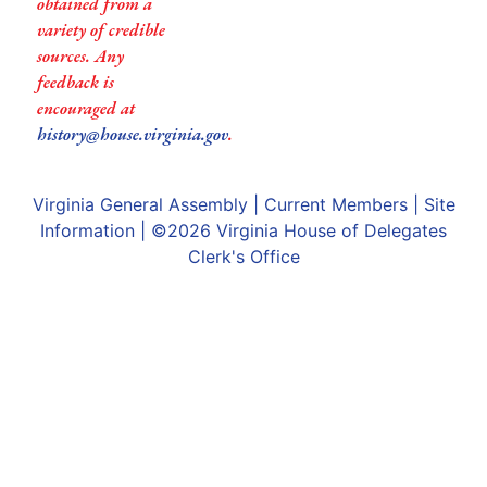
obtained from a
variety of credible
sources. Any
feedback is
encouraged at
history@house.virginia.gov
.
Virginia General Assembly
|
Current Members
|
Site
Information
| ©2026
Virginia House of Delegates
Clerk's Office