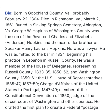
Bio:
Born in Goochland County, Va., probably
February 22, 1804. Died in Richmond, Va., March 2,
1861. Buried in Sinking Springs Cemetery, Abingdon,
Va. George W. Hopkins of Washington County was
the son of the Reverend Charles and Elizabeth
(Anderson) Hopkins and the next older brother of
Speaker Henry Laurens Hopkins. He was a lawyer. He
was admitted to the bar in 1834, beginning his
practice in Lebanon in Russell County. He was a
member of the House of Delegates, representing
Russell County, 1833-35, 1850-52, and Washington
County, 1859-61; the U. S. House of Representatives,
1835-47, 1857-59; Charge d'Affaires of the United
States to Portugal, 1847-49; member of the
Constitutional Convention of 1850; judge of the
circuit court of Washington and other counties. He
drafted the first plan to create a Federal “postage