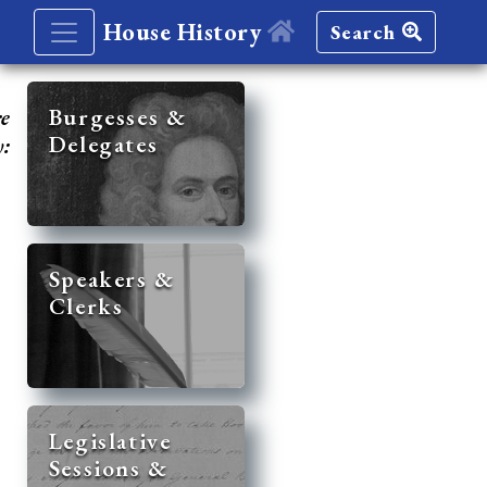
House History
Search
re
Burgesses &
Delegates
y:
Speakers &
Clerks
Legislative
Sessions &