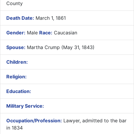
County
Death Date:
March 1, 1861
Gender:
Male
Race:
Caucasian
Spouse:
Martha Crump (May 31, 1843)
Children:
Religion:
Education:
Military Service:
Occupation/Profession:
Lawyer, admitted to the bar
in 1834