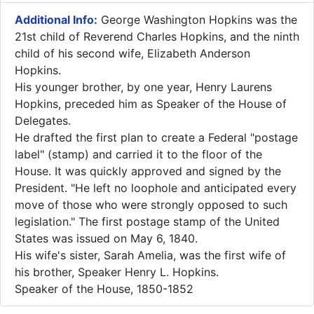
Additional Info:
​George Washington Hopkins was the
21st child of Reverend Charles Hopkins, and the ninth
child of his second wife, Elizabeth Anderson
Hopkins.
His younger brother, by one year, Henry Laurens
Hopkins, preceded him as Speaker of the House of
Delegates.
He drafted the first plan to create a Federal "postage
label" (stamp) and carried it to the floor of the
House. It was quickly approved and signed by the
President. "He left no loophole and anticipated every
move of those who were strongly opposed to such
legislation." The first postage stamp of the United
States was issued on May 6, 1840.
His wife's sister, Sarah Amelia, was the first wife of
his brother, Speaker Henry L. Hopkins.
Speaker of the House, 1850-1852