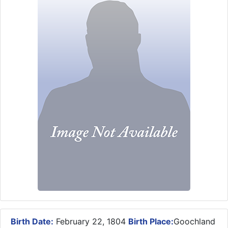
Birth Date:
February 22, 1804
Birth Place:
Goochland