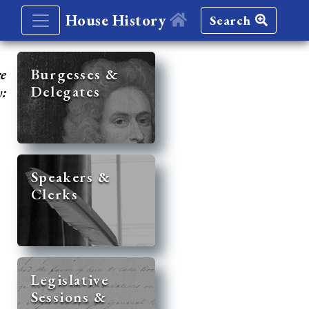
House History
Search
re
Burgesses &
Delegates
y:
Speakers &
Clerks
Legislative
Sessions &