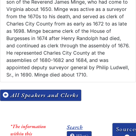
son of the Reverend James Minge, who had come to
Virginia about 1650. Minge was active as a surveyor
from the 1670s to his death, and served as clerk of
Charles City County from as early as 1672 to as late
as 1698. Minge became clerk of the House of
Burgesses in 1674 after Henry Randolph had died,
and continued as clerk through the assembly of 1676.
He represented Charles City County at the
assemblies of 1680-1682 and 1684, and was
appointed deputy surveyor general by Philip Ludwell,
Sr., in 1690. Minge died about 1710.
All Speakers and Clerks
*The information
Search
Source
within this
What's