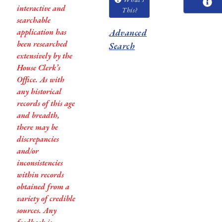
interactive and
This?
searchable
application has
Advanced
been researched
Search
extensively by the
House Clerk’s
Office. As with
any historical
records of this age
and breadth,
there may be
discrepancies
and/or
inconsistencies
within records
obtained from a
variety of credible
sources. Any