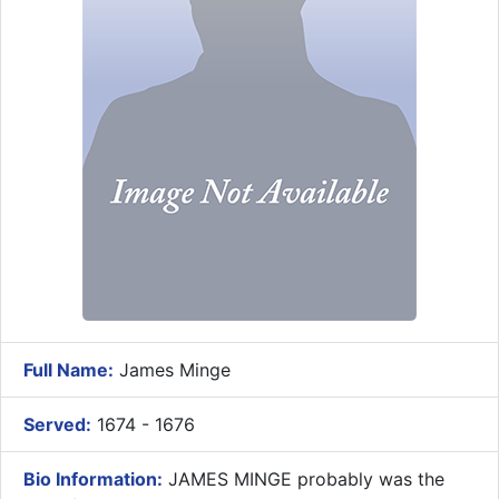
Full Name:
James Minge
Served:
1674 - 1676
Bio Information:
JAMES MINGE probably was the