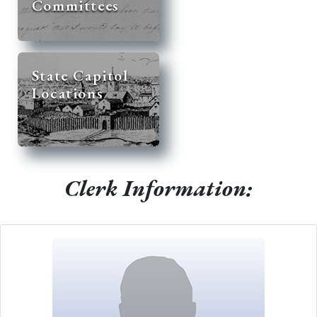
Committees
State Capitol
Locations
Clerk Information: