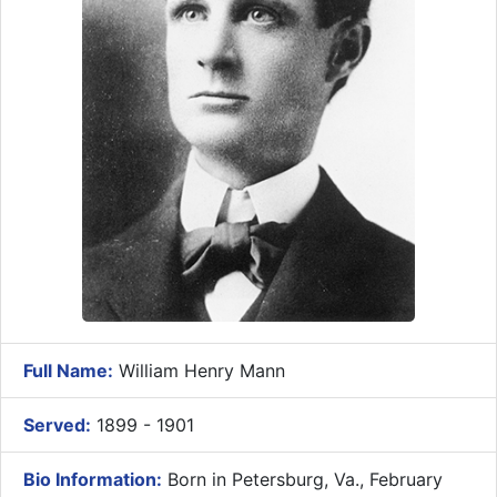
Full Name:
William Henry Mann
Served:
1899 - 1901
Bio Information:
Born in Petersburg, Va., February