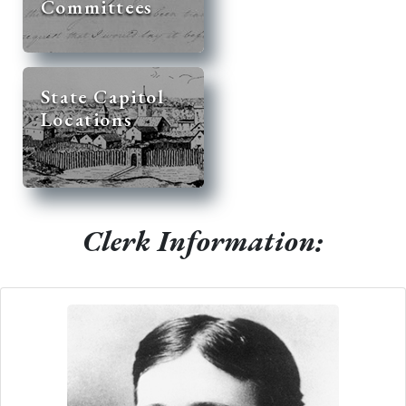
Committees
State Capitol
Locations
Clerk Information: