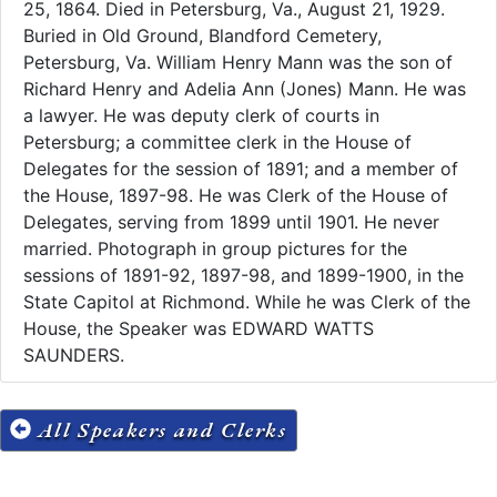
25, 1864. Died in Petersburg, Va., August 21, 1929.
Buried in Old Ground, Blandford Cemetery,
Petersburg, Va. William Henry Mann was the son of
Richard Henry and Adelia Ann (Jones) Mann. He was
a lawyer. He was deputy clerk of courts in
Petersburg; a committee clerk in the House of
Delegates for the session of 1891; and a member of
the House, 1897-98. He was Clerk of the House of
Delegates, serving from 1899 until 1901. He never
married. Photograph in group pictures for the
sessions of 1891-92, 1897-98, and 1899-1900, in the
State Capitol at Richmond. While he was Clerk of the
House, the Speaker was EDWARD WATTS
SAUNDERS.
All Speakers and Clerks