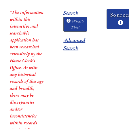
*The information
Search
Source
within this
What's
interactive and
This?
searchable
application has
Advanced
been researched
Search
extensively by the
House Clerk’s
Office. As with
any historical
records of this age
and breadth,
there may be
discrepancies
and/or
inconsistencies
within records