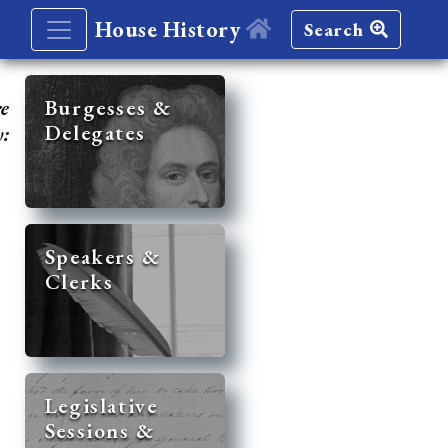
House History
Search
re
Burgesses &
Delegates
y:
Speakers &
Clerks
Legislative
Sessions &