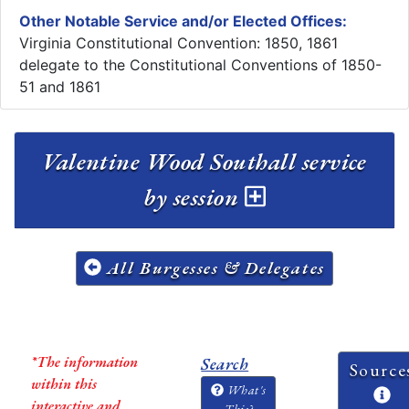
Other Notable Service and/or Elected Offices:
Virginia Constitutional Convention: 1850, 1861
delegate to the Constitutional Conventions of 1850-
51 and 1861
Valentine Wood Southall service
by session
All Burgesses & Delegates
*The information
Search
Source
within this
What's
interactive and
This?