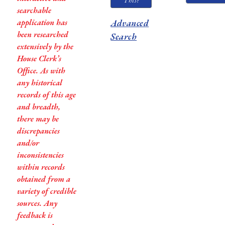
searchable
application has
Advanced
been researched
Search
extensively by the
House Clerk’s
Office. As with
any historical
records of this age
and breadth,
there may be
discrepancies
and/or
inconsistencies
within records
obtained from a
variety of credible
sources. Any
feedback is