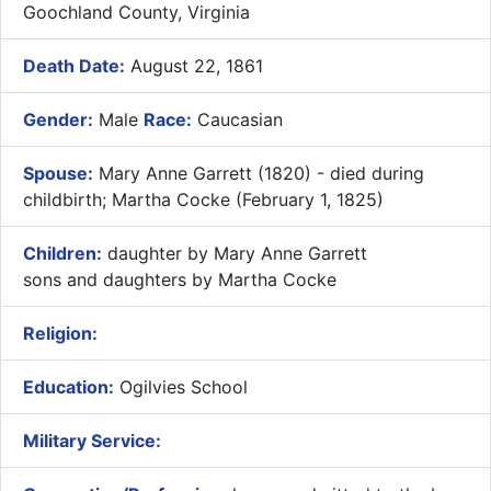
Goochland County, Virginia
Death Date:
August 22, 1861
Gender:
Male
Race:
Caucasian
Spouse:
Mary Anne Garrett (1820) - died during
childbirth; Martha Cocke (February 1, 1825)
Children:
daughter by Mary Anne Garrett
sons and daughters by Martha Cocke
Religion:
Education:
Ogilvies School
Military Service: