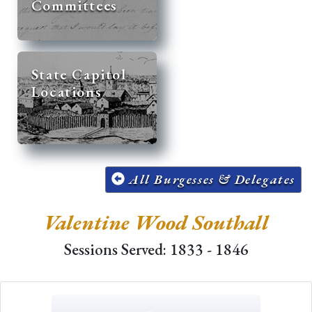
Committees
State Capitol
Locations
All Burgesses & Delegates
Valentine Wood Southall
Sessions Served: 1833 - 1846