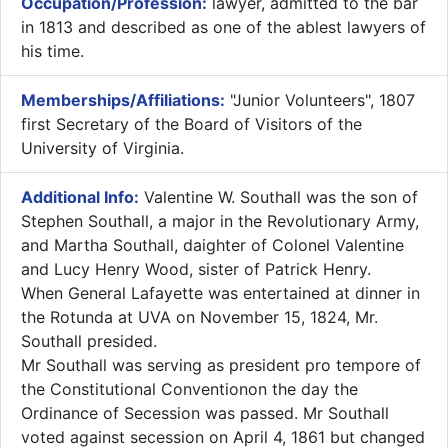
Occupation/Profession:
lawyer, admitted to the bar
in 1813 and described as one of the ablest lawyers of
his time.
Memberships/Affiliations:
"Junior Volunteers", 1807
first Secretary of the Board of Visitors of the
University of Virginia.
Additional Info:
​Valentine W. Southall was the son of
Stephen Southall, a major in the Revolutionary Army,
and Martha Southall, daighter of Colonel Valentine
and Lucy Henry Wood, sister of Patrick Henry.
When General Lafayette was entertained at dinner in
the Rotunda at UVA on November 15, 1824, Mr.
Southall presided.
Mr Southall was serving as president pro tempore of
the Constitutional Conventionon the day the
Ordinance of Secession was passed. Mr Southall
voted against secession on April 4, 1861 but changed