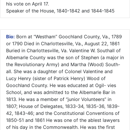
his vote on April 17.
Speaker of the House, 1840-1842 and 1844-1845
Bio:
Born at “Westham” Goochland County, Va., 1789
or 1790 Died in Charlottesville, Va., August 22, 1861
Buried in Charlottesville, Va. Valentine W. Southall of
Albemarle County was the son of Stephen (a major in
the Revolutionary Army) and Martha (Wood) South-
all. She was a daughter of Colonel Valentine and
Lucy Henry (sister of Patrick Henry) Wood of
Goochland County. He was educated at Ogil- vies
School, and was admitted to the Albemarle Bar in
1813. He was a member of “junior Volunteers” in
1807; House of Delegates, 1833-34, 1835-36, 1839-
42, 1843-46; and the Constitutional Conventions of
1850-51 and 1861 He was one of the ablest lawyers
of his day in the Commonwealth. He was the first