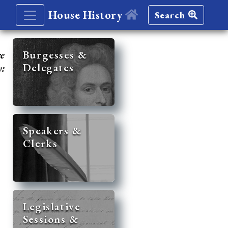
House History
Search
re
Burgesses &
Delegates
y:
Speakers &
Clerks
Legislative
Sessions &