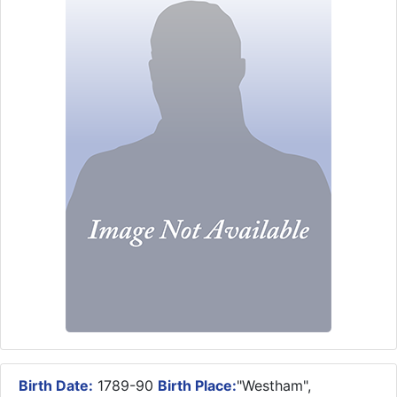
Birth Date:
1789-90
Birth Place:
"Westham",