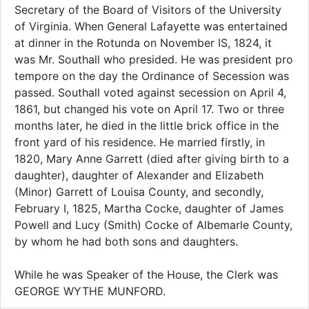
Secretary of the Board of Visitors of the University
of Virginia. When General Lafayette was entertained
at dinner in the Rotunda on November IS, 1824, it
was Mr. Southall who presided. He was president pro
tempore on the day the Ordinance of Secession was
passed. Southall voted against secession on April 4,
1861, but changed his vote on April 17. Two or three
months later, he died in the little brick office in the
front yard of his residence. He married firstly, in
1820, Mary Anne Garrett (died after giving birth to a
daughter), daughter of Alexander and Elizabeth
(Minor) Garrett of Louisa County, and secondly,
February I, 1825, Martha Cocke, daughter of James
Powell and Lucy (Smith) Cocke of Albemarle County,
by whom he had both sons and daughters.
While he was Speaker of the House, the Clerk was
GEORGE WYTHE MUNFORD.