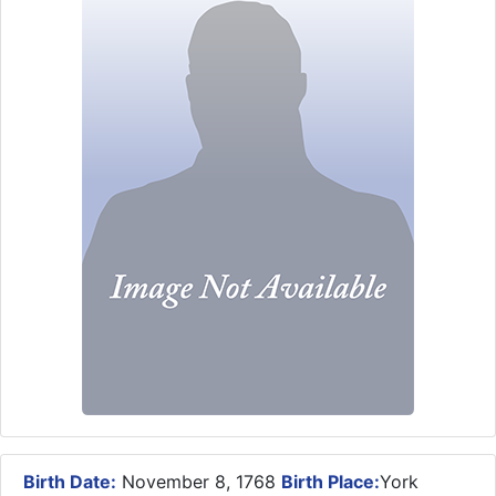
Birth Date:
November 8, 1768
Birth Place:
York