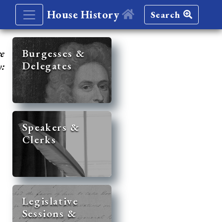
House History
Search
re
Burgesses &
Delegates
y:
Speakers &
Clerks
Legislative
Sessions &