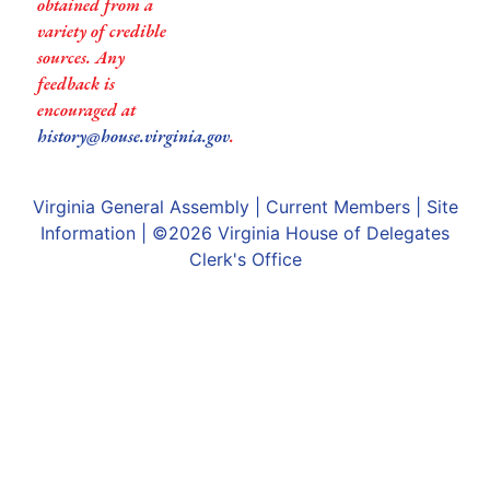
obtained from a
variety of credible
sources. Any
feedback is
encouraged at
history@house.virginia.gov
.
Virginia General Assembly
|
Current Members
|
Site
Information
| ©2026
Virginia House of Delegates
Clerk's Office