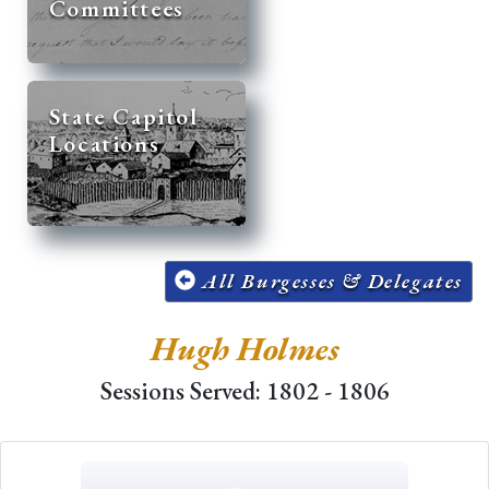
Committees
State Capitol
Locations
All Burgesses & Delegates
Hugh Holmes
Sessions Served: 1802 - 1806