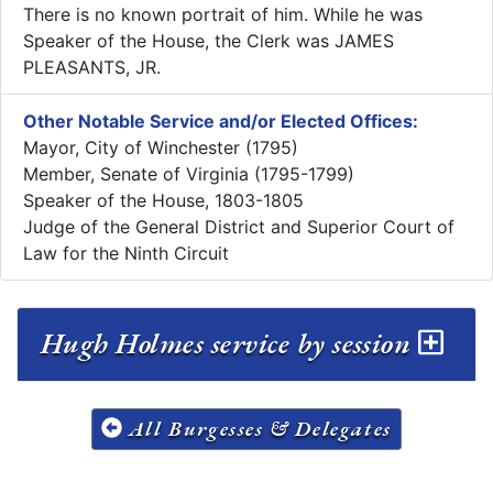
There is no known portrait of him. While he was
Speaker of the House, the Clerk was JAMES
PLEASANTS, JR.
Other Notable Service and/or Elected Offices:
Mayor, City of Winchester (1795)
Member, Senate of Virginia (1795-1799)
Speaker of the House, 1803-1805
Judge of the General District and Superior Court of
Law for the Ninth Circuit
Hugh Holmes service by session
All Burgesses & Delegates