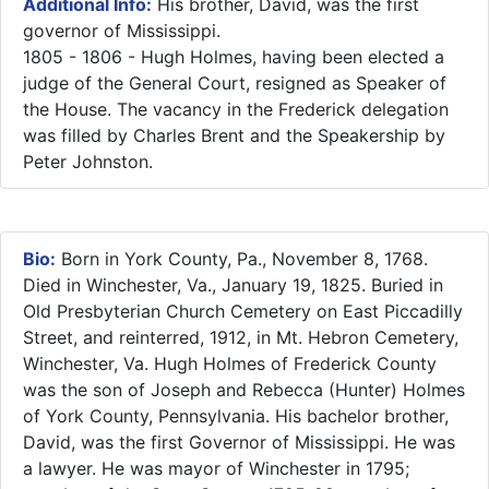
Additional Info:
​His brother, David, was the first
governor of Mississippi.
1805 - 1806 - Hugh Holmes, having been elected a
judge of the General Court, resigned as Speaker of
the House. The vacancy in the Frederick delegation
was filled by Charles Brent and the Speakership by
Peter Johnston.
Bio:
Born in York County, Pa., November 8, 1768.
Died in Winchester, Va., January 19, 1825. Buried in
Old Presbyterian Church Cemetery on East Piccadilly
Street, and reinterred, 1912, in Mt. Hebron Cemetery,
Winchester, Va. Hugh Holmes of Frederick County
was the son of Joseph and Rebecca (Hunter) Holmes
of York County, Pennsylvania. His bachelor brother,
David, was the first Governor of Mississippi. He was
a lawyer. He was mayor of Winchester in 1795;