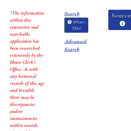
*The information
Search
Source
within this
What's
interactive and
This?
searchable
application has
Advanced
been researched
Search
extensively by the
House Clerk’s
Office. As with
any historical
records of this age
and breadth,
there may be
discrepancies
and/or
inconsistencies
within records