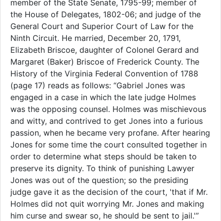
member of the State Senate, 1795-99; member of
the House of Delegates, 1802-06; and judge of the
General Court and Superior Court of Law for the
Ninth Circuit. He married, December 20, 1791,
Elizabeth Briscoe, daughter of Colonel Gerard and
Margaret (Baker) Briscoe of Frederick County. The
History of the Virginia Federal Convention of 1788
(page 17) reads as follows: “Gabriel Jones was
engaged in a case in which the late judge Holmes
was the opposing counsel. Holmes was mischievous
and witty, and contrived to get Jones into a furious
passion, when he became very profane. After hearing
Jones for some time the court consulted together in
order to determine what steps should be taken to
preserve its dignity. To think of punishing Lawyer
Jones was out of the question; so the presiding
judge gave it as the decision of the court, 'that if Mr.
Holmes did not quit worrying Mr. Jones and making
him curse and swear so, he should be sent to jail.'”