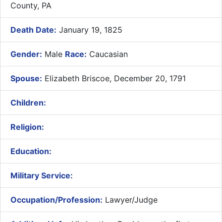
County, PA
Death Date:
January 19, 1825
Gender:
Male
Race:
Caucasian
Spouse:
Elizabeth Briscoe, December 20, 1791
Children:
Religion:
Education:
Military Service:
Occupation/Profession:
Lawyer/Judge