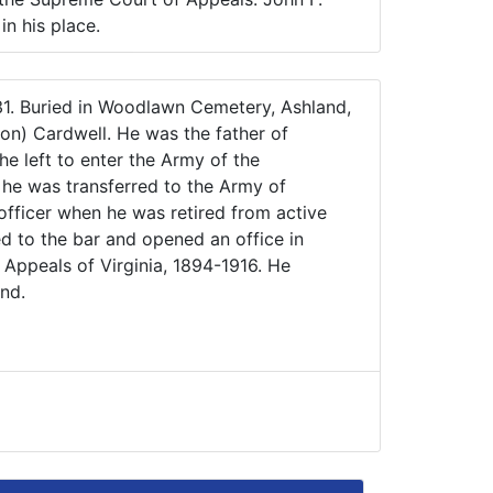
n his place.
931. Buried in Woodlawn Cemetery, Ashland,
on) Cardwell. He was the father of
e left to enter the Army of the
 he was transferred to the Army of
officer when he was retired from active
ed to the bar and opened an office in
Appeals of Virginia, 1894-1916. He
nd.