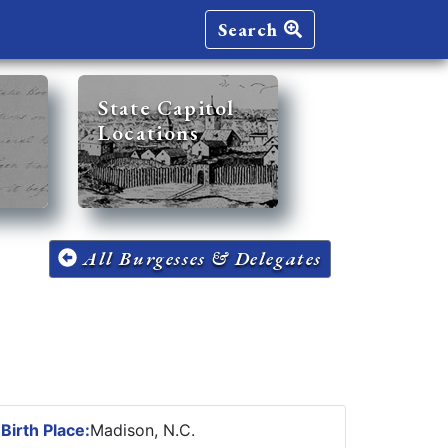
Search
State Capitol
Locations
All Burgesses & Delegates
6
Birth Place:
Madison, N.C.