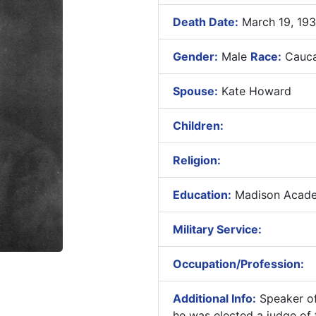
Death Date:
March 19, 193
Gender:
Male
Race:
Cauca
Spouse:
Kate Howard
Children:
Religion:
Education:
Madison Academ
Military Service:
Occupation/Profession:
Additional Info:
Speaker of
he was elected a judge of