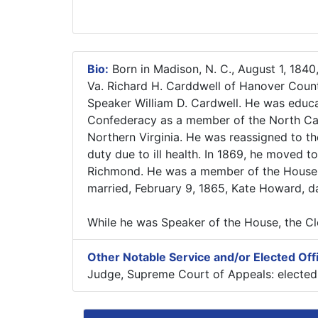
Bio:
Born in Madison, N. C., August 1, 1840
Va. Richard H. Carddwell of Hanover Count
Speaker William D. Cardwell. He was educa
Confederacy as a member of the North Caro
Northern Virginia. He was reassigned to th
duty due to ill health. In 1869, he moved 
Richmond. He was a member of the House o
married, February 9, 1865, Kate Howard, 
While he was Speaker of the House, the 
Other Notable Service and/or Elected Off
Judge, Supreme Court of Appeals: elected