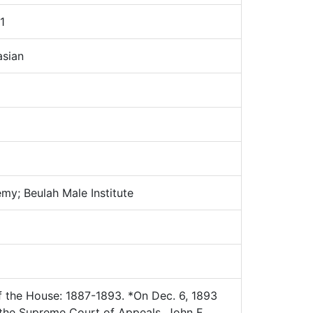
1
sian
y; Beulah Male Institute
 the House: 1887-1893. *On Dec. 6, 1893
 the Supreme Court of Appeals. John F.