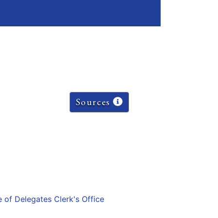
Sources
e of Delegates Clerk's Office