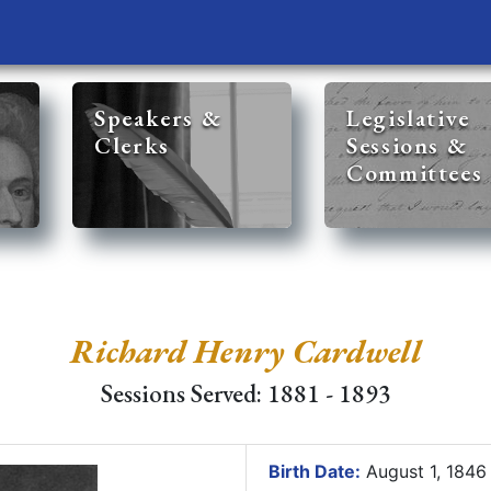
Speakers &
Legislative
Clerks
Sessions &
Committees
Richard Henry Cardwell
Sessions Served: 1881 - 1893
Birth Date:
August 1, 184