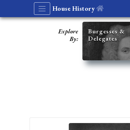
House History
Explore
Burgesses &
Delegates
By: