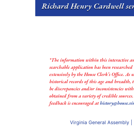
Richard Henry Cardwell ser
*The information within this interactive a
searchable application has been researched
extensively by the House Clerk’s Office. As 
historical records of this age and breadth,
be discrepancies and/or inconsistencies with
obtained from a variety of credible sources
feedback is encouraged at
history@house.vi
Virginia General Assembly
|