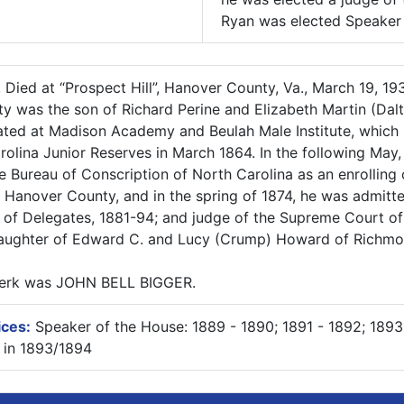
Ryan was elected Speaker i
, Died at “Prospect Hill”, Hanover County, Va., March 19, 1
y was the son of Richard Perine and Elizabeth Martin (Dalt
ted at Madison Academy and Beulah Male Institute, which h
lina Junior Reserves in March 1864. In the following May,
e Bureau of Conscription of North Carolina as an enrolling 
to Hanover County, and in the spring of 1874, he was admitt
f Delegates, 1881-94; and judge of the Supreme Court of 
daughter of Edward C. and Lucy (Crump) Howard of Richmo
Clerk was JOHN BELL BIGGER.
ices:
Speaker of the House: 1889 - 1890; 1891 - 1892; 1893
 in 1893/1894