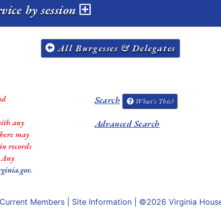
vice by session
All Burgesses & Delegates
nd
Search
What's This?
with any
Advanced Search
 there may
in records
. Any
rginia.gov
.
Current Members
|
Site Information
| ©2026
Virginia Hous