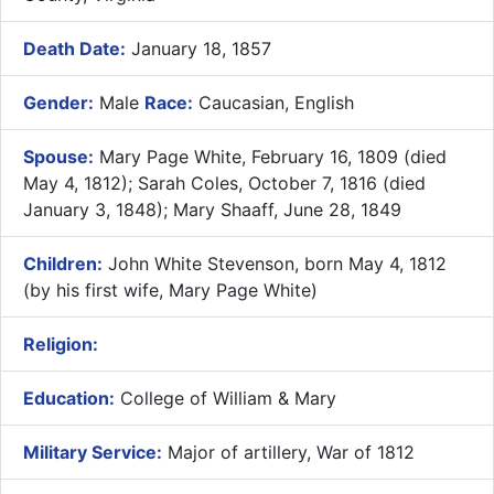
Death Date:
January 18, 1857
Gender:
Male
Race:
Caucasian, English
Spouse:
Mary Page White, February 16, 1809 (died
May 4, 1812); Sarah Coles, October 7, 1816 (died
January 3, 1848); Mary Shaaff, June 28, 1849
Children:
John White Stevenson, born May 4, 1812
(by his first wife, Mary Page White)
Religion:
Education:
College of William & Mary
Military Service:
Major of artillery, War of 1812