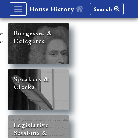
House History
Search
re
Burgesses &
Delegates
y:
Speakers &
Clerks
Legislative
Sessions &