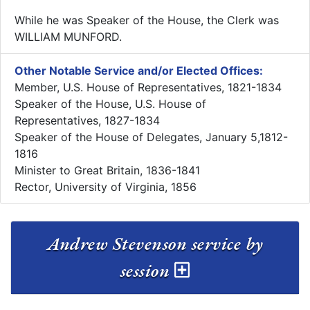
While he was Speaker of the House, the Clerk was
WILLIAM MUNFORD.
Other Notable Service and/or Elected Offices:
Member, U.S. House of Representatives, 1821-1834
Speaker of the House, U.S. House of
Representatives, 1827-1834
Speaker of the House of Delegates, January 5,1812-
1816
Minister to Great Britain, 1836-1841
Rector, University of Virginia, 1856
Andrew Stevenson service by
session