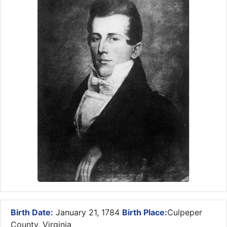
Birth Date:
January 21, 1784
Birth Place:
Culpeper
County, Virginia