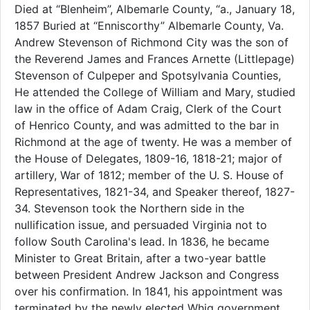
Died at “Blenheim”, Albemarle County, “a., January 18,
1857 Buried at “Enniscorthy” Albemarle County, Va.
Andrew Stevenson of Richmond City was the son of
the Reverend James and Frances Arnette (Littlepage)
Stevenson of Culpeper and Spotsylvania Counties,
He attended the College of William and Mary, studied
law in the office of Adam Craig, Clerk of the Court
of Henrico County, and was admitted to the bar in
Richmond at the age of twenty. He was a member of
the House of Delegates, 1809-16, 1818-21; major of
artillery, War of 1812; member of the U. S. House of
Representatives, 1821-34, and Speaker thereof, 1827-
34. Stevenson took the Northern side in the
nullification issue, and persuaded Virginia not to
follow South Carolina's lead. In 1836, he became
Minister to Great Britain, after a two-year battle
between President Andrew Jackson and Congress
over his confirmation. In 1841, his appointment was
terminated by the newly elected Whig government.