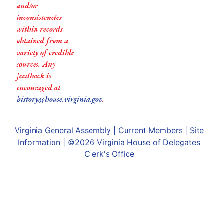
and/or
inconsistencies
within records
obtained from a
variety of credible
sources. Any
feedback is
encouraged at
history@house.virginia.gov
.
Virginia General Assembly
|
Current Members
|
Site
Information
| ©2026
Virginia House of Delegates
Clerk's Office