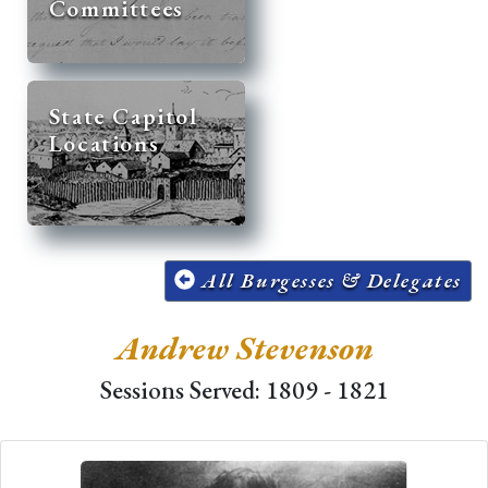
Committees
State Capitol
Locations
All Burgesses & Delegates
Andrew Stevenson
Sessions Served: 1809 - 1821