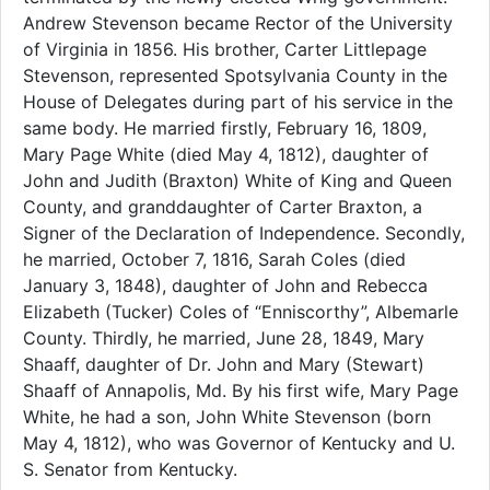
Andrew Stevenson became Rector of the University
of Virginia in 1856. His brother, Carter Littlepage
Stevenson, represented Spotsylvania County in the
House of Delegates during part of his service in the
same body. He married firstly, February 16, 1809,
Mary Page White (died May 4, 1812), daughter of
John and Judith (Braxton) White of King and Queen
County, and granddaughter of Carter Braxton, a
Signer of the Declaration of Independence. Secondly,
he married, October 7, 1816, Sarah Coles (died
January 3, 1848), daughter of John and Rebecca
Elizabeth (Tucker) Coles of “Enniscorthy”, Albemarle
County. Thirdly, he married, June 28, 1849, Mary
Shaaff, daughter of Dr. John and Mary (Stewart)
Shaaff of Annapolis, Md. By his first wife, Mary Page
White, he had a son, John White Stevenson (born
May 4, 1812), who was Governor of Kentucky and U.
S. Senator from Kentucky.