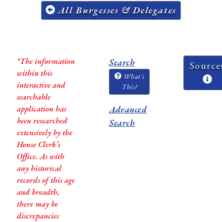
All Burgesses & Delegates
*The information
Search
Source
within this
What's
interactive and
This?
searchable
application has
Advanced
been researched
Search
extensively by the
House Clerk’s
Office. As with
any historical
records of this age
and breadth,
there may be
discrepancies