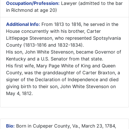
Occupation/Profession:
Lawyer (admitted to the bar
in Richmond at age 20)
Additional Info:
From 1813 to 1816, he served in the
House concurrently with his brother, Carter
Littlepage Stevenson, who represented Spotsylvania
County (1813-1816 and 1832-1834).
His son, John White Stevenson, became Governor of
Kentucky and a U.S. Senator from that state.
His first wife, Mary Page White of King and Queen
County, was the granddaughter of Carter Braxton, a
signer of the Declaration of Independence and died
giving birth to their son, John White Stevenson on
May 4, 1812.
Bio:
Born in Culpeper County, Va., March 23, 1784,