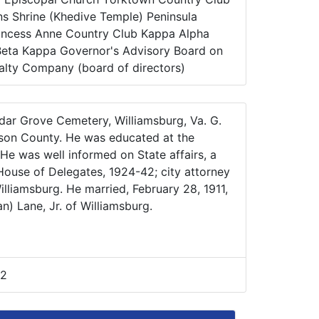
s Shrine (Khedive Temple) Peninsula
rincess Anne Country Club Kappa Alpha
Beta Kappa Governor's Advisory Board on
lty Company (board of directors)
edar Grove Cemetery, Williamsburg, Va. G.
ison County. He was educated at the
 He was well informed on State affairs, a
 House of Delegates, 1924-42; city attorney
lliamsburg. He married, February 28, 1911,
n) Lane, Jr. of Williamsburg.
42