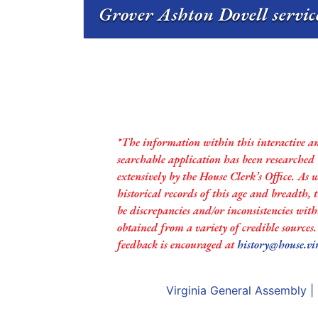
Grover Ashton Dovell servic
*The information within this interactive a
searchable application has been researched
extensively by the House Clerk’s Office. As 
historical records of this age and breadth,
be discrepancies and/or inconsistencies with
obtained from a variety of credible sources
feedback is encouraged at
history@house.vi
Virginia General Assembly
|