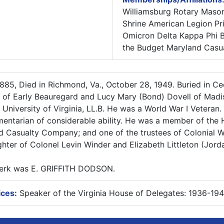
Williamsburg Rotary Mason
Shrine American Legion P
Omicron Delta Kappa Phi 
the Budget Maryland Casua
885, Died in Richmond, Va., October 28, 1949. Buried in C
n of Early Beauregard and Lucy Mary (Bond) Dovell of Mad
 University of Virginia, LL.B. He was a World War I Veteran.
amentarian of considerable ability. He was a member of the
nd Casualty Company; and one of the trustees of Colonial Wi
hter of Colonel Levin Winder and Elizabeth Littleton (Jorda
Clerk was E. GRIFFITH DODSON.
ices:
Speaker of the Virginia House of Delegates: 1936-19