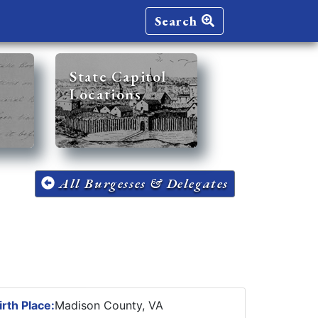
Search
State Capitol
Locations
All Burgesses & Delegates
irth Place:
Madison County, VA