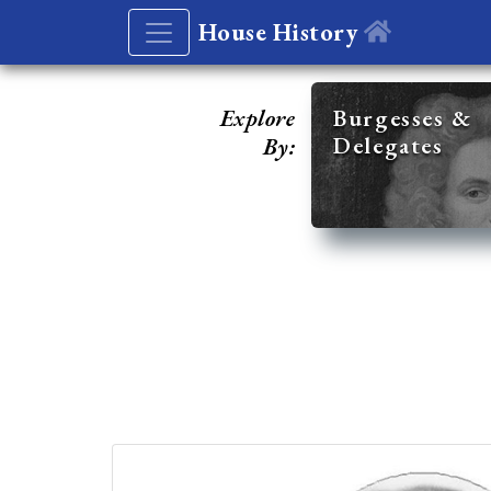
House History
Explore
Burgesses &
Delegates
By: