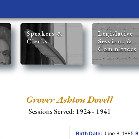
Speakers &
Legislative
Clerks
Sessions &
Committees
Grover Ashton Dovell
Sessions Served: 1924 - 1941
Birth Date:
June 8, 1885
B