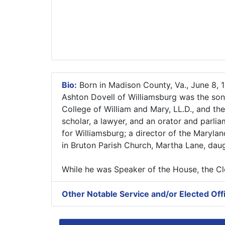
Bio:
Born in Madison County, Va., June 8, 1
Ashton Dovell of Williamsburg was the so
College of William and Mary, LL.D., and the
scholar, a lawyer, and an orator and parli
for Williamsburg; a director of the Maryla
in Bruton Parish Church, Martha Lane, daug
While he was Speaker of the House, the 
Other Notable Service and/or Elected Off