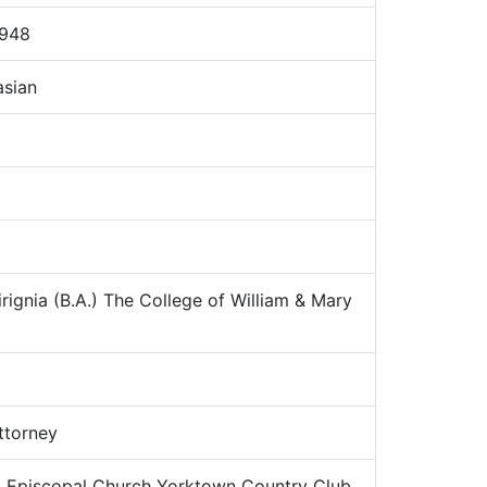
1948
sian
rignia (B.A.) The College of William & Mary
torney
:
Episcopal Church Yorktown Country Club