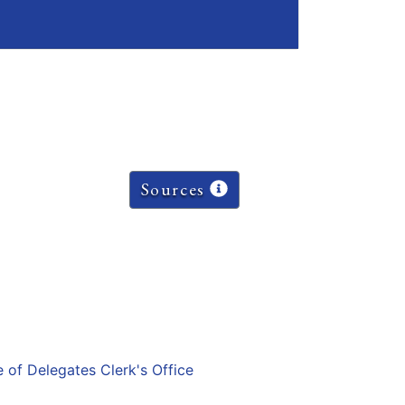
Sources
e of Delegates Clerk's Office