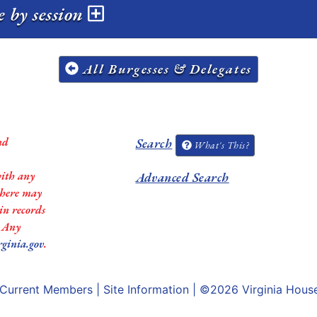
e by session
All Burgesses & Delegates
nd
Search
What's This?
with any
Advanced Search
 there may
in records
. Any
rginia.gov
.
Current Members
|
Site Information
| ©2026
Virginia Hous