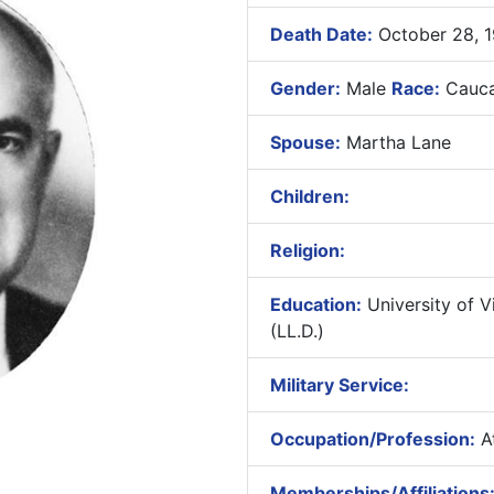
Death Date:
October 28, 
Gender:
Male
Race:
Cauca
Spouse:
Martha Lane
Children:
Religion:
Education:
University of Vi
(LL.D.)
Military Service:
Occupation/Profession:
At
Memberships/Affiliations