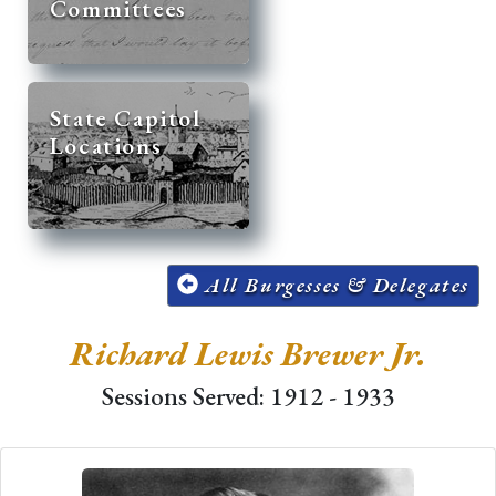
Committees
State Capitol
Locations
All Burgesses & Delegates
Richard Lewis Brewer Jr.
Sessions Served: 1912 - 1933