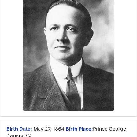
Birth Date:
May 27, 1864
Birth Place:
Prince George
County, VA