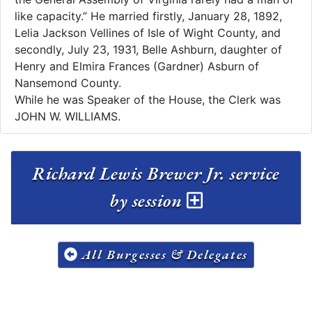
like capacity.” He married firstly, January 28, 1892,
Lelia Jackson Vellines of Isle of Wight County, and
secondly, July 23, 1931, Belle Ashburn, daughter of
Henry and Elmira Frances (Gardner) Asburn of
Nansemond County.
While he was Speaker of the House, the Clerk was
JOHN W. WILLIAMS.
Richard Lewis Brewer Jr. service
by session
All Burgesses & Delegates