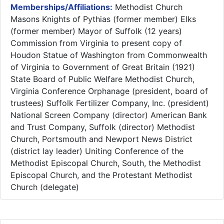
Memberships/Affiliations:
Methodist Church
Masons Knights of Pythias (former member) Elks
(former member) Mayor of Suffolk (12 years)
Commission from Virginia to present copy of
Houdon Statue of Washington from Commonwealth
of Virginia to Government of Great Britain (1921)
State Board of Public Welfare Methodist Church,
Virginia Conference Orphanage (president, board of
trustees) Suffolk Fertilizer Company, Inc. (president)
National Screen Company (director) American Bank
and Trust Company, Suffolk (director) Methodist
Church, Portsmouth and Newport News District
(district lay leader) Uniting Conference of the
Methodist Episcopal Church, South, the Methodist
Episcopal Church, and the Protestant Methodist
Church (delegate)