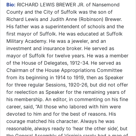
Bio:
RICHARD LEWIS BREWER JR. of Nansemond
County and the City of Suffolk was the son of
Richard Lewis and Judith Anne (Robinson) Brewer.
His father was a superintendent of schools and the
first mayor of Suffolk. He was educated at Suffolk
Military Academy. He was a jeweler, and an
investment and insurance broker. He served as
mayor of Suffolk for twelve years. He was a member
of the House of Delegates, 1912-34. He served as
Chairman of the House Appropriations Committee
from its beginning in 1914 to 1919, then as Speaker
for three regular Sessions, 1920-26, but did not offer
for reelection as Speaker for the remaining years of
his membership. An editor, in commenting on his fine
career, said, “All those who labored with him were
devoted to him and for the best of reasons. His
courage matched his character. Always he was
reasonable, always ready to ‘hear the other side’, but
the General Assembly of Virginia rarely had a man of