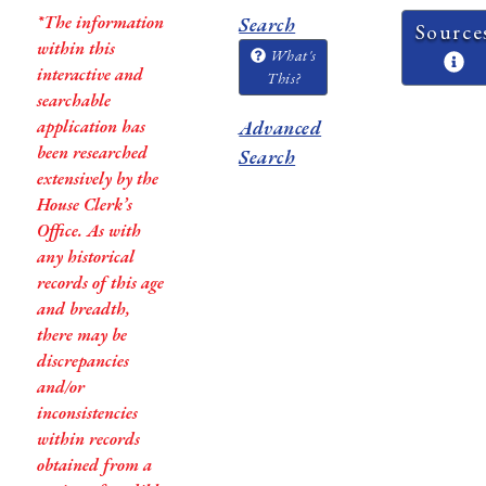
*The information
Search
Source
within this
What's
interactive and
This?
searchable
application has
Advanced
been researched
Search
extensively by the
House Clerk’s
Office. As with
any historical
records of this age
and breadth,
there may be
discrepancies
and/or
inconsistencies
within records
obtained from a