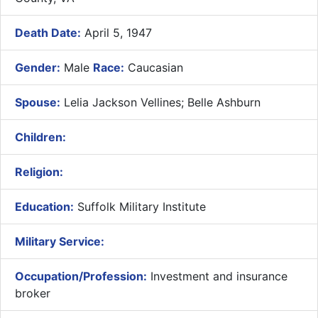
Death Date:
April 5, 1947
Gender:
Male
Race:
Caucasian
Spouse:
Lelia Jackson Vellines; Belle Ashburn
Children:
Religion:
Education:
Suffolk Military Institute
Military Service:
Occupation/Profession:
Investment and insurance
broker