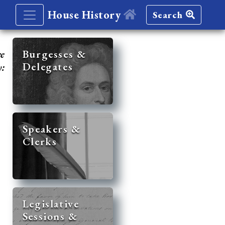
House History
Search
re
Burgesses &
Delegates
y:
Speakers &
Clerks
Legislative
Sessions &