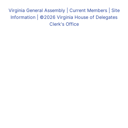
Virginia General Assembly
|
Current Members
|
Site
Information
| ©2026
Virginia House of Delegates
Clerk's Office