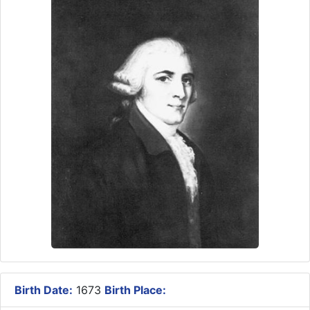
Birth Date:
1673
Birth Place: