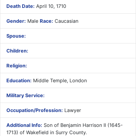
Death Date:
April 10, 1710
Gender:
Male
Race:
Caucasian
Spouse:
Children:
Religion:
Education:
Middle Temple, London
Military Service:
Occupation/Profession:
Lawyer
Additional Info:
​Son of Benjamin Harrison II (1645-
1713) of Wakefield in Surry County.