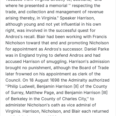
where he presented a memorial '' respecting the
trade, and collection and management of revenue
arising thereby, in Virginia." Speaker Harrison,
although young and not yet influential in his own
right, was involved in the successful quest for
Andros's recall. Blair had been working with Francis
Nicholson toward that end and promoting Nicholson
for appointment as Andros's successor. Daniel Parke
was in England trying to defend Andros and had
accused Harrison of smuggling. Harrison's admission
brought no punishment, although the Board of Trade
later frowned on his appointment as clerk of the
Council. On 18 August 1698 the Admiralty authorized
''Philip Ludwell, Benjamin Harrison [II] of the County
of Surrey, Matthew Page, and Benjamin Harrison [III]
of Berkeley in the County of Charles City,'' to
administer Nicholson's oath as vice admiral of
Virginia. Harrison, Nicholson, and Blair each returned