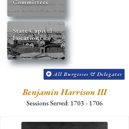
Committees
State Capitol
Locations
All Burgesses & Delegates
Benjamin Harrison III
Sessions Served: 1703 - 1706