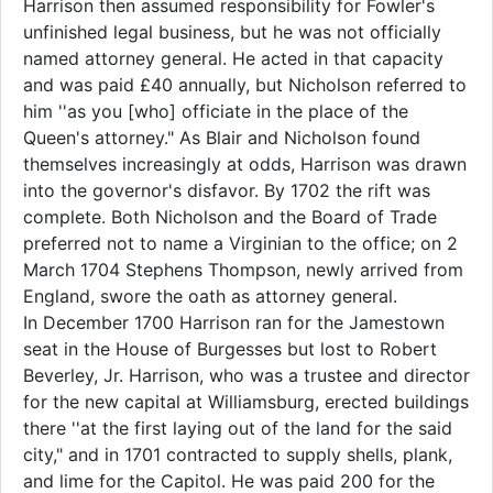
Harrison then assumed responsibility for Fowler's
unfinished legal business, but he was not officially
named attorney general. He acted in that capacity
and was paid £40 annually, but Nicholson referred to
him ''as you [who] officiate in the place of the
Queen's attorney." As Blair and Nicholson found
themselves increasingly at odds, Harrison was drawn
into the governor's disfavor. By 1702 the rift was
complete. Both Nicholson and the Board of Trade
preferred not to name a Virginian to the office; on 2
March 1704 Stephens Thompson, newly arrived from
England, swore the oath as attorney general.
In December 1700 Harrison ran for the Jamestown
seat in the House of Burgesses but lost to Robert
Beverley, Jr. Harrison, who was a trustee and director
for the new capital at Williamsburg, erected buildings
there ''at the first laying out of the land for the said
city," and in 1701 contracted to supply shells, plank,
and lime for the Capitol. He was paid 200 for the