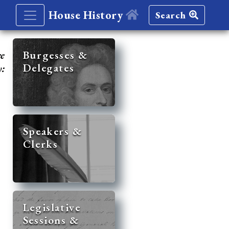
House History
Search
re
Burgesses &
Delegates
y:
Speakers &
Clerks
Legislative
Sessions &