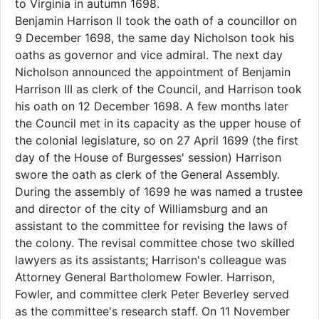
to Virginia in autumn 1698.
Benjamin Harrison II took the oath of a councillor on
9 December 1698, the same day Nicholson took his
oaths as governor and vice admiral. The next day
Nicholson announced the appointment of Benjamin
Harrison III as clerk of the Council, and Harrison took
his oath on 12 December 1698. A few months later
the Council met in its capacity as the upper house of
the colonial legislature, so on 27 April 1699 (the first
day of the House of Burgesses' session) Harrison
swore the oath as clerk of the General Assembly.
During the assembly of 1699 he was named a trustee
and director of the city of Williamsburg and an
assistant to the committee for revising the laws of
the colony. The revisal committee chose two skilled
lawyers as its assistants; Harrison's colleague was
Attorney General Bartholomew Fowler. Harrison,
Fowler, and committee clerk Peter Beverley served
as the committee's research staff. On 11 November