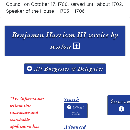
Council on October 17, 1700, served until about 1702.
Speaker of the House - 1705 - 1706
Benjamin Harrison III service by
session
All Burgesses & Delegates
*The information
Search
Source
within this
What's
interactive and
This?
searchable
application has
Advanced