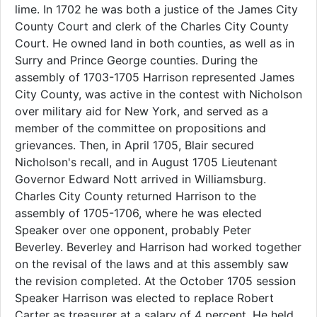
lime. In 1702 he was both a justice of the James City
County Court and clerk of the Charles City County
Court. He owned land in both counties, as well as in
Surry and Prince George counties. During the
assembly of 1703-1705 Harrison represented James
City County, was active in the contest with Nicholson
over military aid for New York, and served as a
member of the committee on propositions and
grievances. Then, in April 1705, Blair secured
Nicholson's recall, and in August 1705 Lieutenant
Governor Edward Nott arrived in Williamsburg.
Charles City County returned Harrison to the
assembly of 1705-1706, where he was elected
Speaker over one opponent, probably Peter
Beverley. Beverley and Harrison had worked together
on the revisal of the laws and at this assembly saw
the revision completed. At the October 1705 session
Speaker Harrison was elected to replace Robert
Carter as treasurer at a salary of 4 percent. He held