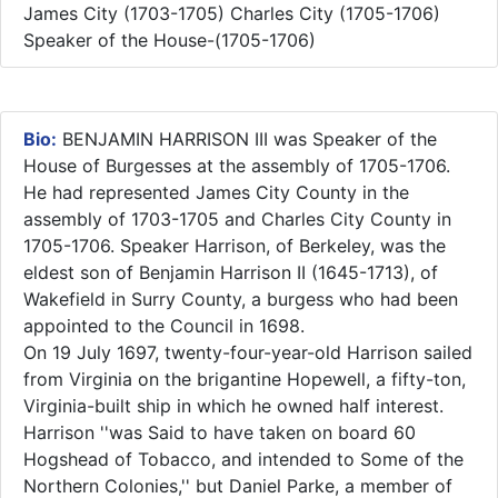
James City (1703-1705) Charles City (1705-1706)
Speaker of the House-(1705-1706)
Bio:
BENJAMIN HARRISON III was Speaker of the
House of Burgesses at the assembly of 1705-1706.
He had represented James City County in the
assembly of 1703-1705 and Charles City County in
1705-1706. Speaker Harrison, of Berkeley, was the
eldest son of Benjamin Harrison II (1645-1713), of
Wakefield in Surry County, a burgess who had been
appointed to the Council in 1698.
On 19 July 1697, twenty-four-year-old Harrison sailed
from Virginia on the brigantine Hopewell, a fifty-ton,
Virginia-built ship in which he owned half interest.
Harrison ''was Said to have taken on board 60
Hogshead of Tobacco, and intended to Some of the
Northern Colonies,'' but Daniel Parke, a member of