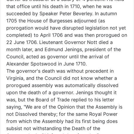
that office until his death in 1710, when he was
succeeded by Speaker Peter Beverley. In autumn
1705 the House of Burgesses adjourned (as
prorogation would have disrupted legislation not yet
completed) to April 1706 and was then prorogued on
22 June 1706. Lieutenant Governor Nott died a
month later, and Edmund Jenings, president of the
Council, acted as governor until the arrival of
Alexander Spotswood in June 1710.
The governor's death was without precedent in
Virginia, and the Council did not know whether a
prorogued assembly was automatically dissolved
upon the death of a governor. Jenings thought it
was, but the Board of Trade replied to his letter
saying, "We are of the Opinion that the Assembly is
not Dissolved thereby; for the same Royal Power
from which the Assembly had its first being does
subsist not withstanding the Death of the