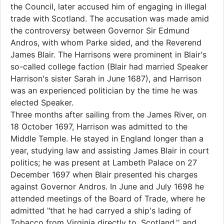
the Council, later accused him of engaging in illegal
trade with Scotland. The accusation was made amid
the controversy between Governor Sir Edmund
Andros, with whom Parke sided, and the Reverend
James Blair. The Harrisons were prominent in Blair's
so-called college faction (Blair had married Speaker
Harrison's sister Sarah in June 1687), and Harrison
was an experienced politician by the time he was
elected Speaker.
Three months after sailing from the James River, on
18 October 1697, Harrison was admitted to the
Middle Temple. He stayed in England longer than a
year, studying law and assisting James Blair in court
politics; he was present at Lambeth Palace on 27
December 1697 when Blair presented his charges
against Governor Andros. In June and July 1698 he
attended meetings of the Board of Trade, where he
admitted "that he had carryed a ship's lading of
Tobacco from Virginia directly to, Scotland,'' and