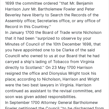
1699 the committee ordered ''that Mr. Benjamin
Harrison Junr Mr. Bartholemew Fowler and Peter
Beverley have liberty to Search the Records of the
Assembly office; Secretaries office, or any office of
Record in this Countrey.''
In January 1700 the Board of Trade wrote Nicholson
that it had been ''surprized to observe by your
Minutes of Council of the 10th December 1698, that
you have appointed one to be Clarke of the said
Councill who owned to us at our Board that he had
carryed a ship's lading of Tobacco from Virginia
directly to Scotland.'' On 23 May 1700 Harrison
resigned the office and Dionysius Wright took his
place; according to Nicholson, Harrison and Wright
were the two best lawyers in Virginia. Harrison
continued as assistant to the revisal committee, and
soon was given added responsibilities.
In September 1700 Attorney General Bartholomew
Fowler petitioned the Council ''to be discharged from