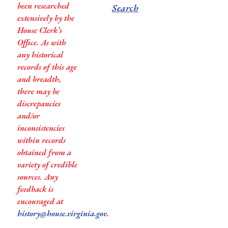
been researched
Search
extensively by the
House Clerk’s
Office. As with
any historical
records of this age
and breadth,
there may be
discrepancies
and/or
inconsistencies
within records
obtained from a
variety of credible
sources. Any
feedback is
encouraged at
history@house.virginia.gov
.