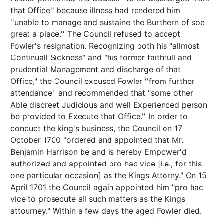
that Office'' because illness had rendered him
''unable to manage and sustaine the Burthern of soe
great a place.'' The Council refused to accept
Fowler's resignation. Recognizing both his "allmost
Continuall Sickness" and "his former faithfull and
prudential Management and discharge of that
Office," the Council excused Fowler ''from further
attendance'' and recommended that "some other
Able discreet Judicious and well Experienced person
be provided to Execute that Office.'' In order to
conduct the king's business, the Council on 17
October 1700 "ordered and appointed that Mr.
Benjamin Harrison be and is hereby Empower'd
authorized and appointed pro hac vice [i.e., for this
one particular occasion] as the Kings Attorny." On 15
April 1701 the Council again appointed him "pro hac
vice to prosecute all such matters as the Kings
attourney." Within a few days the aged Fowler died.