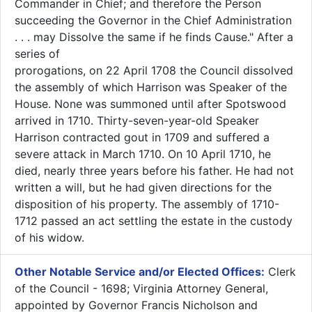
Commander in Chief; and therefore the Person
succeeding the Governor in the Chief Administration
. . . may Dissolve the same if he finds Cause." After a
series of
prorogations, on 22 April 1708 the Council dissolved
the assembly of which Harrison was Speaker of the
House. None was summoned until after Spotswood
arrived in 1710. Thirty-seven-year-old Speaker
Harrison contracted gout in 1709 and suffered a
severe attack in March 1710. On 10 April 1710, he
died, nearly three years before his father. He had not
written a will, but he had given directions for the
disposition of his property. The assembly of 1710-
1712 passed an act settling the estate in the custody
of his widow.
Other Notable Service and/or Elected Offices:
Clerk
of the Council - 1698; Virginia Attorney General,
appointed by Governor Francis Nicholson and