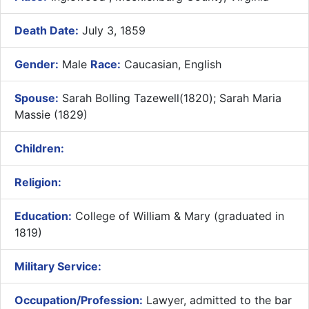
Death Date:
July 3, 1859
Gender:
Male
Race:
Caucasian, English
Spouse:
Sarah Bolling Tazewell(1820); Sarah Maria
Massie (1829)
Children:
Religion:
Education:
College of William & Mary (graduated in
1819)
Military Service:
Occupation/Profession:
Lawyer, admitted to the bar