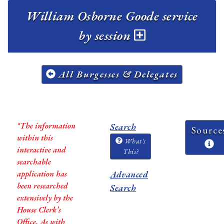
William Osborne Goode service
by session
All Burgesses & Delegates
*The information
Search
Source
within this
What's
interactive and
This?
searchable
application has
Advanced
been researched
Search
extensively by the
House Clerk’s
Office. As with