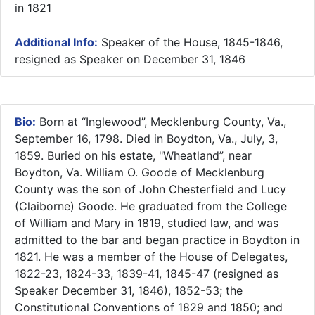
in 1821
Additional Info:
Speaker of the House, 1845-1846,
resigned as Speaker on December 31, 1846
Bio:
Born at “Inglewood”, Mecklenburg County, Va.,
September 16, 1798. Died in Boydton, Va., July, 3,
1859. Buried on his estate, "Wheatland”, near
Boydton, Va. William O. Goode of Mecklenburg
County was the son of John Chesterfield and Lucy
(Claiborne) Goode. He graduated from the College
of William and Mary in 1819, studied law, and was
admitted to the bar and began practice in Boydton in
1821. He was a member of the House of Delegates,
1822-23, 1824-33, 1839-41, 1845-47 (resigned as
Speaker December 31, 1846), 1852-53; the
Constitutional Conventions of 1829 and 1850; and