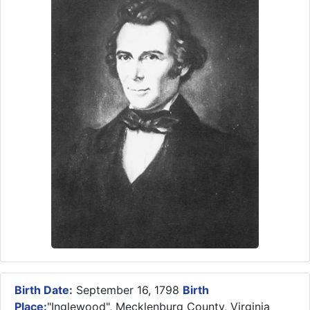
Birth Date:
September 16, 1798
Birth
Place:
"Inglewood", Mecklenburg County, Virginia