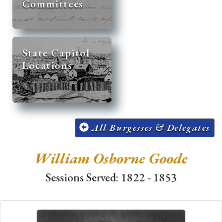
Committees
State Capitol
Locations
All Burgesses & Delegates
William Osborne Goode
Sessions Served: 1822 - 1853