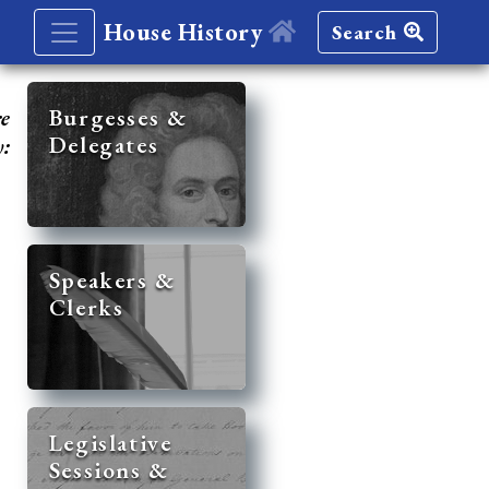
House History
Search
re
Burgesses &
Delegates
y:
Speakers &
Clerks
Legislative
Sessions &