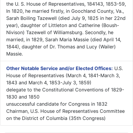
the U. S. House of Representatives, 184143, 1853-59,
In 1820, he married firstly, in Goochland County, Va.,
Sarah Boiling Tazewell (died July 9, 1825 in her 22nd
year), daughter of Littleton and Catherine (Boush-
Nivison) Tazewell of Williamsburg. Secondly, he
married, in 1829, Sarah Maria Massie (died April 14,
1844), daughter of Dr. Thomas and Lucy (Wailer)
Massie.
Other Notable Service and/or Elected Offices:
U.S.
House of Representatives (March 4, 1841-March 3,
1843 and March 4, 1853-July 3, 1859)
delegate to the Constitutional Conventions of 1829-
1830 and 1850
unsuccessful candidate for Congress in 1832
Chairman, U.S. House of Representatives Committee
on the District of Columbia (35th Congress)