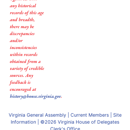
any historical
records of this age
and breadth,
there may be
discrepancies
and/or
inconsistencies
within records
obtained from a
variety of credible
sources. Any
feedback is
encouraged at
history@house.virginia.gov
.
Virginia General Assembly
|
Current Members
|
Site
Information
| ©2026
Virginia House of Delegates
Clerk's Office