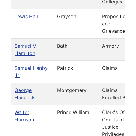
Colleges
Lewis Hail
Grayson
Propositions
and
Grievances
Samuel V.
Bath
Armory
Hamilton
Samuel Hanby
Patrick
Claims
Jr.
George
Montgomery
Claims
Hancock
Enrolled Bills
Walter
Prince William
Clerk's Office
Harrison
Courts of
Justice
Privileges