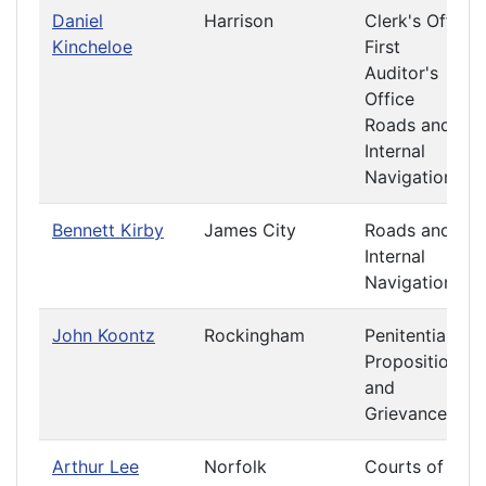
Daniel
Harrison
Clerk's Office
Kincheloe
First
Auditor's
Office
Roads and
Internal
Navigation
Bennett Kirby
James City
Roads and
Internal
Navigation
John Koontz
Rockingham
Penitentiary
Propositions
and
Grievances
Arthur Lee
Norfolk
Courts of