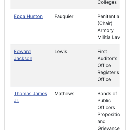
Colleges
Eppa Hunton
Fauquier
Penitentiary
(Chair)
Armory
Militia Laws
Edward
Lewis
First
Jackson
Auditor's
Office
Register's
Office
Thomas James
Mathews
Bonds of
Jr.
Public
Officers
Propositions
and
Grievances