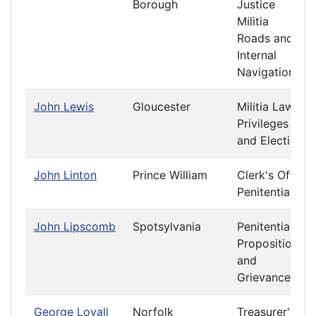
Borough
Justice
Militia
Roads and
Internal
Navigation
John Lewis
Gloucester
Militia Laws
Privileges
and Elections
John Linton
Prince William
Clerk's Office
Penitentiary
John Lipscomb
Spotsylvania
Penitentiary
Propositions
and
Grievances
George Loyall
Norfolk
Treasurer's