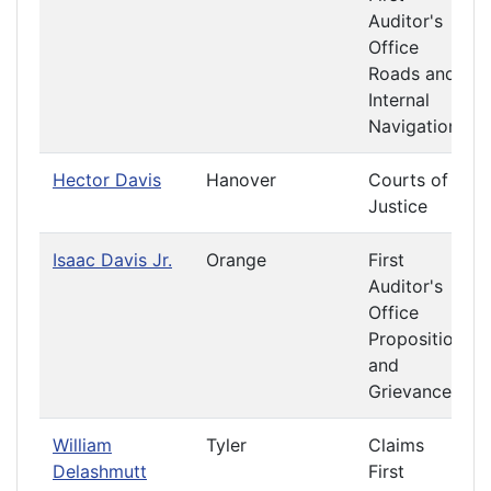
Auditor's
Office
Roads and
Internal
Navigation
Hector Davis
Hanover
Courts of
Justice
Isaac Davis Jr.
Orange
First
Auditor's
Office
Propositions
and
Grievances
William
Tyler
Claims
Delashmutt
First