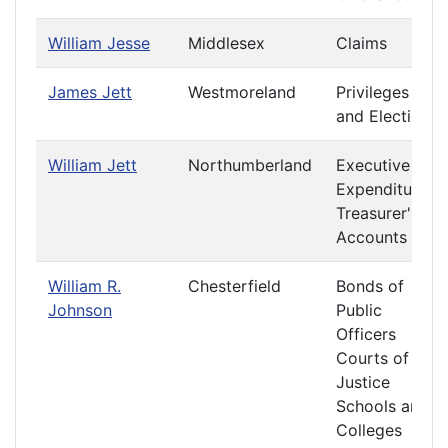
William Jesse
Middlesex
Claims
James Jett
Westmoreland
Privileges
and Elections
William Jett
Northumberland
Executive
Expenditures
Treasurer's
Accounts
William R.
Chesterfield
Bonds of
Johnson
Public
Officers
Courts of
Justice
Schools and
Colleges