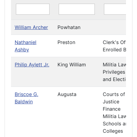
William Archer
Powhatan
Nathaniel
Preston
Clerk's Office
Ashby
Enrolled Bills
Philip Aylett Jr.
King William
Militia Laws
Privileges
and Elections
Briscoe G.
Augusta
Courts of
Baldwin
Justice
Finance
Militia Laws
Schools and
Colleges