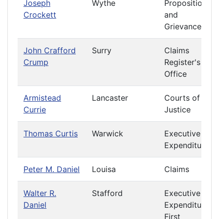
Joseph
Wythe
Propositions
Crockett
and
Grievances
John Crafford
Surry
Claims
Crump
Register's
Office
Armistead
Lancaster
Courts of
Currie
Justice
Thomas Curtis
Warwick
Executive
Expenditures
Peter M. Daniel
Louisa
Claims
Walter R.
Stafford
Executive
Daniel
Expenditures
First