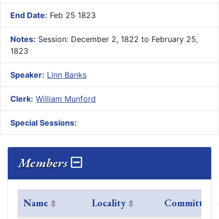
End Date:
Feb 25 1823
Notes:
Session: December 2, 1822 to February 25,
1823
Speaker:
Linn Banks
Clerk:
William Munford
Special Sessions:
Members
Name
Locality
Committees