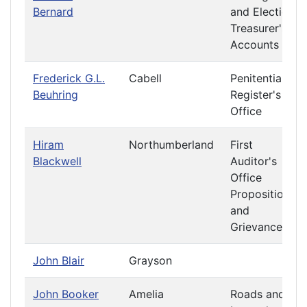
Bernard
and Elections
Treasurer's
Accounts
Frederick G.L.
Cabell
Penitentiary
Beuhring
Register's
Office
Hiram
Northumberland
First
Blackwell
Auditor's
Office
Propositions
and
Grievances
John Blair
Grayson
John Booker
Amelia
Roads and