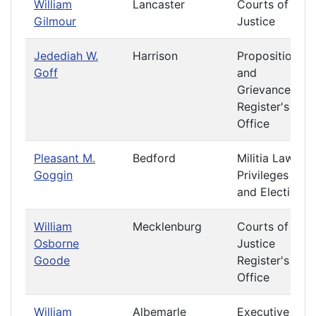
William
Lancaster
Courts of
Gilmour
Justice
Jedediah W.
Harrison
Propositions
Goff
and
Grievances
Register's
Office
Pleasant M.
Bedford
Militia Laws
Goggin
Privileges
and Elections
William
Mecklenburg
Courts of
Osborne
Justice
Goode
Register's
Office
William
Albemarle
Executive