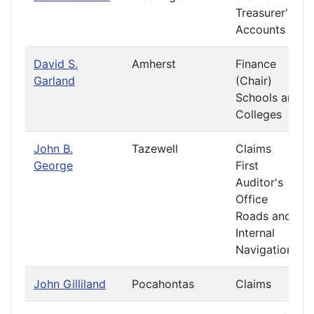
Treasurer's
Accounts
David S.
Amherst
Finance
Garland
(Chair)
Schools and
Colleges
John B.
Tazewell
Claims
George
First
Auditor's
Office
Roads and
Internal
Navigation
John Gilliland
Pocahontas
Claims