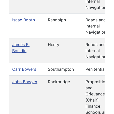
Internal
Navigation
Isaac Booth
Randolph
Roads and
Internal
Navigation
James E.
Henry
Roads and
Bouldin
Internal
Navigation
Carr Bowers
Southampton
Penitentiary
John Bowyer
Rockbridge
Propositions
and
Grievances
(Chair)
Finance
Schools and