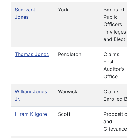
Scervant
York
Bonds of
Jones
Public
Officers
Privileges
and Elections
Thomas Jones
Pendleton
Claims
First
Auditor's
Office
William Jones
Warwick
Claims
Jr.
Enrolled Bills
Hiram Kilgore
Scott
Propositions
and
Grievances