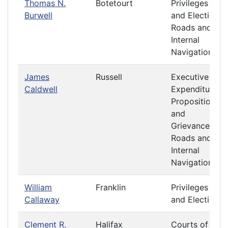
Thomas N.
Botetourt
Privileges
Burwell
and Elections
Roads and
Internal
Navigation
James
Russell
Executive
Caldwell
Expenditures
Propositions
and
Grievances
Roads and
Internal
Navigation
William
Franklin
Privileges
Callaway
and Elections
Clement R.
Halifax
Courts of