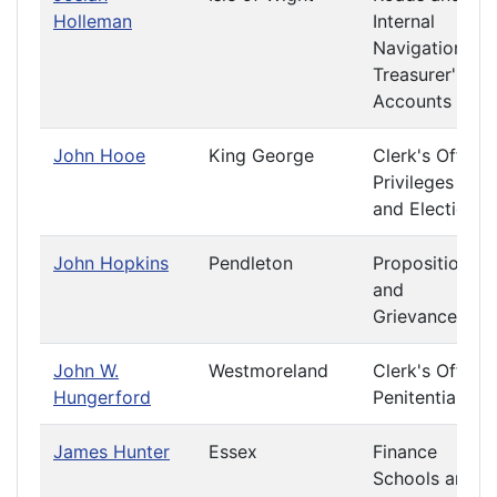
Holleman
Internal
Navigation
Treasurer's
Accounts
John Hooe
King George
Clerk's Office
Privileges
and Elections
John Hopkins
Pendleton
Propositions
and
Grievances
John W.
Westmoreland
Clerk's Office
Hungerford
Penitentiary
James Hunter
Essex
Finance
Schools and