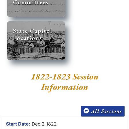
Committees
State Capitol
Locations
1822-1823 Session
Information
All Sessions
Start Date:
Dec 2 1822