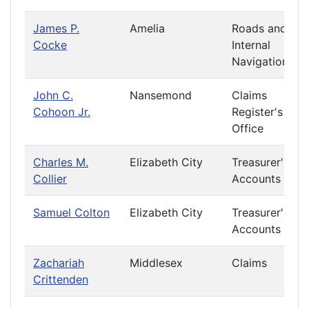
James P.
Amelia
Roads and
Cocke
Internal
Navigation
John C.
Nansemond
Claims
Cohoon Jr.
Register's
Office
Charles M.
Elizabeth City
Treasurer's
Collier
Accounts
Samuel Colton
Elizabeth City
Treasurer's
Accounts
Zachariah
Middlesex
Claims
Crittenden