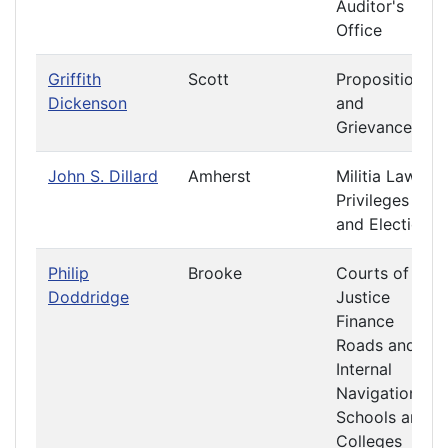
Auditor's
Office
Griffith
Scott
Propositions
Dickenson
and
Grievances
John S. Dillard
Amherst
Militia Laws
Privileges
and Elections
Philip
Brooke
Courts of
Doddridge
Justice
Finance
Roads and
Internal
Navigation
Schools and
Colleges