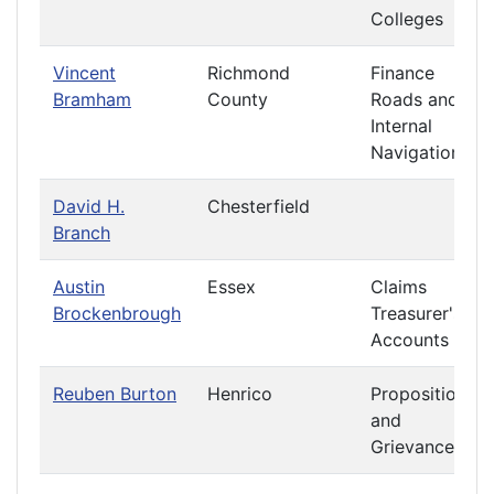
Colleges
Vincent
Richmond
Finance
Bramham
County
Roads and
Internal
Navigation
David H.
Chesterfield
Branch
Austin
Essex
Claims
Brockenbrough
Treasurer's
Accounts
Reuben Burton
Henrico
Propositions
and
Grievances