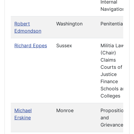
Internal
Navigation
Robert
Washington
Penitentiary
Edmondson
Richard Eppes
Sussex
Militia Laws
(Chair)
Claims
Courts of
Justice
Finance
Schools and
Colleges
Michael
Monroe
Propositions
Erskine
and
Grievances