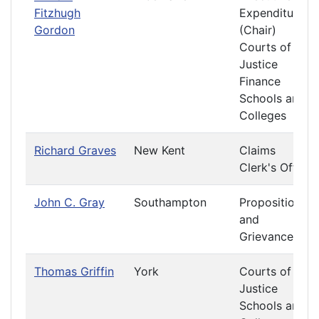
Fitzhugh
Expenditures
Gordon
(Chair)
Courts of
Justice
Finance
Schools and
Colleges
Richard Graves
New Kent
Claims
Clerk's Office
John C. Gray
Southampton
Propositions
and
Grievances
Thomas Griffin
York
Courts of
Justice
Schools and