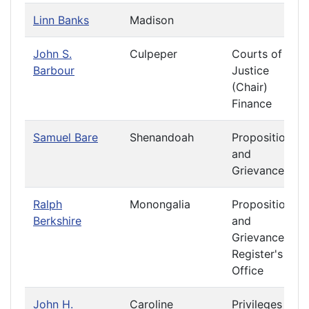
Linn Banks
Madison
John S.
Culpeper
Courts of
Barbour
Justice
(Chair)
Finance
Samuel Bare
Shenandoah
Propositions
and
Grievances
Ralph
Monongalia
Propositions
Berkshire
and
Grievances
Register's
Office
John H.
Caroline
Privileges