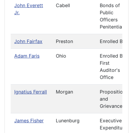
John Everett
Cabell
Bonds of
Jr.
Public
Officers
Penitentiary
John Fairfax
Preston
Enrolled Bills
Adam Faris
Ohio
Enrolled Bills
First
Auditor's
Office
Ignatius Ferrall
Morgan
Propositions
and
Grievances
James Fisher
Lunenburg
Executive
Expenditures