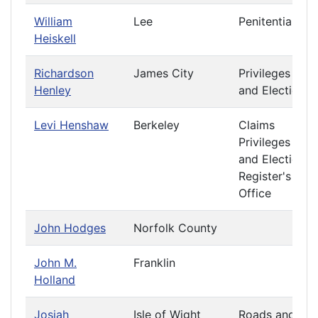
William
Lee
Penitentiary
Heiskell
Richardson
James City
Privileges
Henley
and Elections
Levi Henshaw
Berkeley
Claims
Privileges
and Elections
Register's
Office
John Hodges
Norfolk County
John M.
Franklin
Holland
Josiah
Isle of Wight
Roads and