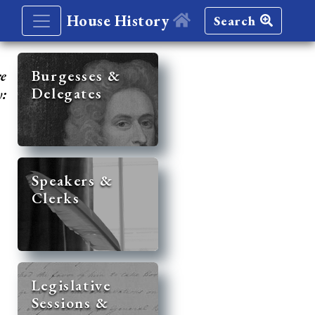
House History
Search
re
Burgesses &
Delegates
y:
Speakers &
Clerks
Legislative
Sessions &