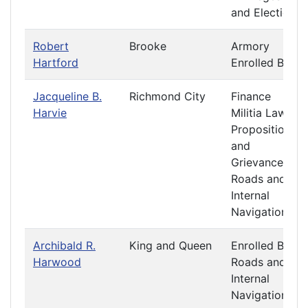
and Elections
Robert
Brooke
Armory
Hartford
Enrolled Bills
Jacqueline B.
Richmond City
Finance
Harvie
Militia Laws
Propositions
and
Grievances
Roads and
Internal
Navigation
Archibald R.
King and Queen
Enrolled Bills
Harwood
Roads and
Internal
Navigation