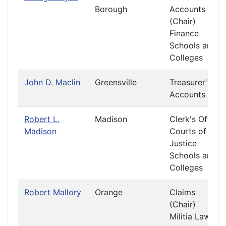
Borough
Accounts
(Chair)
Finance
Schools and
Colleges
John D. Maclin
Greensville
Treasurer's
Accounts
Robert L.
Madison
Clerk's Office
Madison
Courts of
Justice
Schools and
Colleges
Robert Mallory
Orange
Claims
(Chair)
Militia Laws