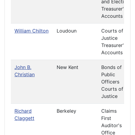
and Elections
Treasurer's
Accounts
William Chilton
Loudoun
Courts of
Justice
Treasurer's
Accounts
John B.
New Kent
Bonds of
Christian
Public
Officers
Courts of
Justice
Richard
Berkeley
Claims
Claggett
First
Auditor's
Office