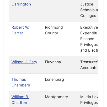
Carrington
Justice
Schools and
Colleges
Robert W.
Richmond
Executive
Carter
County
Expenditures
Finance
Privileges
and Elections
Wilson J. Cary
Fluvanna
Treasurer's
Accounts
Thomas
Lunenburg
Chambers
William B.
Montgomery
Militia Laws
Charlton
Privileges