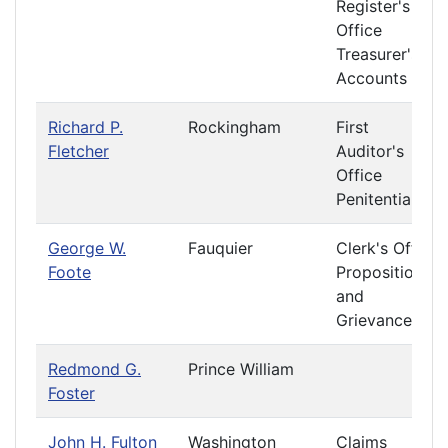
Register's
Office
Treasurer's
Accounts
Richard P.
Rockingham
First
Fletcher
Auditor's
Office
Penitentiary
George W.
Fauquier
Clerk's Office
Foote
Propositions
and
Grievances
Redmond G.
Prince William
Foster
John H. Fulton
Washington
Claims