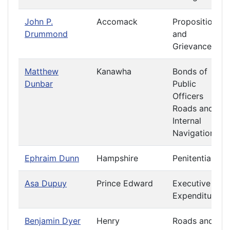
John P.
Accomack
Propositions
Drummond
and
Grievances
Matthew
Kanawha
Bonds of
Dunbar
Public
Officers
Roads and
Internal
Navigation
Ephraim Dunn
Hampshire
Penitentiary
Asa Dupuy
Prince Edward
Executive
Expenditures
Benjamin Dyer
Henry
Roads and