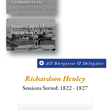
Committees
State Capitol
Locations
All Burgesses & Delegates
Richardson Henley
Sessions Served: 1822 - 1827