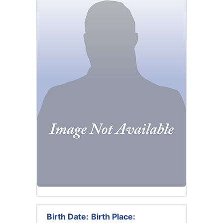
Birth Date:
Birth Place: