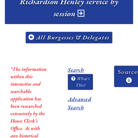
Richardson Henley service by
session
All Burgesses & Delegates
*The information
Search
Source
within this
What's
interactive and
This?
searchable
application has
Advanced
been researched
Search
extensively by the
House Clerk’s
Office. As with
any historical