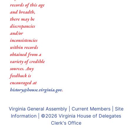
records of this age
and breadth,
there may be
discrepancies
and/or
inconsistencies
within records
obtained from a
variety of credible
sources. Any
feedback is
encouraged at
history@house.virginia.gov
.
Virginia General Assembly
|
Current Members
|
Site
Information
| ©2026
Virginia House of Delegates
Clerk's Office