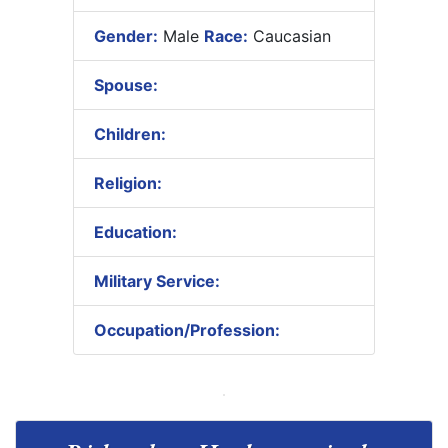
Gender:
Male
Race:
Caucasian
Spouse:
Children:
Religion:
Education:
Military Service:
Occupation/Profession: