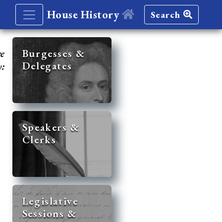
House History
Search
re
Burgesses &
Delegates
y:
Speakers &
Clerks
Legislative
Sessions &