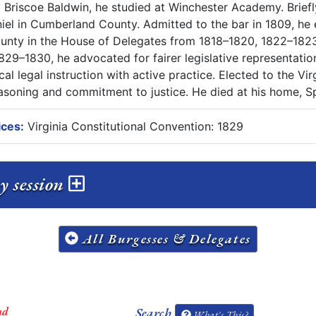
y Briscoe Baldwin, he studied at Winchester Academy. Briefl
el in Cumberland County. Admitted to the bar in 1809, he e
unty in the House of Delegates from 1818–1820, 1822–1823,
829–1830, he advocated for fairer legislative representatio
al legal instruction with active practice. Elected to the Vi
reasoning and commitment to justice. He died at his home, S
ices:
Virginia Constitutional Convention: 1829
y session
All Burgesses & Delegates
nd
Search
What's This?