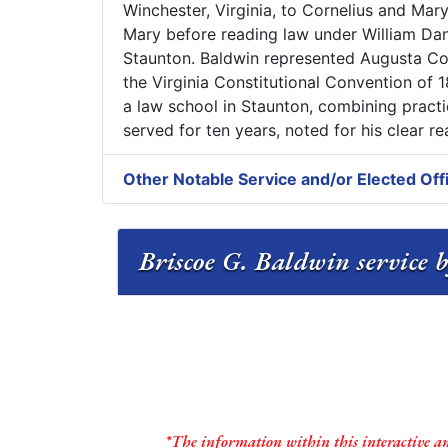
Winchester, Virginia, to Cornelius and Mar
Mary before reading law under William Dani
Staunton. Baldwin represented Augusta Co
the Virginia Constitutional Convention of 1
a law school in Staunton, combining practic
served for ten years, noted for his clear 
Other Notable Service and/or Elected Off
Briscoe G. Baldwin service b
*The information within this interactive a