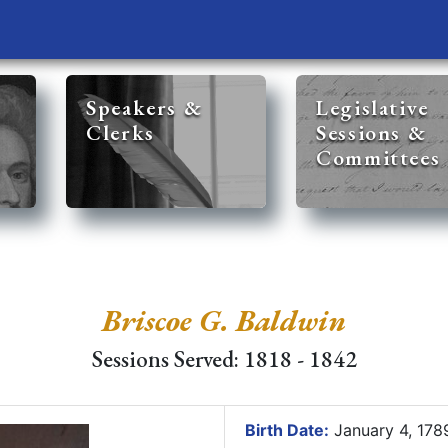
Speakers &
Legislative
Clerks
Sessions &
Committees
Briscoe G. Baldwin
Sessions Served: 1818 - 1842
Birth Date:
January 4, 17