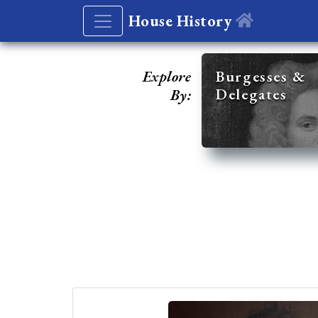
House History
Explore
Burgesses &
Delegates
By: