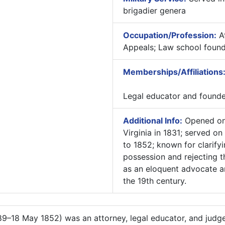
brigadier genera
Occupation/Profession:
At
Appeals; Law school found
Memberships/Affiliations
Legal educator and founder
Additional Info:
Opened one
Virginia in 1831; served o
to 1852; known for clarify
possession and rejecting t
as an eloquent advocate an
the 19th century.
9–18 May 1852) was an attorney, legal educator, and judge 