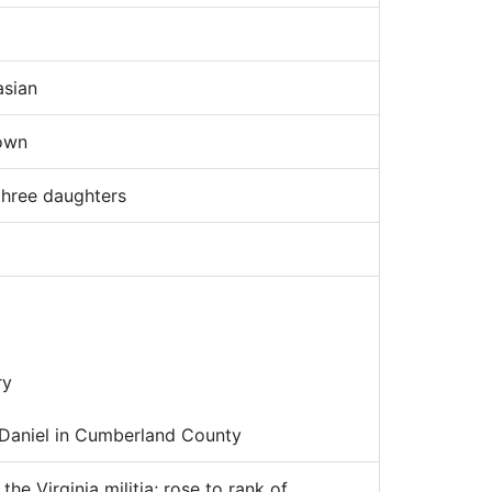
sian
own
hree daughters
ry
 Daniel in Cumberland County
the Virginia militia; rose to rank of