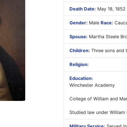
Death Date:
May 18, 1852
Gender:
Male
Race:
Cauca
Spouse:
Martha Steele Br
Children:
Three sons and t
Religion:
Education:
Winchester Academy
College of William and Ma
Studied law under William
Military Service:
Served in 