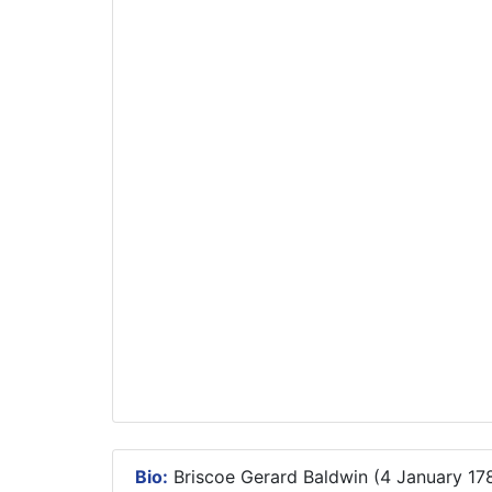
Bio:
Briscoe Gerard Baldwin (4 January 178