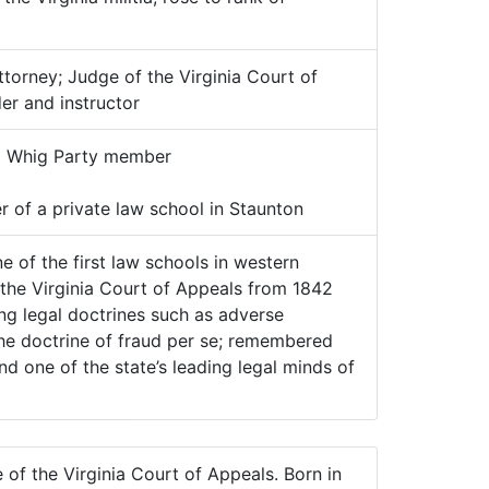
torney; Judge of the Virginia Court of
er and instructor
:
Whig Party member
 of a private law school in Staunton
 of the first law schools in western
n the Virginia Court of Appeals from 1842
ing legal doctrines such as adverse
he doctrine of fraud per se; remembered
d one of the state’s leading legal minds of
of the Virginia Court of Appeals. Born in