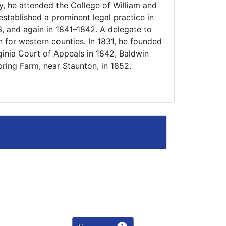
y, he attended the College of William and
stablished a prominent legal practice in
 and again in 1841–1842. A delegate to
n for western counties. In 1831, he founded
rginia Court of Appeals in 1842, Baldwin
pring Farm, near Staunton, in 1852.