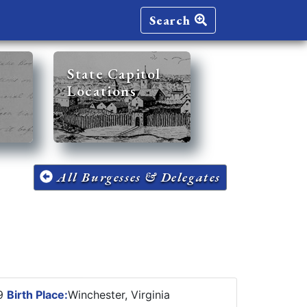
Search
State Capitol
Locations
All Burgesses & Delegates
89
Birth Place:
Winchester, Virginia