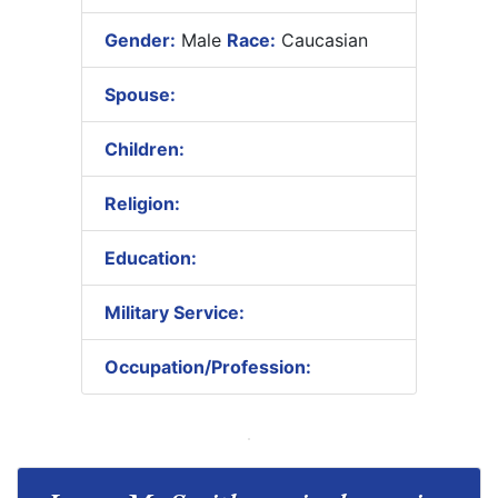
Gender:
Male
Race:
Caucasian
Spouse:
Children:
Religion:
Education:
Military Service:
Occupation/Profession: