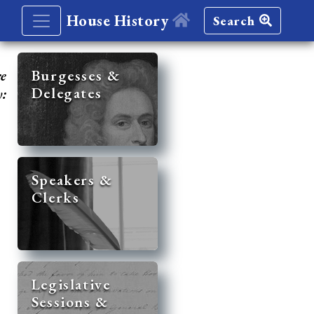
House History
Search
re
Burgesses &
Delegates
y:
Speakers &
Clerks
Legislative
Sessions &