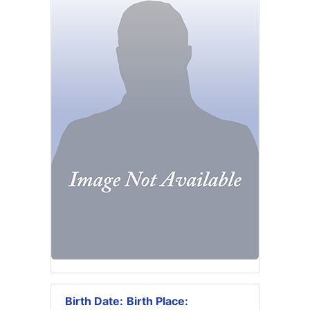
Birth Date:
Birth Place: