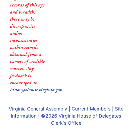
records of this age
and breadth,
there may be
discrepancies
and/or
inconsistencies
within records
obtained from a
variety of credible
sources. Any
feedback is
encouraged at
history@house.virginia.gov
.
Virginia General Assembly
|
Current Members
|
Site
Information
| ©2026
Virginia House of Delegates
Clerk's Office