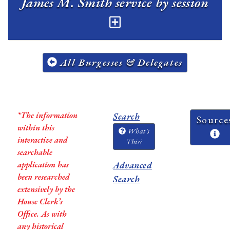
James M. Smith service by session
All Burgesses & Delegates
*The information
Search
Source
within this
What's
interactive and
This?
searchable
application has
Advanced
been researched
Search
extensively by the
House Clerk’s
Office. As with
any historical