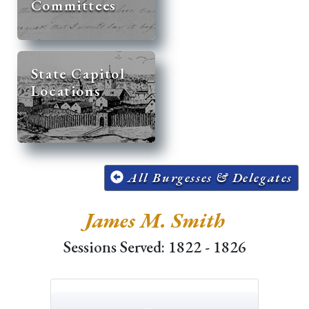
Committees
State Capitol
Locations
All Burgesses & Delegates
James M. Smith
Sessions Served: 1822 - 1826