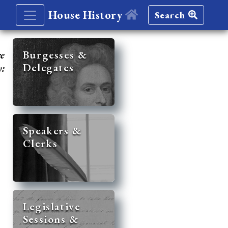
House History
Search
re
Burgesses &
Delegates
y:
Speakers &
Clerks
Legislative
Sessions &