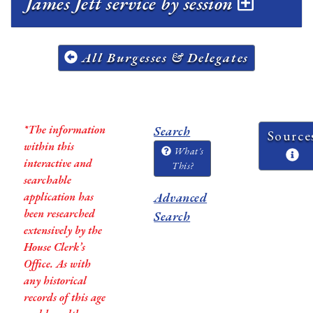
James Jett service by session
All Burgesses & Delegates
*The information
Search
Source
within this
What's
interactive and
This?
searchable
application has
Advanced
been researched
Search
extensively by the
House Clerk’s
Office. As with
any historical
records of this age