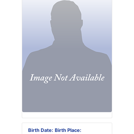
Birth Date:
Birth Place: