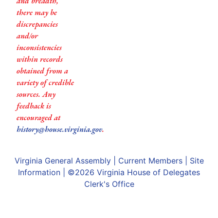
and breadth,
there may be
discrepancies
and/or
inconsistencies
within records
obtained from a
variety of credible
sources. Any
feedback is
encouraged at
history@house.virginia.gov
.
Virginia General Assembly
|
Current Members
|
Site
Information
| ©2026
Virginia House of Delegates
Clerk's Office