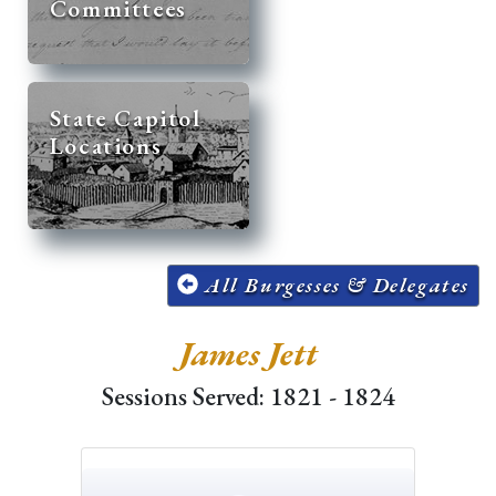
Committees
State Capitol
Locations
All Burgesses & Delegates
James Jett
Sessions Served: 1821 - 1824