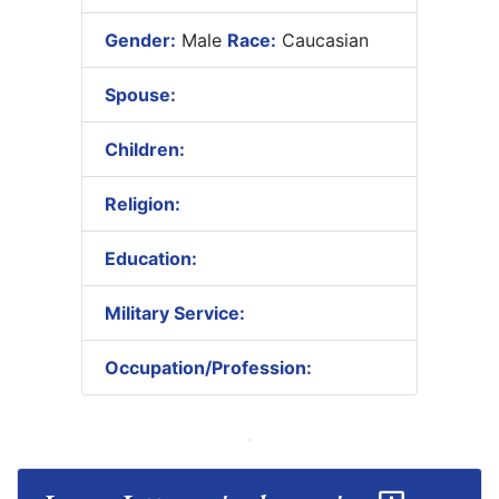
Gender:
Male
Race:
Caucasian
Spouse:
Children:
Religion:
Education:
Military Service:
Occupation/Profession: