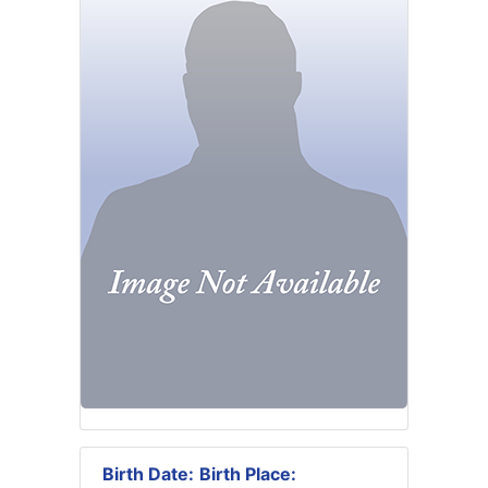
Birth Date:
Birth Place: