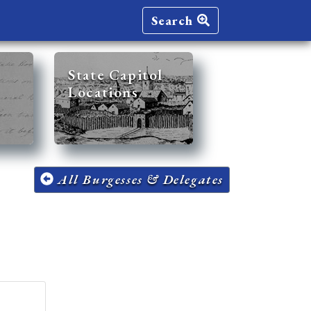
Search
State Capitol
Locations
All Burgesses & Delegates