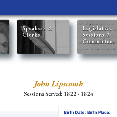
Speakers &
Legislative
Clerks
Sessions &
Committees
John Lipscomb
Sessions Served: 1822 - 1824
Birth Date:
Birth Place: