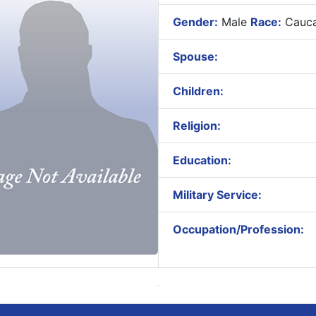
Gender:
Male
Race:
Cauca
Spouse:
Children:
Religion:
Education:
Military Service:
Occupation/Profession: