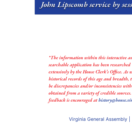
John Lipscomb service by ses
*The information within this interactive a
searchable application has been researched
extensively by the House Clerk’s Office. As 
historical records of this age and breadth,
be discrepancies and/or inconsistencies with
obtained from a variety of credible sources
feedback is encouraged at
history@house.vi
Virginia General Assembly
|