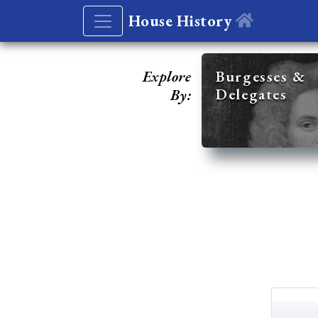
House History
Explore
Burgesses &
Delegates
By: