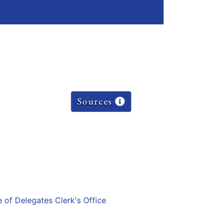
Sources
e of Delegates Clerk's Office