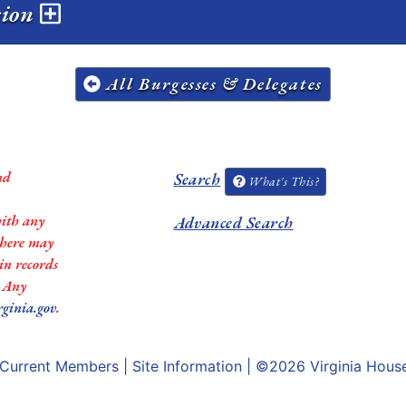
sion
All Burgesses & Delegates
nd
Search
What's This?
with any
Advanced Search
 there may
in records
. Any
rginia.gov
.
Current Members
|
Site Information
| ©2026
Virginia Hous