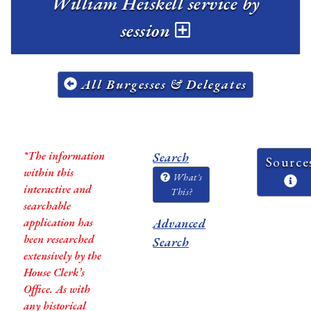
William Heiskell service by
session
All Burgesses & Delegates
*The information
Search
Source
within this
What's
interactive and
This?
searchable
application has
Advanced
been researched
Search
extensively by the
House Clerk’s
Office. As with
any historical