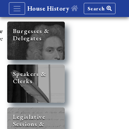
House History
Search
re
Burgesses &
Delegates
y:
Speakers &
Clerks
Legislative
Sessions &