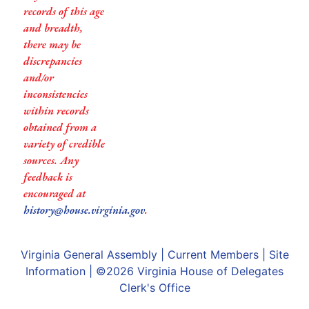
records of this age
and breadth,
there may be
discrepancies
and/or
inconsistencies
within records
obtained from a
variety of credible
sources. Any
feedback is
encouraged at
history@house.virginia.gov
.
Virginia General Assembly
|
Current Members
|
Site
Information
| ©2026
Virginia House of Delegates
Clerk's Office