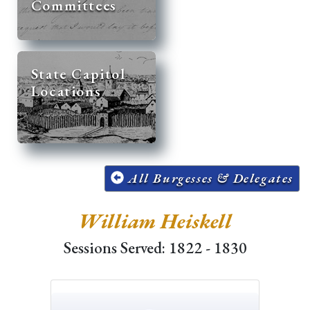
Committees
State Capitol
Locations
All Burgesses & Delegates
William Heiskell
Sessions Served: 1822 - 1830