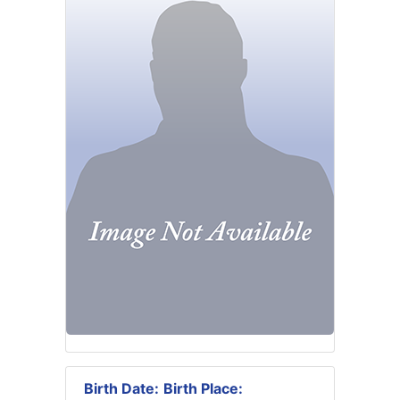
Birth Date:
Birth Place: