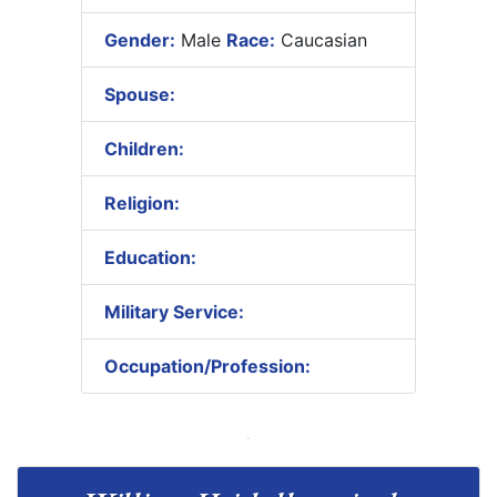
Gender:
Male
Race:
Caucasian
Spouse:
Children:
Religion:
Education:
Military Service:
Occupation/Profession: