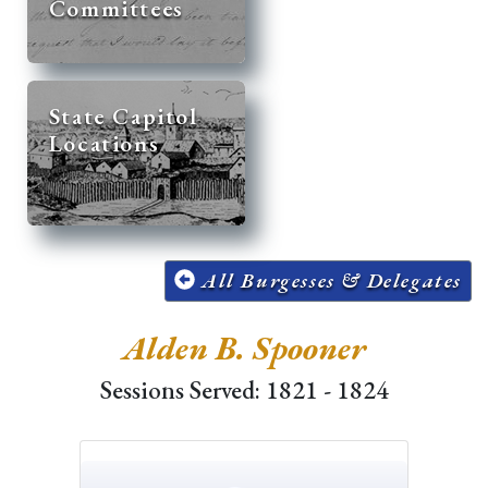
Committees
State Capitol
Locations
All Burgesses & Delegates
Alden B. Spooner
Sessions Served: 1821 - 1824