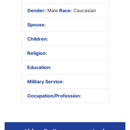
Gender:
Male
Race:
Caucasian
Spouse:
Children:
Religion:
Education:
Military Service:
Occupation/Profession: