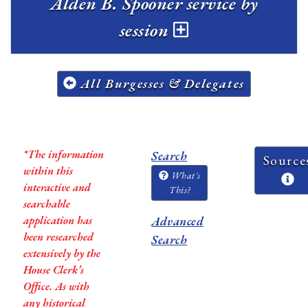
Alden B. Spooner service by
session
All Burgesses & Delegates
*The information
Search
Source
within this
What's
interactive and
This?
searchable
application has
Advanced
been researched
Search
extensively by the
House Clerk’s
Office. As with
any historical