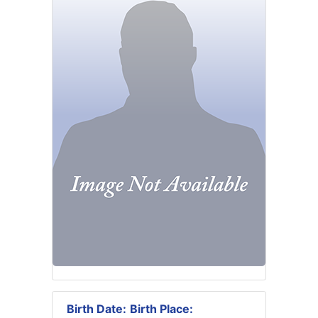
Birth Date:
Birth Place: