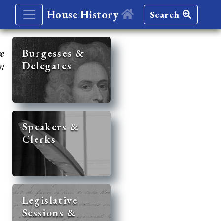
House History
Search
re
Burgesses &
Delegates
y:
Speakers &
Clerks
Legislative
Sessions &