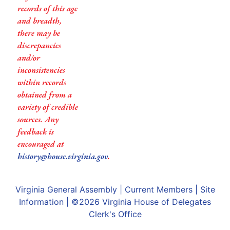
records of this age
and breadth,
there may be
discrepancies
and/or
inconsistencies
within records
obtained from a
variety of credible
sources. Any
feedback is
encouraged at
history@house.virginia.gov
.
Virginia General Assembly
|
Current Members
|
Site
Information
| ©2026
Virginia House of Delegates
Clerk's Office