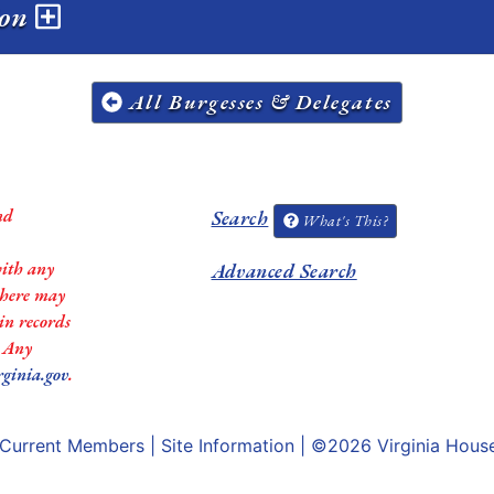
ion
All Burgesses & Delegates
nd
Search
What's This?
with any
Advanced Search
 there may
in records
. Any
rginia.gov
.
Current Members
|
Site Information
| ©2026
Virginia Hous