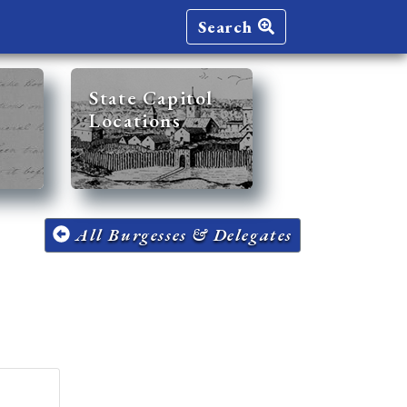
Search
State Capitol
Locations
All Burgesses & Delegates