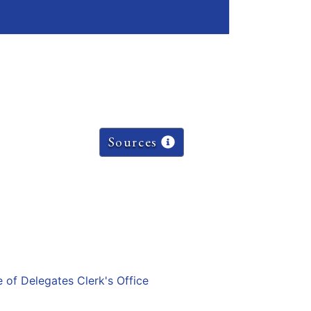
Sources
e of Delegates Clerk's Office