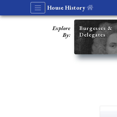
House History
Explore
Burgesses &
Delegates
By: