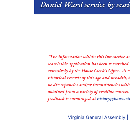
Daniel Ward service by sess
*The information within this interactive a
searchable application has been researched
extensively by the House Clerk’s Office. As 
historical records of this age and breadth,
be discrepancies and/or inconsistencies with
obtained from a variety of credible sources
feedback is encouraged at
history@house.vi
Virginia General Assembly
|