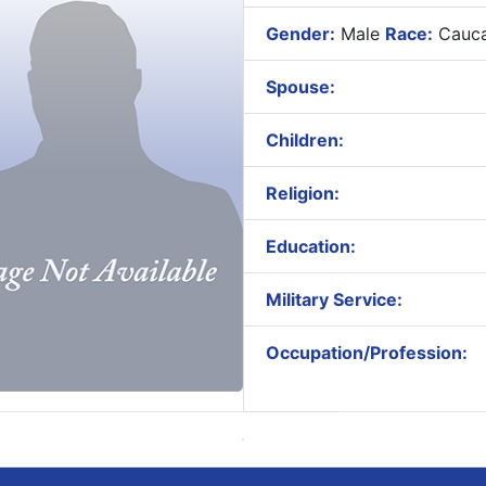
Gender:
Male
Race:
Cauca
Spouse:
Children:
Religion:
Education:
Military Service:
Occupation/Profession: