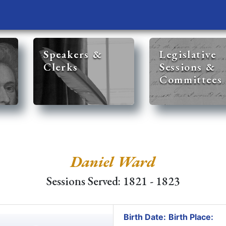
Speakers &
Legislative
Clerks
Sessions &
Committees
Daniel Ward
Sessions Served: 1821 - 1823
Birth Date:
Birth Place: