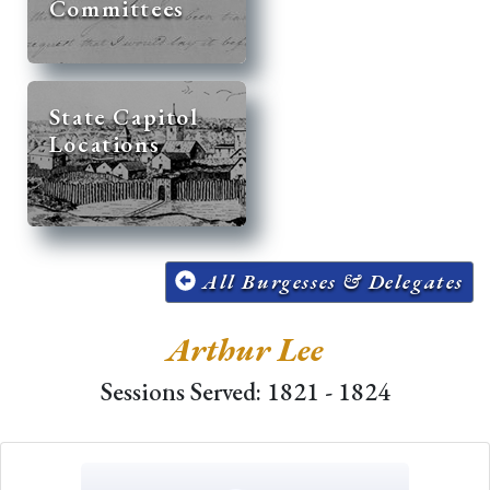
Committees
State Capitol
Locations
All Burgesses & Delegates
Arthur Lee
Sessions Served: 1821 - 1824