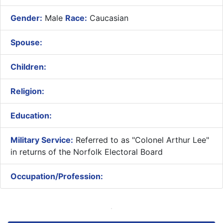
Gender:
Male
Race:
Caucasian
Spouse:
Children:
Religion:
Education:
Military Service:
Referred to as "Colonel Arthur Lee"
in returns of the Norfolk Electoral Board
Occupation/Profession: