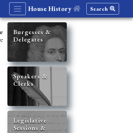
House History
Search
re
Burgesses &
Delegates
y:
Speakers &
Clerks
Legislative
Sessions &