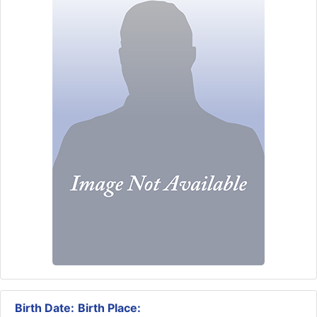
Birth Date:
Birth Place: