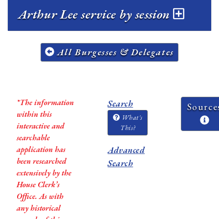
Arthur Lee service by session
All Burgesses & Delegates
*The information
Search
Source
within this
What's
interactive and
This?
searchable
application has
Advanced
been researched
Search
extensively by the
House Clerk’s
Office. As with
any historical