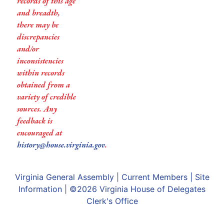
records of this age
and breadth,
there may be
discrepancies
and/or
inconsistencies
within records
obtained from a
variety of credible
sources. Any
feedback is
encouraged at
history@house.virginia.gov
.
Virginia General Assembly
|
Current Members
|
Site
Information
| ©2026
Virginia House of Delegates
Clerk's Office