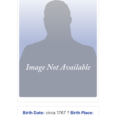
Birth Date:
circa 1767 ?
Birth Place: