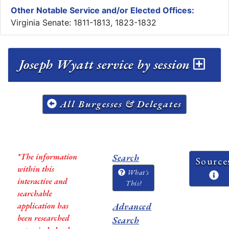
Other Notable Service and/or Elected Offices:
Virginia Senate: 1811-1813, 1823-1832
Joseph Wyatt service by session
All Burgesses & Delegates
*The information
Search
Source
within this
What's
interactive and
This?
searchable
application has
Advanced
been researched
Search