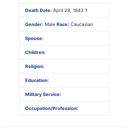
Death Date:
April 28, 1843 ?
Gender:
Male
Race:
Caucasian
Spouse:
Children:
Religion:
Education:
Military Service:
Occupation/Profession: