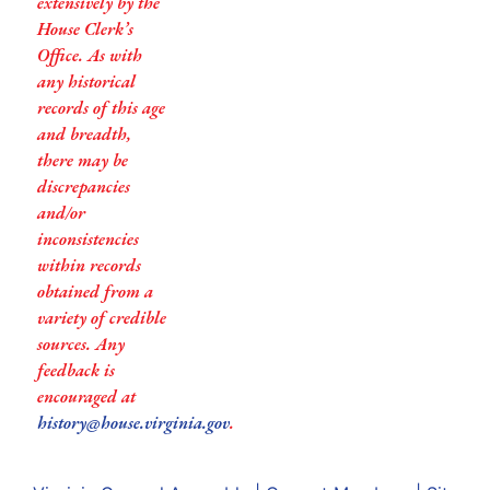
extensively by the
House Clerk’s
Office. As with
any historical
records of this age
and breadth,
there may be
discrepancies
and/or
inconsistencies
within records
obtained from a
variety of credible
sources. Any
feedback is
encouraged at
history@house.virginia.gov
.