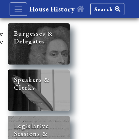
House History
Search
re
Burgesses &
Delegates
y:
Speakers &
Clerks
Legislative
Sessions &