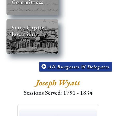
Committees
State Capitol
Locations
All Burgesses & Delegates
Joseph Wyatt
Sessions Served: 1791 - 1834