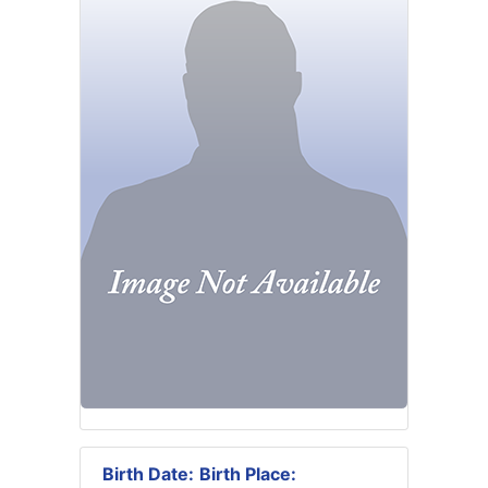
Birth Date:
Birth Place: