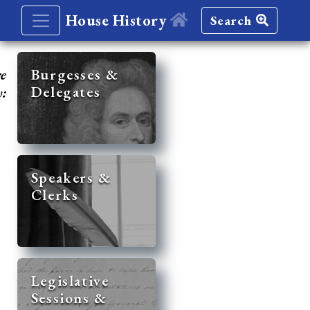
House History
Search
re
Burgesses &
Delegates
y:
Speakers &
Clerks
Legislative
Sessions &