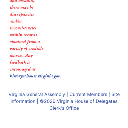
and breadth,
there may be
discrepancies
and/or
inconsistencies
within records
obtained from a
variety of credible
sources. Any
feedback is
encouraged at
history@house.virginia.gov
.
Virginia General Assembly
|
Current Members
|
Site
Information
| ©2026
Virginia House of Delegates
Clerk's Office