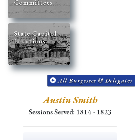
Committees
State Capitol
Locations
All Burgesses & Delegates
Austin Smith
Sessions Served: 1814 - 1823