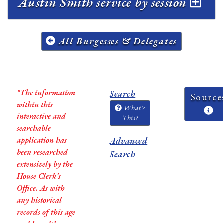
Austin Smith service by session
All Burgesses & Delegates
*The information
Search
Source
within this
What's
interactive and
This?
searchable
application has
Advanced
been researched
Search
extensively by the
House Clerk’s
Office. As with
any historical
records of this age