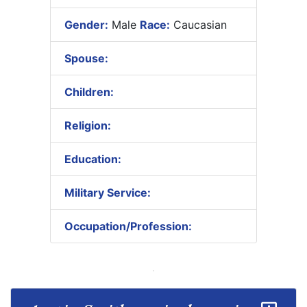
Gender:
Male
Race:
Caucasian
Spouse:
Children:
Religion:
Education:
Military Service:
Occupation/Profession: