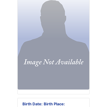
Birth Date:
Birth Place: