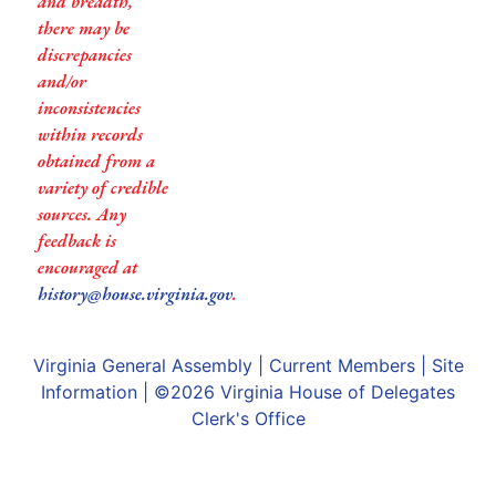
and breadth,
there may be
discrepancies
and/or
inconsistencies
within records
obtained from a
variety of credible
sources. Any
feedback is
encouraged at
history@house.virginia.gov
.
Virginia General Assembly
|
Current Members
|
Site
Information
| ©2026
Virginia House of Delegates
Clerk's Office