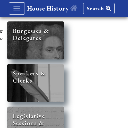
House History
Search
re
Burgesses &
Delegates
y:
Speakers &
Clerks
Legislative
Sessions &