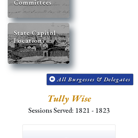
Committees
State Capitol
Locations
All Burgesses & Delegates
Tully Wise
Sessions Served: 1821 - 1823