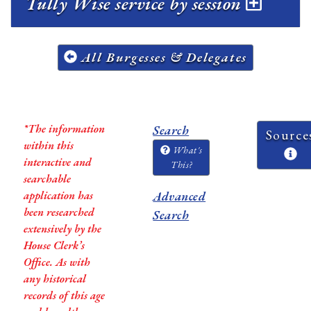
Tully Wise service by session
All Burgesses & Delegates
*The information
Search
Source
within this
What's
interactive and
This?
searchable
application has
Advanced
been researched
Search
extensively by the
House Clerk’s
Office. As with
any historical
records of this age