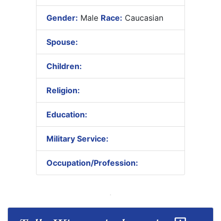
Gender:
Male
Race:
Caucasian
Spouse:
Children:
Religion:
Education:
Military Service:
Occupation/Profession: