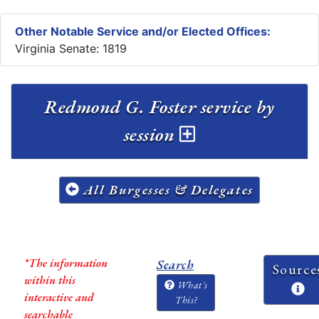
Other Notable Service and/or Elected Offices:
Virginia Senate: 1819
Redmond G. Foster service by
session
All Burgesses & Delegates
*The information
Search
Source
within this
What's
interactive and
This?
searchable