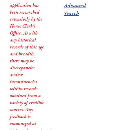
application has
Advanced
been researched
Search
extensively by the
House Clerk’s
Office. As with
any historical
records of this age
and breadth,
there may be
discrepancies
and/or
inconsistencies
within records
obtained from a
variety of credible
sources. Any
feedback is
encouraged at