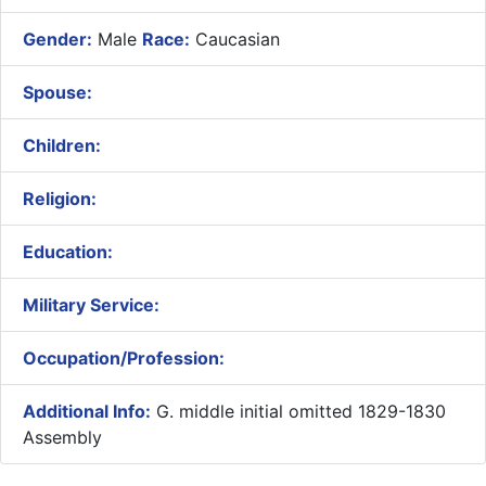
Gender:
Male
Race:
Caucasian
Spouse:
Children:
Religion:
Education:
Military Service:
Occupation/Profession:
Additional Info:
G. middle initial omitted 1829-1830
Assembly