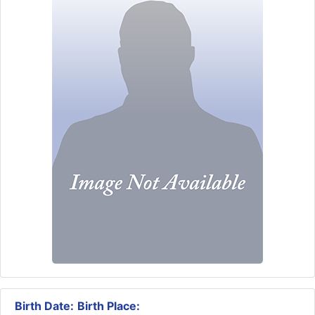
Birth Date:
Birth Place: