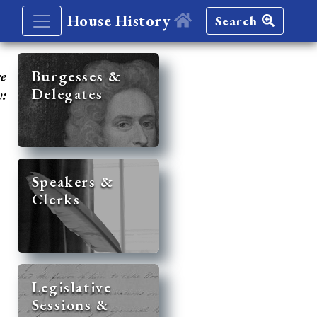
House History
Search
re
Burgesses &
Delegates
y:
Speakers &
Clerks
Legislative
Sessions &