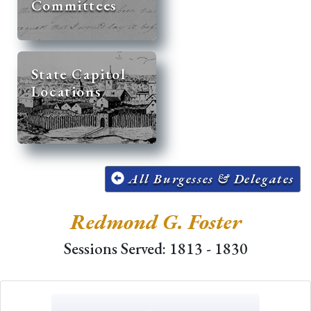
Committees
State Capitol
Locations
All Burgesses & Delegates
Redmond G. Foster
Sessions Served: 1813 - 1830