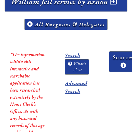
William Jett service by session
All Burgesses & Delegates
*The information
Search
Source
within this
What's
interactive and
This?
searchable
application has
Advanced
been researched
Search
extensively by the
House Clerk’s
Office. As with
any historical
records of this age