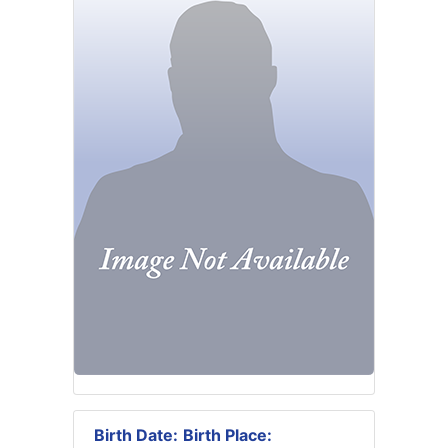
Birth Date:
Birth Place: