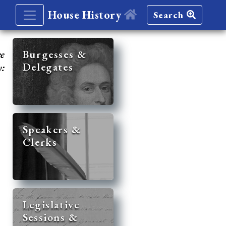
House History
Search
re
Burgesses &
Delegates
y:
Speakers &
Clerks
Legislative
Sessions &