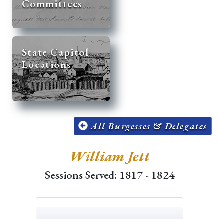
Committees
State Capitol
Locations
All Burgesses & Delegates
William Jett
Sessions Served: 1817 - 1824