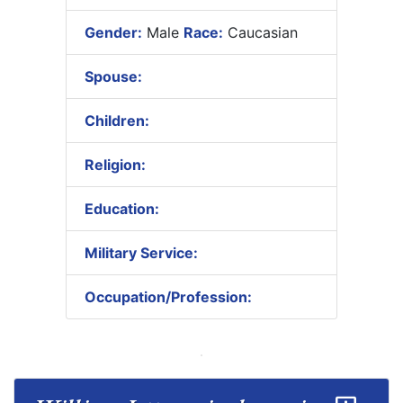
Gender:
Male
Race:
Caucasian
Spouse:
Children:
Religion:
Education:
Military Service:
Occupation/Profession: