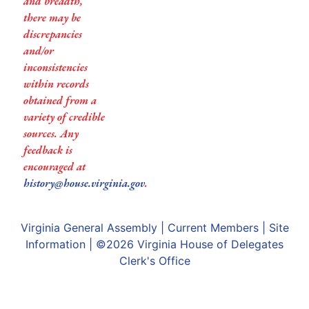
and breadth,
there may be
discrepancies
and/or
inconsistencies
within records
obtained from a
variety of credible
sources. Any
feedback is
encouraged at
history@house.virginia.gov
.
Virginia General Assembly
|
Current Members
|
Site
Information
| ©2026
Virginia House of Delegates
Clerk's Office