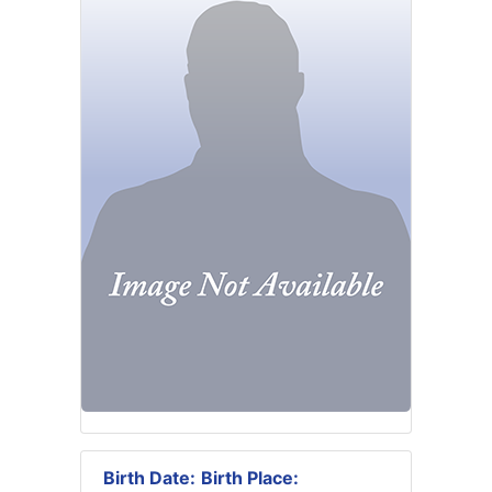
Birth Date:
Birth Place: