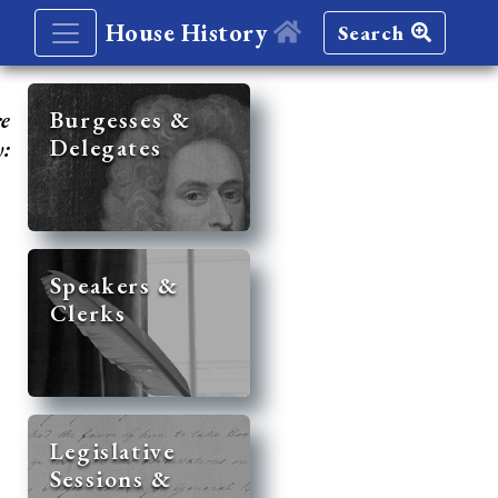
House History
Search
re
Burgesses &
Delegates
y:
Speakers &
Clerks
Legislative
Sessions &