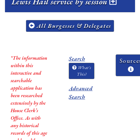
Lewis Hail service by session
All Burgesses & Delegates
*The information
Search
Source
within this
What's
interactive and
This?
searchable
application has
Advanced
been researched
Search
extensively by the
House Clerk’s
Office. As with
any historical
records of this age