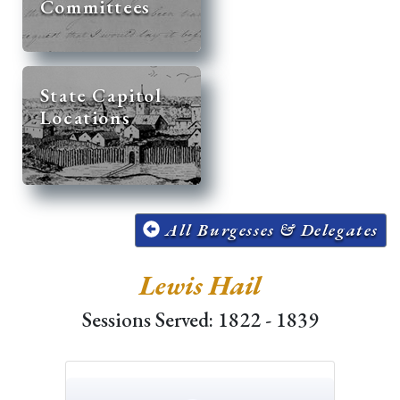
Committees
State Capitol
Locations
All Burgesses & Delegates
Lewis Hail
Sessions Served: 1822 - 1839