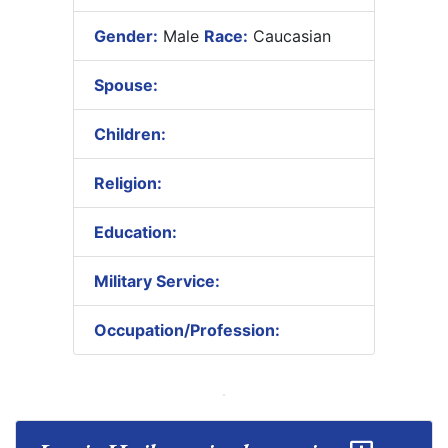
Gender:
Male
Race:
Caucasian
Spouse:
Children:
Religion:
Education:
Military Service:
Occupation/Profession: