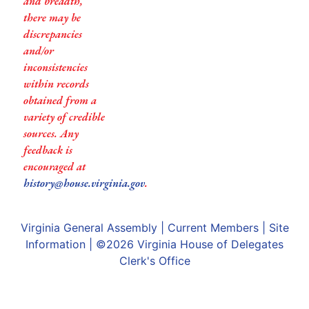
and breadth,
there may be
discrepancies
and/or
inconsistencies
within records
obtained from a
variety of credible
sources. Any
feedback is
encouraged at
history@house.virginia.gov
.
Virginia General Assembly
|
Current Members
|
Site
Information
| ©2026
Virginia House of Delegates
Clerk's Office