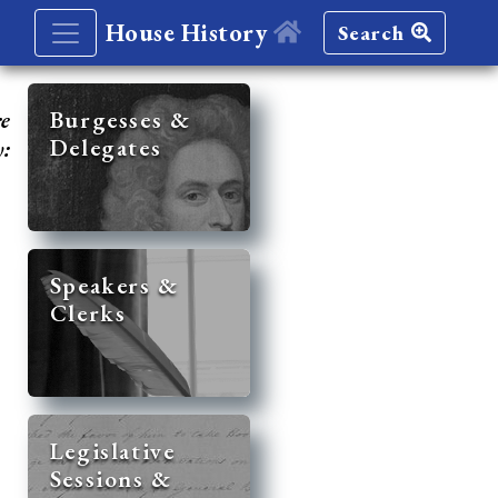
House History
Search
re
Burgesses &
Delegates
y:
Speakers &
Clerks
Legislative
Sessions &