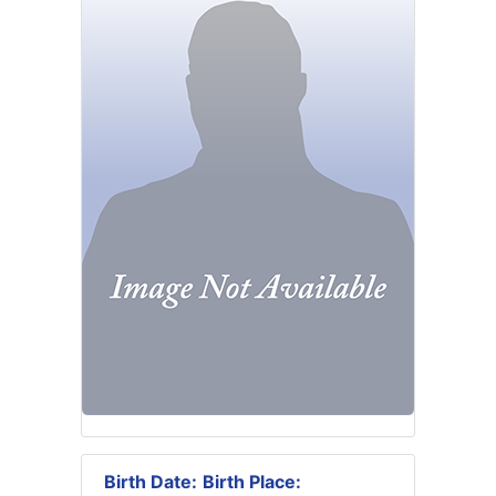
Birth Date:
Birth Place: