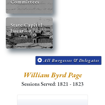
Committees
State Capitol
Locations
All Burgesses & Delegates
William Byrd Page
Sessions Served: 1821 - 1823