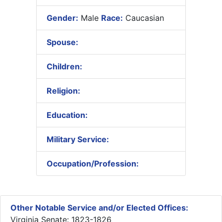
Gender:
Male
Race:
Caucasian
Spouse:
Children:
Religion:
Education:
Military Service:
Occupation/Profession:
Other Notable Service and/or Elected Offices:
Virginia Senate: 1823-1826