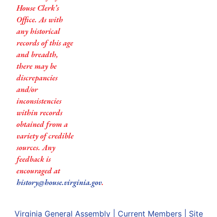
House Clerk’s
Office. As with
any historical
records of this age
and breadth,
there may be
discrepancies
and/or
inconsistencies
within records
obtained from a
variety of credible
sources. Any
feedback is
encouraged at
history@house.virginia.gov
.
Virginia General Assembly
|
Current Members
|
Site