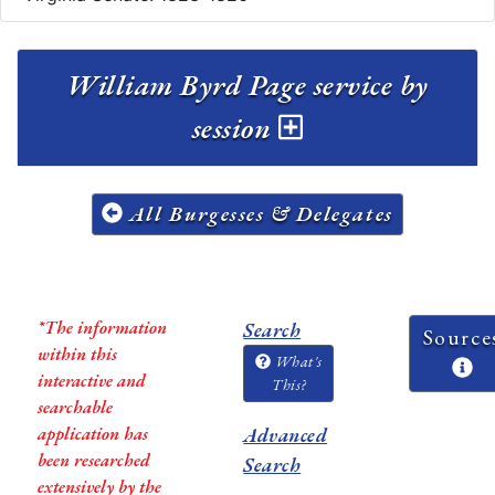
William Byrd Page service by
session
All Burgesses & Delegates
*The information
Search
Source
within this
What's
interactive and
This?
searchable
application has
Advanced
been researched
Search
extensively by the