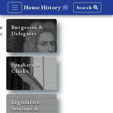
House History
Search
re
Burgesses &
Delegates
y:
Speakers &
Clerks
Legislative
Sessions &