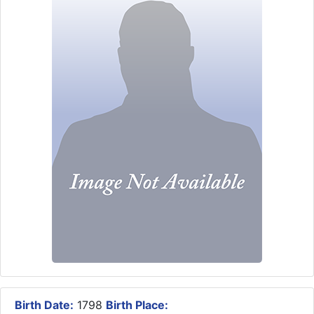
Birth Date:
1798
Birth Place: