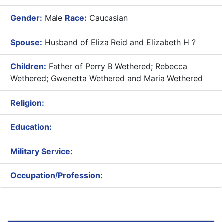
Gender:
Male
Race:
Caucasian
Spouse:
Husband of Eliza Reid and Elizabeth H ?
Children:
Father of Perry B Wethered; Rebecca
Wethered; Gwenetta Wethered and Maria Wethered
Religion:
Education:
Military Service:
Occupation/Profession: