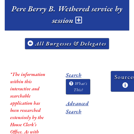
Pere Berry B. Wethered service by
session
All Burgesses & Delegates
*The information
Search
Source
within this
What's
interactive and
This?
searchable
application has
Advanced
been researched
Search
extensively by the
House Clerk’s
Office. As with