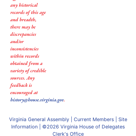
any historical
records of this age
and breadth,
there may be
discrepancies
and/or
inconsistencies
within records
obtained from a
variety of credible
sources. Any
feedback is
encouraged at
history@house.virginia.gov
.
Virginia General Assembly
|
Current Members
|
Site
Information
| ©2026
Virginia House of Delegates
Clerk's Office