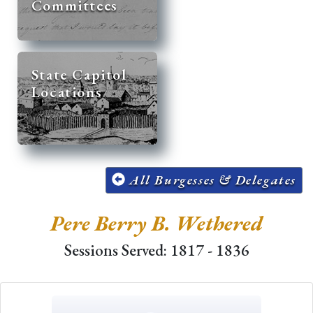
Committees
State Capitol
Locations
All Burgesses & Delegates
Pere Berry B. Wethered
Sessions Served: 1817 - 1836