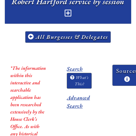
Robert Hartford service by session
All Burgesses & Delegates
*The information
Search
Source
within this
What's
interactive and
This?
searchable
application has
Advanced
been researched
Search
extensively by the
House Clerk’s
Office. As with
any historical