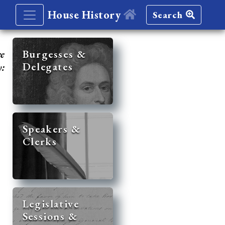
House History
Search
re
Burgesses &
Delegates
y:
Speakers &
Clerks
Legislative
Sessions &