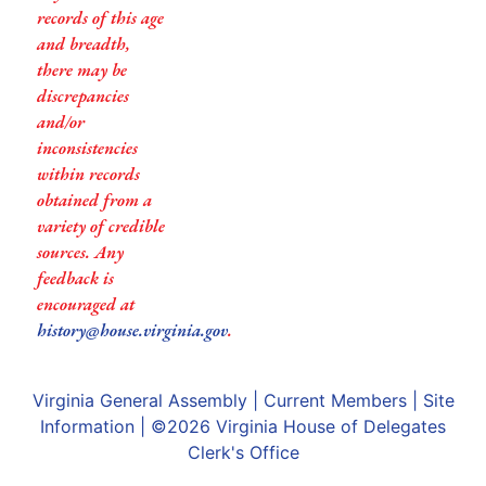
records of this age
and breadth,
there may be
discrepancies
and/or
inconsistencies
within records
obtained from a
variety of credible
sources. Any
feedback is
encouraged at
history@house.virginia.gov
.
Virginia General Assembly
|
Current Members
|
Site
Information
| ©2026
Virginia House of Delegates
Clerk's Office