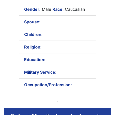
Gender:
Male
Race:
Caucasian
Spouse:
Children:
Religion:
Education:
Military Service:
Occupation/Profession: