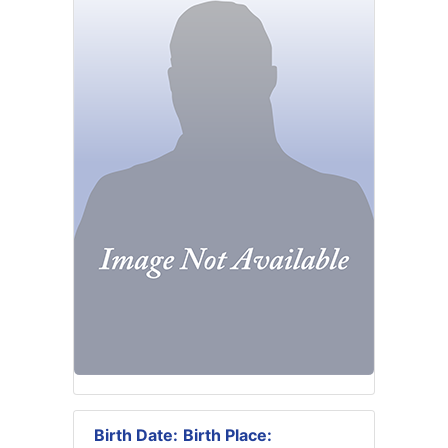
Birth Date:
Birth Place: