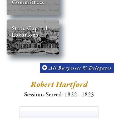
Committees
State Capitol
Locations
All Burgesses & Delegates
Robert Hartford
Sessions Served: 1822 - 1823