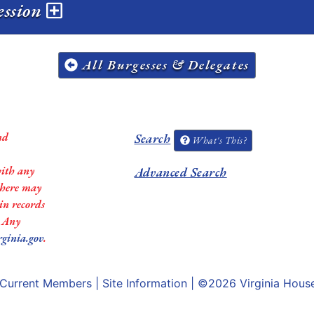
ession
All Burgesses & Delegates
nd
Search
What's This?
with any
Advanced Search
 there may
in records
. Any
rginia.gov
.
Current Members
|
Site Information
| ©2026
Virginia Hous