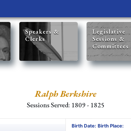
Speakers &
Legislative
Clerks
Sessions &
Committees
Ralph Berkshire
Sessions Served: 1809 - 1825
Birth Date:
Birth Place: