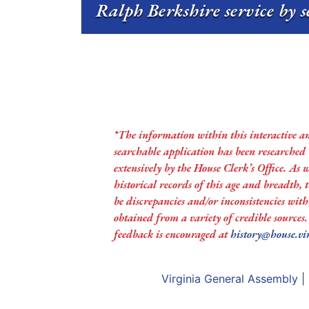
Ralph Berkshire service by s
*The information within this interactive a
searchable application has been researched
extensively by the House Clerk’s Office. As 
historical records of this age and breadth,
be discrepancies and/or inconsistencies with
obtained from a variety of credible sources
feedback is encouraged at
history@house.vi
Virginia General Assembly
|