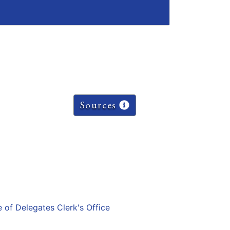
Sources
e of Delegates Clerk's Office