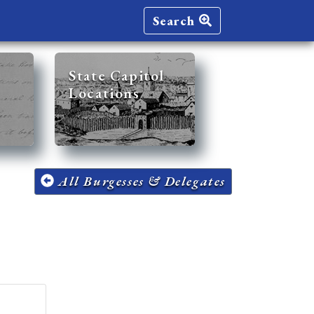
Search
State Capitol
Locations
All Burgesses & Delegates