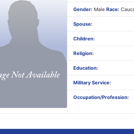
Gender:
Male
Race:
Cauca
Spouse:
Children:
Religion:
Education:
Military Service:
Occupation/Profession: