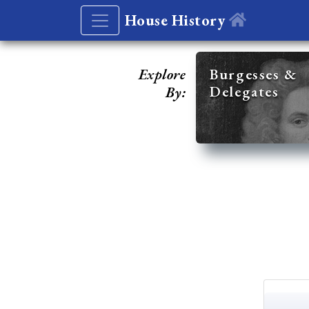
House History
Explore
Burgesses &
Delegates
By: