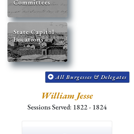
Committees
State Capitol
Locations
All Burgesses & Delegates
William Jesse
Sessions Served: 1822 - 1824