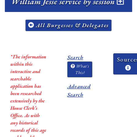
William Jesse service by session
All Burgesses & Delegates
*The information
Search
Source
within this
What's
interactive and
This?
searchable
application has
Advanced
been researched
Search
extensively by the
House Clerk’s
Office. As with
any historical
records of this age