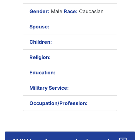
Gender:
Male
Race:
Caucasian
Spouse:
Children:
Religion:
Education:
Military Service:
Occupation/Profession: