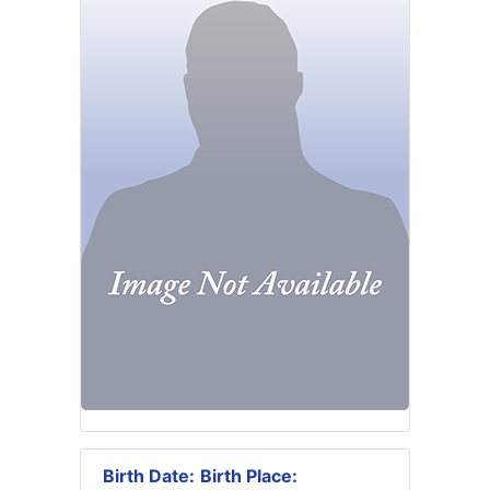
Birth Date:
Birth Place: