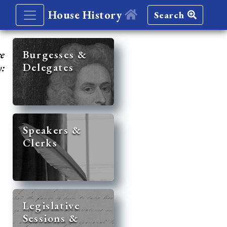
House History
Search
re
Burgesses &
Delegates
y:
Speakers &
Clerks
Legislative
Sessions &