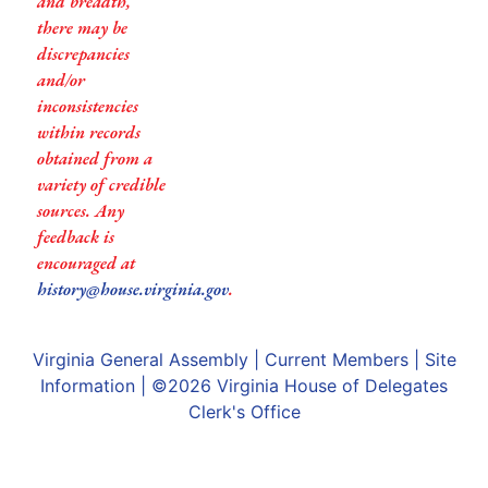
and breadth,
there may be
discrepancies
and/or
inconsistencies
within records
obtained from a
variety of credible
sources. Any
feedback is
encouraged at
history@house.virginia.gov
.
Virginia General Assembly
|
Current Members
|
Site
Information
| ©2026
Virginia House of Delegates
Clerk's Office